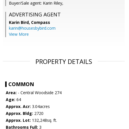
Buyer/Sale agent: Karin Riley,
ADVERTISING AGENT
Karin Bird,
Compass
karin@housesbybird.com
View More
PROPERTY DETAILS
COMMON
Area:
- Central Woodside 274
Age:
64
Approx. Acr:
3.04acres
Approx. Bldg:
2720
Approx. Lot:
132,248sq. ft.
Bathrooms Full:
3