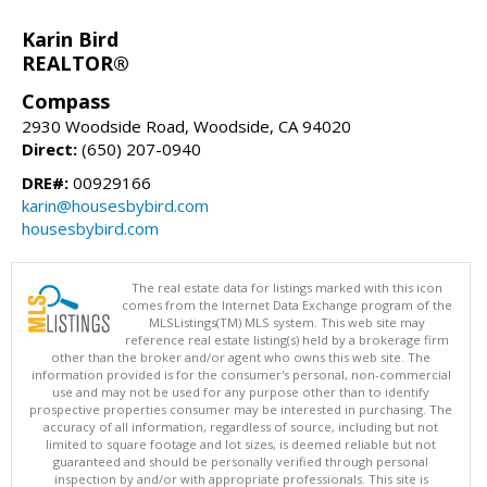
Karin Bird
REALTOR®
Compass
2930 Woodside Road, Woodside, CA 94020
Direct:
(650) 207-0940
DRE#:
00929166
karin@housesbybird.com
housesbybird.com
The real estate data for listings marked with this icon
comes from the Internet Data Exchange program of the
MLSListings(TM) MLS system. This web site may
reference real estate listing(s) held by a brokerage firm
other than the broker and/or agent who owns this web site. The
information provided is for the consumer's personal, non-commercial
use and may not be used for any purpose other than to identify
prospective properties consumer may be interested in purchasing. The
accuracy of all information, regardless of source, including but not
limited to square footage and lot sizes, is deemed reliable but not
guaranteed and should be personally verified through personal
inspection by and/or with appropriate professionals. This site is