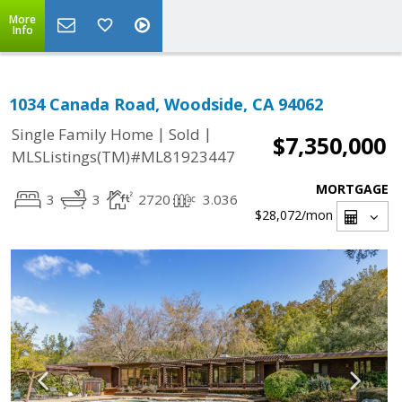
More
Info
1034 Canada Road, Woodside, CA 94062
|
|
Single Family Home
Sold
$7,350,000
MLSListings(TM)#ML81923447
MORTGAGE
3
3
2720
3.036
$28,072
/mon