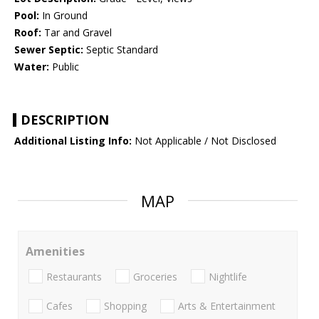
Pool:
In Ground
Roof:
Tar and Gravel
Sewer Septic:
Septic Standard
Water:
Public
DESCRIPTION
Additional Listing Info:
Not Applicable / Not Disclosed
MAP
Amenities
Restaurants
Groceries
Nightlife
Cafes
Shopping
Arts & Entertainment