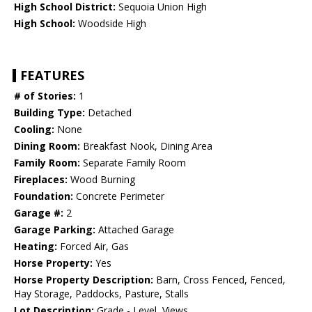
High School District:
Sequoia Union High
High School:
Woodside High
FEATURES
# of Stories:
1
Building Type:
Detached
Cooling:
None
Dining Room:
Breakfast Nook, Dining Area
Family Room:
Separate Family Room
Fireplaces:
Wood Burning
Foundation:
Concrete Perimeter
Garage #:
2
Garage Parking:
Attached Garage
Heating:
Forced Air, Gas
Horse Property:
Yes
Horse Property Description:
Barn, Cross Fenced, Fenced,
Hay Storage, Paddocks, Pasture, Stalls
Lot Description:
Grade - Level, Views