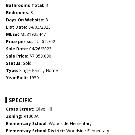
Bathrooms Total:
3
Bedrooms:
3
Days On Website:
3
List Date:
04/03/2023
MLS#:
ML81923447
Price per sq. ft.:
$2,702
Sale Date:
04/26/2023
Sale Price:
$7,350,000
Status:
Sold
Type:
Single Family Home
Year Built:
1959
SPECIFIC
Cross Street:
Olive Hill
Zoning:
R1003A
Elementary School:
Woodside Elementary
Elementary School District:
Woodside Elementary