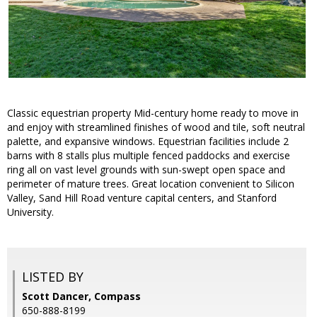
Classic equestrian property Mid-century home ready to move in
and enjoy with streamlined finishes of wood and tile, soft neutral
palette, and expansive windows. Equestrian facilities include 2
barns with 8 stalls plus multiple fenced paddocks and exercise
ring all on vast level grounds with sun-swept open space and
perimeter of mature trees. Great location convenient to Silicon
Valley, Sand Hill Road venture capital centers, and Stanford
University.
LISTED BY
Scott Dancer, Compass
650-888-8199