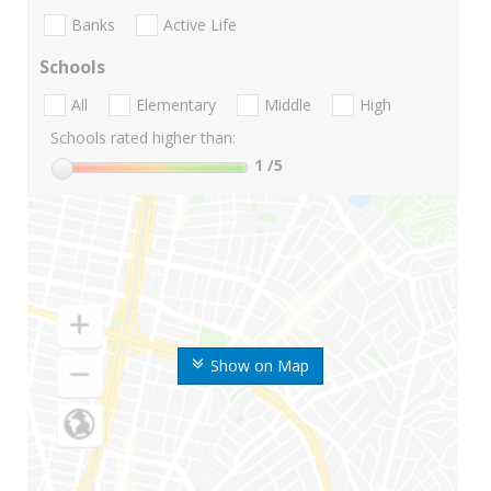
Banks
Active Life
Schools
All
Elementary
Middle
High
Schools rated higher than:
1
/5
Show on Map