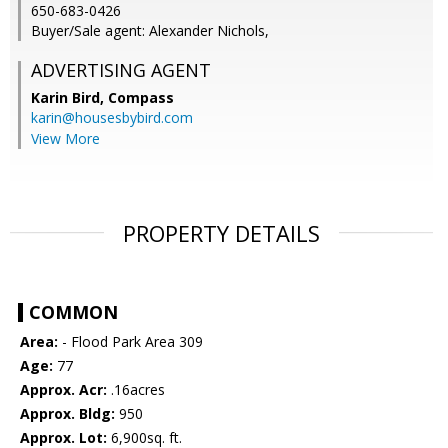
650-683-0426
Buyer/Sale agent: Alexander Nichols,
ADVERTISING AGENT
Karin Bird,
Compass
karin@housesbybird.com
View More
PROPERTY DETAILS
COMMON
Area:
- Flood Park Area 309
Age:
77
Approx. Acr:
.16acres
Approx. Bldg:
950
Approx. Lot:
6,900sq. ft.