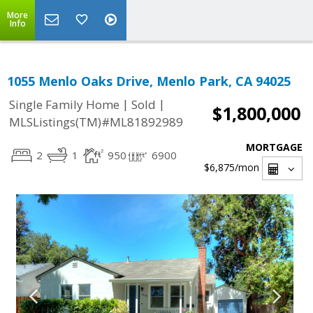
More
Info
1055 Menlo Oaks Drive, Menlo Park, CA 94025
|
|
Single Family Home
Sold
$1,800,000
MLSListings(TM)#ML81892989
MORTGAGE
2
1
950
6900
$6,875
/mon