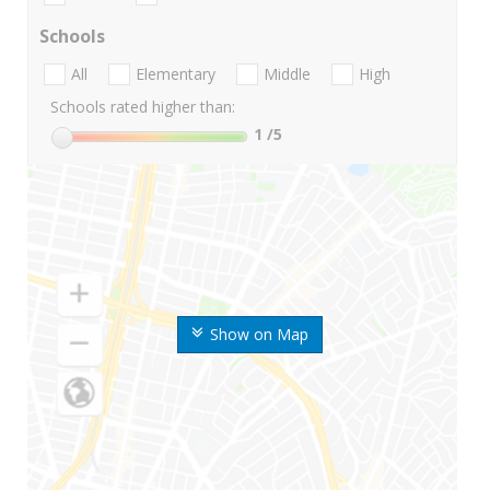
Schools
All
Elementary
Middle
High
Schools rated higher than:
1
/5
Show on Map