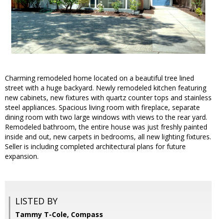
Charming remodeled home located on a beautiful tree lined
street with a huge backyard. Newly remodeled kitchen featuring
new cabinets, new fixtures with quartz counter tops and stainless
steel appliances. Spacious living room with fireplace, separate
dining room with two large windows with views to the rear yard.
Remodeled bathroom, the entire house was just freshly painted
inside and out, new carpets in bedrooms, all new lighting fixtures.
Seller is including completed architectural plans for future
expansion.
LISTED BY
Tammy T-Cole, Compass