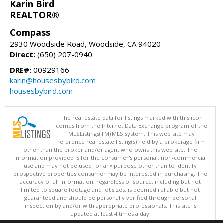
Karin Bird
REALTOR®
Compass
2930 Woodside Road, Woodside, CA 94020
Direct:
(650) 207-0940
DRE#:
00929166
karin@housesbybird.com
housesbybird.com
The real estate data for listings marked with this icon
comes from the Internet Data Exchange program of the
MLSListings(TM) MLS system. This web site may
reference real estate listing(s) held by a brokerage firm
other than the broker and/or agent who owns this web site. The
information provided is for the consumer's personal, non-commercial
use and may not be used for any purpose other than to identify
prospective properties consumer may be interested in purchasing. The
accuracy of all information, regardless of source, including but not
limited to square footage and lot sizes, is deemed reliable but not
guaranteed and should be personally verified through personal
inspection by and/or with appropriate professionals. This site is
updated at least 4 times a day.
Copyright © MLSListings Inc. 2026. All rights reserved