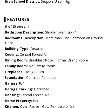
High School District:
Sequoia Union High
FEATURES
# of Stories:
1
Bathroom Description:
Shower over Tub - 1
Bedrooms Description:
More than One Bedroom on Ground
Floor
Building Type:
Detached
Cooling:
Central Forced Air
Dining Room:
Breakfast Nook, Formal Dining Room
Family Room:
No Family Room
Fireplaces:
Living Room
Foundation:
Concrete Perimeter
Garage #:
1
Garage Parking:
Detached
Heating:
Central Forced Air
Horse Property:
No
Kitchen:
Oven Range - Gas, Refrigerator (s)