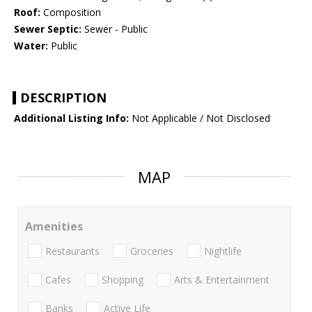
Roof:
Composition
Sewer Septic:
Sewer - Public
Water:
Public
DESCRIPTION
Additional Listing Info:
Not Applicable / Not Disclosed
MAP
Amenities
Restaurants
Groceries
Nightlife
Cafes
Shopping
Arts & Entertainment
Banks
Active Life