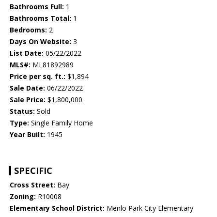
Bathrooms Full:
1
Bathrooms Total:
1
Bedrooms:
2
Days On Website:
3
List Date:
05/22/2022
MLS#:
ML81892989
Price per sq. ft.:
$1,894
Sale Date:
06/22/2022
Sale Price:
$1,800,000
Status:
Sold
Type:
Single Family Home
Year Built:
1945
SPECIFIC
Cross Street:
Bay
Zoning:
R10008
Elementary School District:
Menlo Park City Elementary