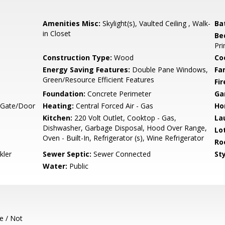
Amenities Misc:
Skylight(s), Vaulted Ceiling , Walk-
Ba
in Closet
Be
Pri
Construction Type:
Wood
Co
Energy Saving Features:
Double Pane Windows,
Fa
Green/Resource Efficient Features
Fir
Foundation:
Concrete Perimeter
Ga
, Gate/Door
Heating:
Central Forced Air - Gas
Ho
Kitchen:
220 Volt Outlet, Cooktop - Gas,
La
Dishwasher, Garbage Disposal, Hood Over Range,
Lo
Oven - Built-In, Refrigerator (s), Wine Refrigerator
Ro
kler
Sewer Septic:
Sewer Connected
Sty
Water:
Public
e / Not