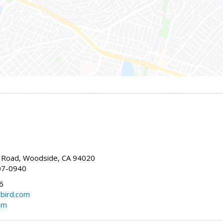
Road, Woodside, CA 94020
07-0940
6
bird.com
om