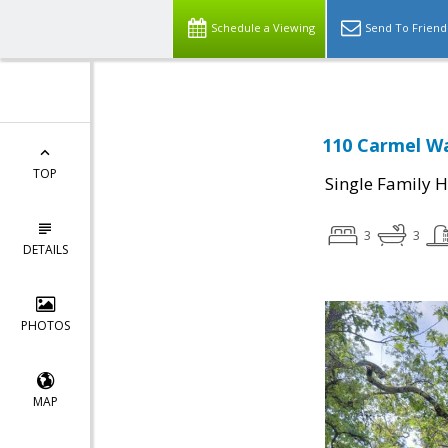
Schedule a Viewing
Send To Friend
110 Carmel Wa
TOP
Single Family 
3
3
DETAILS
PHOTOS
MAP