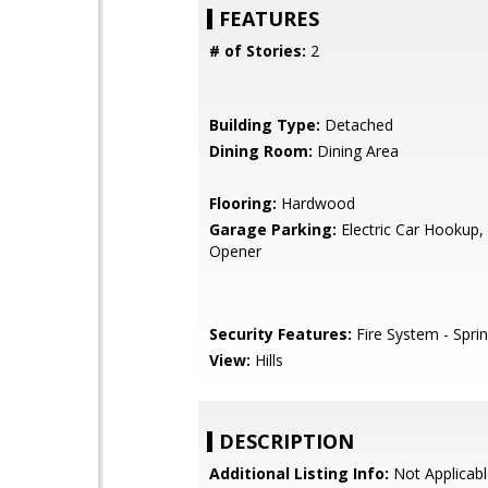
FEATURES
# of Stories:
2
Building Type:
Detached
Dining Room:
Dining Area
Flooring:
Hardwood
Garage Parking:
Electric Car Hookup
Opener
Security Features:
Fire System - Sprin
View:
Hills
DESCRIPTION
Additional Listing Info:
Not Applicabl