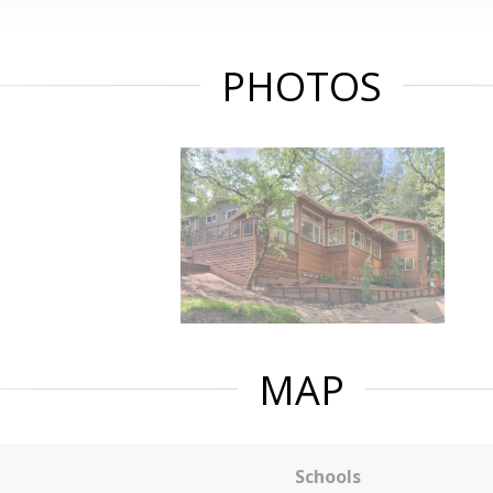
PHOTOS
MAP
Schools