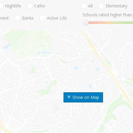
Nightlife
Cafes
All
Elementary
Schools rated higher than:
nment
Banks
Active Life
Show on Map