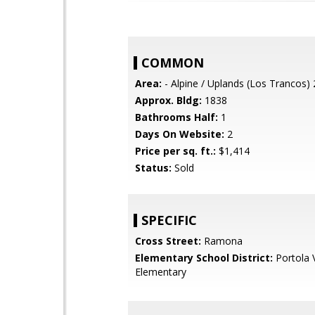
COMMON
Area:
- Alpine / Uplands (Los Trancos)
Approx. Bldg:
1838
Bathrooms Half:
1
Days On Website:
2
Price per sq. ft.:
$1,414
Status:
Sold
SPECIFIC
Cross Street:
Ramona
Elementary School District:
Portola V
Elementary