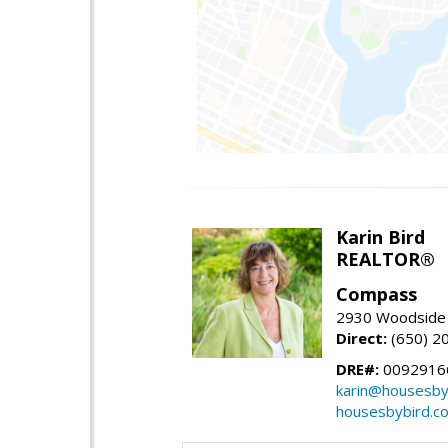
Karin Bird
REALTOR®
Compass
2930 Woodside 
Direct:
(650) 2
DRE#:
0092916
karin@housesby
housesbybird.c