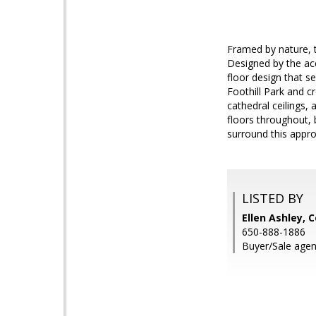
Framed by nature, t
Designed by the ac
floor design that s
Foothill Park and c
cathedral ceilings,
floors throughout, b
surround this appro
LISTED BY
Ellen Ashley,
650-888-1886
Buyer/Sale agen