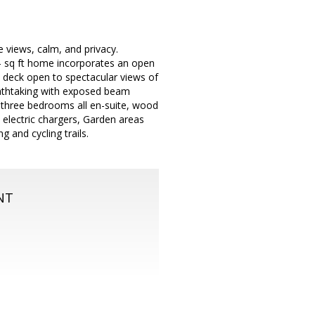
e views, calm, and privacy.
- sq ft home incorporates an open
e deck open to spectacular views of
reathtaking with exposed beam
re three bedrooms all en-suite, wood
th electric chargers, Garden areas
 and cycling trails.
NT
m