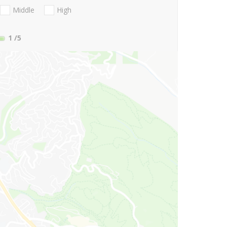
Middle
High
1
/5