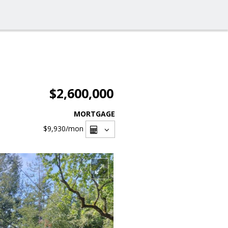
$2,600,000
MORTGAGE
$9,930
/mon