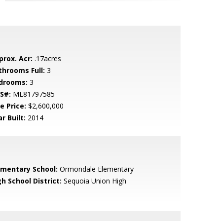
prox. Acr:
.17acres
throoms Full:
3
drooms:
3
S#:
ML81797585
e Price:
$2,600,000
r Built:
2014
ementary School:
Ormondale Elementary
h School District:
Sequoia Union High