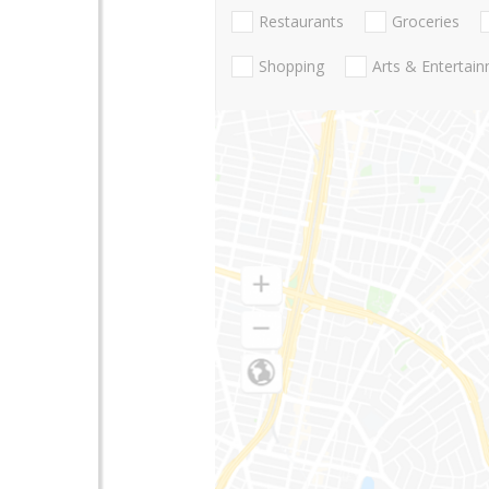
Restaurants
Groceries
Shopping
Arts & Entertai