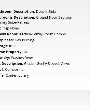
throom Description:
Double Sinks
drooms Description:
Ground Floor Bedroom,
mary Suite/Retreat
oling:
None
mily Room:
Kitchen/Family Room Combo
eplaces:
Gas Burning
rage #:
2
rse Property:
No
undry:
Washer/Dryer
t Description:
Grade - Gently Sloped, Views
of:
Composition
le:
Contemporary