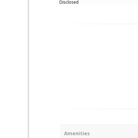
Disclosed
Amenities