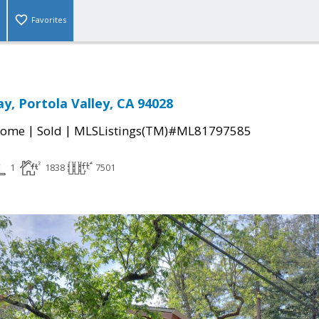
Favorites
y, Portola Valley, CA 94028
|
|
Home
Sold
MLSListings(TM)#ML81797585
1
1838
7501