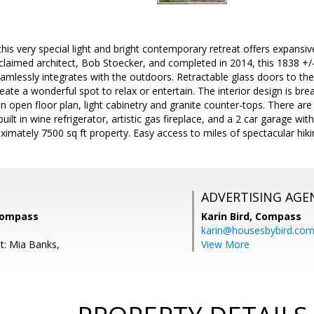
his very special light and bright contemporary retreat offers expansiv
claimed architect, Bob Stoecker, and completed in 2014, this 1838 +/
eamlessly integrates with the outdoors. Retractable glass doors to th
reate a wonderful spot to relax or entertain. The interior design is b
 an open floor plan, light cabinetry and granite counter-tops. There a
uilt in wine refrigerator, artistic gas fireplace, and a 2 car garage wi
ximately 7500 sq ft property. Easy access to miles of spectacular hiking
ADVERTISING AGE
 Compass
Karin Bird,
Compass
karin@housesbybird.co
t: Mia Banks,
View More