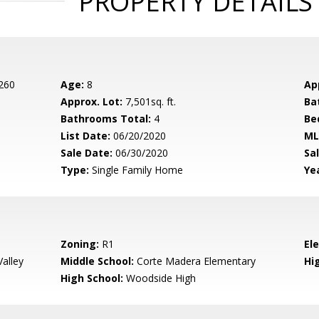
PROPERTY DETAILS
 260
Age:
8
Ap
Approx. Lot:
7,501sq. ft.
Ba
Bathrooms Total:
4
Be
List Date:
06/20/2020
ML
Sale Date:
06/30/2020
Sal
Type:
Single Family Home
Yea
Zoning:
R1
El
alley
Middle School:
Corte Madera Elementary
Hig
High School:
Woodside High