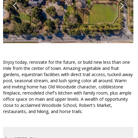
Enjoy today, renovate for the future, or build new less than one
mile from the center of town. Amazing vegetable and fruit
gardens, equestrian facilities with direct trail access, tucked-away
pool, seasonal stream, and lush spring color all around. Warm
and inviting home has Old Woodside character, cobblestone
fireplace, remodeled chef's kitchen with family room, plus ample
office space on main and upper levels. A wealth of opportunity
close to acclaimed Woodside School, Robert's Market,
restaurants, and hiking, and horse trails.