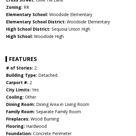
Zoning:
RR
Elementary School:
Woodside Elementary
Elementary School District:
Woodside Elementary
High School District:
Sequoia Union High
High School:
Woodside High
FEATURES
# of Stories:
2
Building Type:
Detached
Carport #:
2
City Limits:
Yes
Cooling:
Other
Dining Room:
Dining Area in Living Room
Family Room:
Separate Family Room
Fireplaces:
Wood Burning
Flooring:
Hardwood
Foundation:
Concrete Perimeter