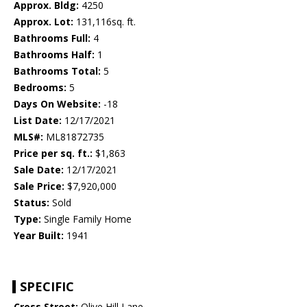
Approx. Bldg:
4250
Approx. Lot:
131,116sq. ft.
Bathrooms Full:
4
Bathrooms Half:
1
Bathrooms Total:
5
Bedrooms:
5
Days On Website:
-18
List Date:
12/17/2021
MLS#:
ML81872735
Price per sq. ft.:
$1,863
Sale Date:
12/17/2021
Sale Price:
$7,920,000
Status:
Sold
Type:
Single Family Home
Year Built:
1941
SPECIFIC
Cross Street:
Olive Hill Lane