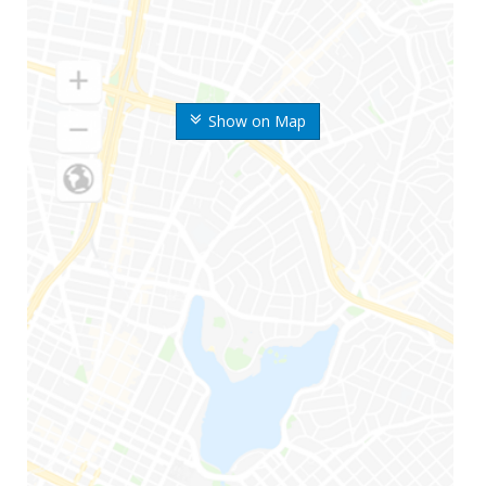
Show on Map