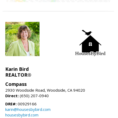
Karin Bird
REALTOR®
Compass
2930 Woodside Road, Woodside, CA 94020
Direct:
(650) 207-0940
DRE#:
00929166
karin@housesbybird.com
housesbybird.com