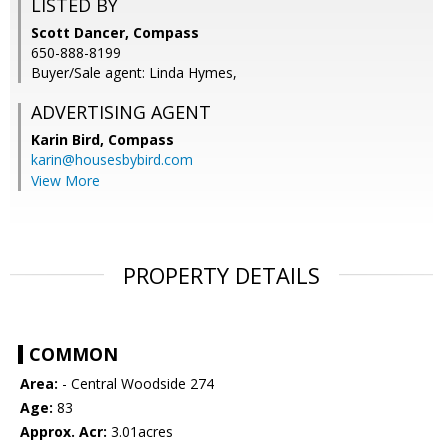
LISTED BY
Scott Dancer, Compass
650-888-8199
Buyer/Sale agent: Linda Hymes,
ADVERTISING AGENT
Karin Bird,
Compass
karin@housesbybird.com
View More
PROPERTY DETAILS
COMMON
Area:
- Central Woodside 274
Age:
83
Approx. Acr:
3.01acres