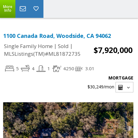
More
Info
1100 Canada Road, Woodside, CA 94062
|
|
Single Family Home
Sold
$7,920,000
MLSListings(TM)#ML81872735
5
4
1
4250
3.01
MORTGAGE
$30,249
/mon