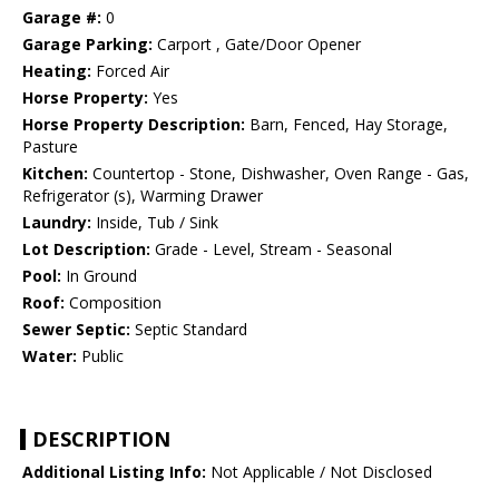
Garage #:
0
Garage Parking:
Carport , Gate/Door Opener
Heating:
Forced Air
Horse Property:
Yes
Horse Property Description:
Barn, Fenced, Hay Storage,
Pasture
Kitchen:
Countertop - Stone, Dishwasher, Oven Range - Gas,
Refrigerator (s), Warming Drawer
Laundry:
Inside, Tub / Sink
Lot Description:
Grade - Level, Stream - Seasonal
Pool:
In Ground
Roof:
Composition
Sewer Septic:
Septic Standard
Water:
Public
DESCRIPTION
Additional Listing Info:
Not Applicable / Not Disclosed