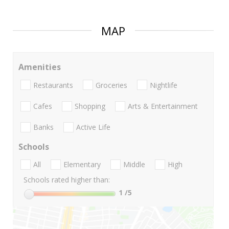
MAP
Amenities
Restaurants
Groceries
Nightlife
Cafes
Shopping
Arts & Entertainment
Banks
Active Life
Schools
All
Elementary
Middle
High
Schools rated higher than:
1
/5