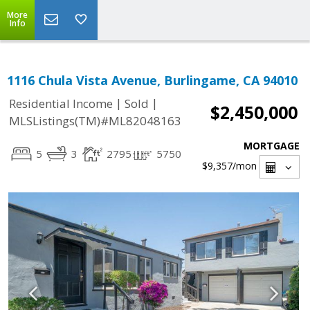
More
Info
1116 Chula Vista Avenue, Burlingame, CA 94010
|
|
Residential Income
Sold
$2,450,000
MLSListings(TM)#ML82048163
MORTGAGE
5
3
2795
5750
$9,357
/mon