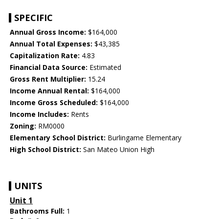
SPECIFIC
Annual Gross Income:
$164,000
Annual Total Expenses:
$43,385
Capitalization Rate:
4.83
Financial Data Source:
Estimated
Gross Rent Multiplier:
15.24
Income Annual Rental:
$164,000
Income Gross Scheduled:
$164,000
Income Includes:
Rents
Zoning:
RM0000
Elementary School District:
Burlingame Elementary
High School District:
San Mateo Union High
UNITS
Unit 1
Bathrooms Full:
1