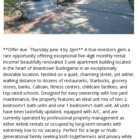
**Offer due- Thursday June 4 by 2pm** A true investors gem a
rare opportunity offering exceptional five-digit monthly rental
income! Beautifully renovated 3-unit apartment building located
in the heart of downtown Burlingame in an exceptionally
desirable location. Nestled on a quiet, charming street, yet within
walking distance to dozens of restaurants, Starbucks, grocery
stores, banks, Caltrain, fitness centers, childcare facilities, and
top-rated schools. Designed for easy ownership with low yard
maintenance, the property features an ideal unit mix of two 2-
bedroom/1-bath units and one 1-bedroom/1-bath unit. All units
have been tastefully updated, equipped with A/C, and are
currently operated by professional property management as
either Airbnb rentals or occupied by long-term tenants with
extremely low to no vacancy. Perfect for a large or multi-
generational family seeking both togetherness and privacy while