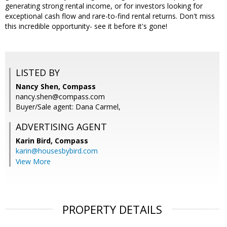
generating strong rental income, or for investors looking for
exceptional cash flow and rare-to-find rental returns. Don't miss
this incredible opportunity- see it before it's gone!
LISTED BY
Nancy Shen, Compass
nancy.shen@compass.com
Buyer/Sale agent: Dana Carmel,
ADVERTISING AGENT
Karin Bird,
Compass
karin@housesbybird.com
View More
PROPERTY DETAILS