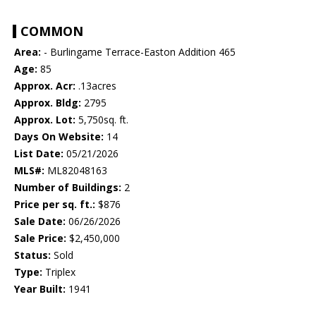
COMMON
Area:
- Burlingame Terrace-Easton Addition 465
Age:
85
Approx. Acr:
.13acres
Approx. Bldg:
2795
Approx. Lot:
5,750sq. ft.
Days On Website:
14
List Date:
05/21/2026
MLS#:
ML82048163
Number of Buildings:
2
Price per sq. ft.:
$876
Sale Date:
06/26/2026
Sale Price:
$2,450,000
Status:
Sold
Type:
Triplex
Year Built:
1941