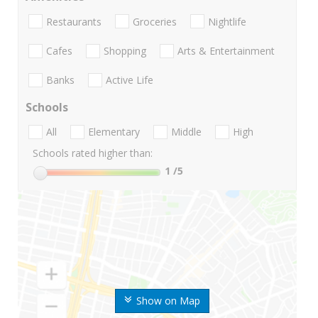
Restaurants
Groceries
Nightlife
Cafes
Shopping
Arts & Entertainment
Banks
Active Life
Schools
All
Elementary
Middle
High
Schools rated higher than:
1
/5
Show on Map