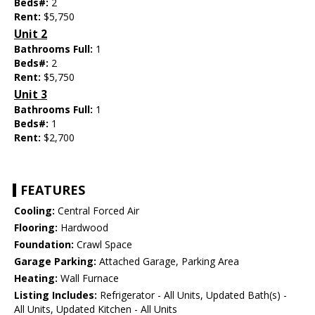
Beds#:
2
Rent:
$5,750
Unit 2
Bathrooms Full:
1
Beds#:
2
Rent:
$5,750
Unit 3
Bathrooms Full:
1
Beds#:
1
Rent:
$2,700
FEATURES
Cooling:
Central Forced Air
Flooring:
Hardwood
Foundation:
Crawl Space
Garage Parking:
Attached Garage, Parking Area
Heating:
Wall Furnace
Listing Includes:
Refrigerator - All Units, Updated Bath(s) -
All Units, Updated Kitchen - All Units