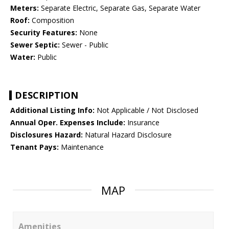
Meters:
Separate Electric, Separate Gas, Separate Water
Roof:
Composition
Security Features:
None
Sewer Septic:
Sewer - Public
Water:
Public
DESCRIPTION
Additional Listing Info:
Not Applicable / Not Disclosed
Annual Oper. Expenses Include:
Insurance
Disclosures Hazard:
Natural Hazard Disclosure
Tenant Pays:
Maintenance
MAP
Amenities