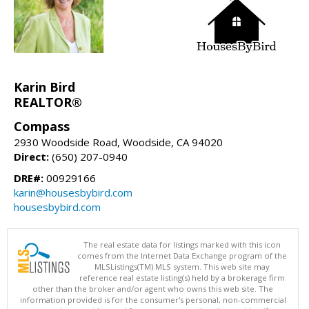
Karin Bird
REALTOR®
Compass
2930 Woodside Road, Woodside, CA 94020
Direct:
(650) 207-0940
DRE#:
00929166
karin@housesbybird.com
housesbybird.com
The real estate data for listings marked with this icon
comes from the Internet Data Exchange program of the
MLSListings(TM) MLS system. This web site may
reference real estate listing(s) held by a brokerage firm
other than the broker and/or agent who owns this web site. The
information provided is for the consumer's personal, non-commercial