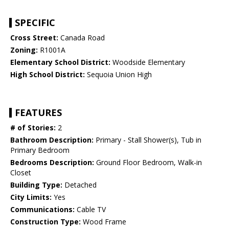
SPECIFIC
Cross Street:
Canada Road
Zoning:
R1001A
Elementary School District:
Woodside Elementary
High School District:
Sequoia Union High
FEATURES
# of Stories:
2
Bathroom Description:
Primary - Stall Shower(s), Tub in
Primary Bedroom
Bedrooms Description:
Ground Floor Bedroom, Walk-in
Closet
Building Type:
Detached
City Limits:
Yes
Communications:
Cable TV
Construction Type:
Wood Frame