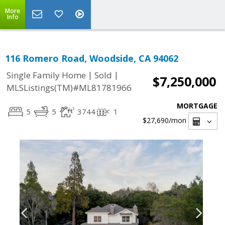
More
Info
116 Romero Road, Woodside, CA 94062
|
|
Single Family Home
Sold
$7,250,000
MLSListings(TM)#ML81781966
MORTGAGE
5
5
3744
1
$27,690
/mon