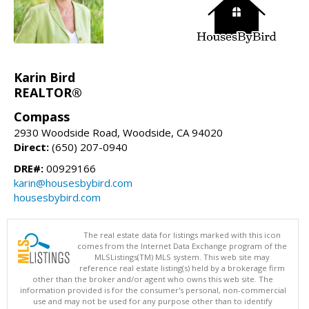
Karin Bird
REALTOR®
Compass
2930 Woodside Road, Woodside, CA 94020
Direct:
(650) 207-0940
DRE#:
00929166
karin@housesbybird.com
housesbybird.com
The real estate data for listings marked with this icon
comes from the Internet Data Exchange program of the
MLSListings(TM) MLS system. This web site may
reference real estate listing(s) held by a brokerage firm
other than the broker and/or agent who owns this web site. The
information provided is for the consumer's personal, non-commercial
use and may not be used for any purpose other than to identify