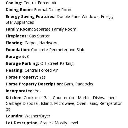
Cooling:
Central Forced Air
Dining Room:
Formal Dining Room
Energy Saving Features:
Double Pane Windows, Energy
Star Appliances
Family Room:
Separate Family Room
Fireplaces:
Gas Starter
Flooring:
Carpet, Hardwood
Foundation:
Concrete Perimeter and Slab
Garage #:
0
Garage Parking:
Off-Street Parking
Heating:
Central Forced Air
Horse Property:
Yes
Horse Property Description:
Barn, Paddocks
Incorporated:
Yes
Kitchen:
Cooktop - Gas, Countertop - Marble, Dishwasher,
Garbage Disposal, Island, Microwave, Oven - Gas, Refrigerator
(s)
Laundry:
Washer/Dryer
Lot Description:
Grade - Mostly Level