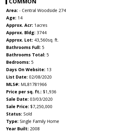
COMMON
Area:
- Central Woodside 274
Age:
14
Approx. Acr:
1acres
Approx. Bldg:
3744
Approx. Lot:
43,560sq. ft.
Bathrooms Full:
5
Bathrooms Total:
5
Bedrooms:
5
Days On Website:
13
List Date:
02/08/2020
MLS#:
ML81781966
Price per sq. ft.:
$1,936
Sale Date:
03/03/2020
Sale Price:
$7,250,000
Status:
Sold
Type:
Single Family Home
Year Built:
2008