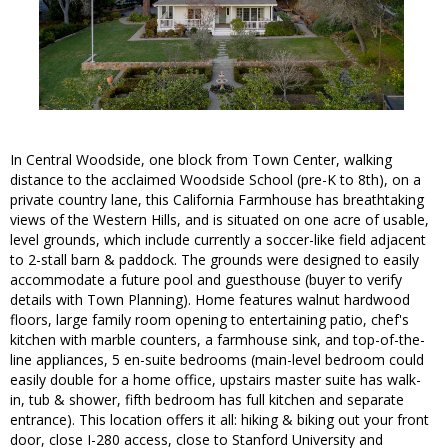
In Central Woodside, one block from Town Center, walking
distance to the acclaimed Woodside School (pre-K to 8th), on a
private country lane, this California Farmhouse has breathtaking
views of the Western Hills, and is situated on one acre of usable,
level grounds, which include currently a soccer-like field adjacent
to 2-stall barn & paddock. The grounds were designed to easily
accommodate a future pool and guesthouse (buyer to verify
details with Town Planning). Home features walnut hardwood
floors, large family room opening to entertaining patio, chef's
kitchen with marble counters, a farmhouse sink, and top-of-the-
line appliances, 5 en-suite bedrooms (main-level bedroom could
easily double for a home office, upstairs master suite has walk-
in, tub & shower, fifth bedroom has full kitchen and separate
entrance). This location offers it all: hiking & biking out your front
door, close I-280 access, close to Stanford University and