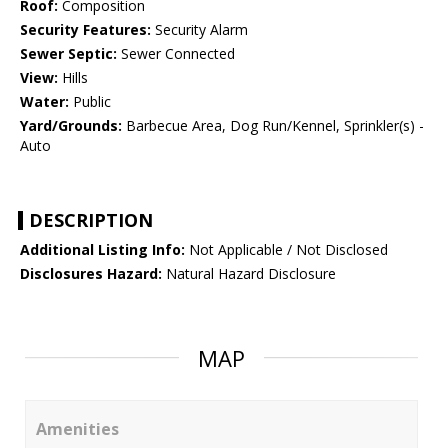
Roof:
Composition
Security Features:
Security Alarm
Sewer Septic:
Sewer Connected
View:
Hills
Water:
Public
Yard/Grounds:
Barbecue Area, Dog Run/Kennel, Sprinkler(s) -
Auto
DESCRIPTION
Additional Listing Info:
Not Applicable / Not Disclosed
Disclosures Hazard:
Natural Hazard Disclosure
MAP
Amenities