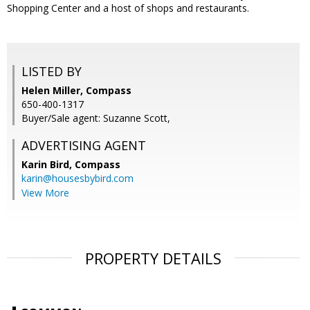
Shopping Center and a host of shops and restaurants.
LISTED BY
Helen Miller, Compass
650-400-1317
Buyer/Sale agent: Suzanne Scott,
ADVERTISING AGENT
Karin Bird,
Compass
karin@housesbybird.com
View More
PROPERTY DETAILS