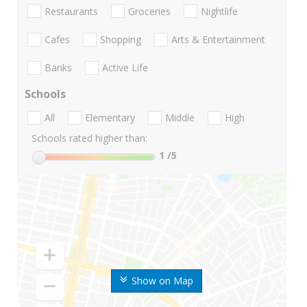
Restaurants
Groceries
Nightlife
Cafes
Shopping
Arts & Entertainment
Banks
Active Life
Schools
All
Elementary
Middle
High
Schools rated higher than:
1
/5
Show on Map