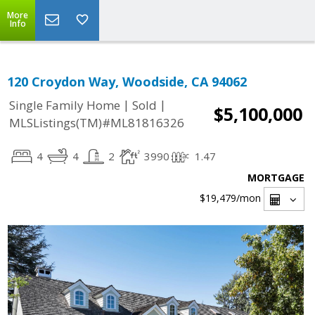
More
Info
120 Croydon Way, Woodside, CA 94062
|
|
Single Family Home
Sold
$5,100,000
MLSListings(TM)#ML81816326
4
4
2
3990
1.47
MORTGAGE
$19,479
/mon