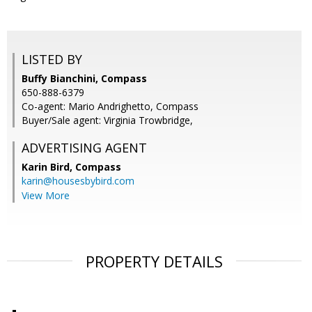
LISTED BY
Buffy Bianchini, Compass
650-888-6379
Co-agent: Mario Andrighetto, Compass
Buyer/Sale agent: Virginia Trowbridge,
ADVERTISING AGENT
Karin Bird,
Compass
karin@housesbybird.com
View More
PROPERTY DETAILS