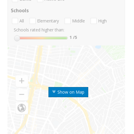
Schools
All
Elementary
Middle
High
Schools rated higher than:
1
/5
Show on Map