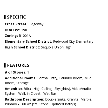
SPECIFIC
Cross Street:
Ridgeway
HOA Fee:
190
Zoning:
R1001A
Elementary School District:
Redwood City Elementary
High School District:
Sequoia Union High
FEATURES
# of Stories:
1
Additional Rooms:
Formal Entry, Laundry Room, Mud
Room, Storage
Amenities Misc:
High Ceiling , Skylight(s), Video/Audio
System, Walk-in Closet , Wet Bar
Bathroom Description:
Double Sinks, Granite, Marble,
Primary - Tub w/ Jets, Stone, Updated Bath(s)