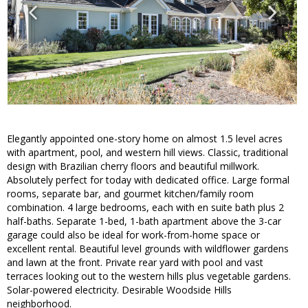
Elegantly appointed one-story home on almost 1.5 level acres
with apartment, pool, and western hill views. Classic, traditional
design with Brazilian cherry floors and beautiful millwork.
Absolutely perfect for today with dedicated office. Large formal
rooms, separate bar, and gourmet kitchen/family room
combination. 4 large bedrooms, each with en suite bath plus 2
half-baths. Separate 1-bed, 1-bath apartment above the 3-car
garage could also be ideal for work-from-home space or
excellent rental. Beautiful level grounds with wildflower gardens
and lawn at the front. Private rear yard with pool and vast
terraces looking out to the western hills plus vegetable gardens.
Solar-powered electricity. Desirable Woodside Hills
neighborhood.