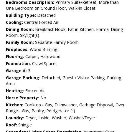
Bedrooms Description:
Primary Suite/Retreat, More than
One Bedroom on Ground Floor, Walk-in Closet
Building Type:
Detached
Cooling:
Central Forced Air
Dining Room:
Breakfast Nook, Eat in Kitchen, Formal Dining
Room, Skylight(s)
Family Room:
Separate Family Room
Fireplaces:
Wood Burning
Flooring:
Carpet, Hardwood
Foundation:
Crawl Space
Garage #:
3
Garage Parking:
Detached, Guest / Visitor Parking, Parking
Area
Heating:
Forced Air
Horse Property:
No
Kitchen:
Cooktop - Gas, Dishwasher, Garbage Disposal, Oven
Range - Gas, Pantry, Refrigerator (s)
Laundry:
Dryer, Inside, Washer, Washer/Dryer
Roof:
Shingle
Secondary Living Space Description:
Apartment Over