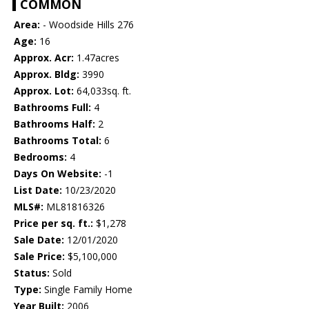
COMMON
Area:
- Woodside Hills 276
Age:
16
Approx. Acr:
1.47acres
Approx. Bldg:
3990
Approx. Lot:
64,033sq. ft.
Bathrooms Full:
4
Bathrooms Half:
2
Bathrooms Total:
6
Bedrooms:
4
Days On Website:
-1
List Date:
10/23/2020
MLS#:
ML81816326
Price per sq. ft.:
$1,278
Sale Date:
12/01/2020
Sale Price:
$5,100,000
Status:
Sold
Type:
Single Family Home
Year Built:
2006