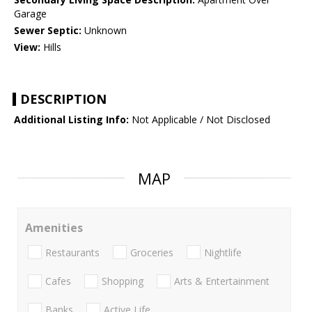
Garage
Sewer Septic:
Unknown
View:
Hills
DESCRIPTION
Additional Listing Info:
Not Applicable / Not Disclosed
MAP
Amenities
Restaurants
Groceries
Nightlife
Cafes
Shopping
Arts & Entertainment
Banks
Active Life