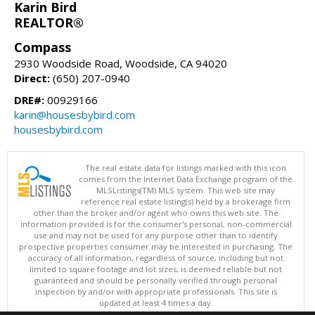
Karin Bird
REALTOR®
Compass
2930 Woodside Road, Woodside, CA 94020
Direct:
(650) 207-0940
DRE#:
00929166
karin@housesbybird.com
housesbybird.com
The real estate data for listings marked with this icon
comes from the Internet Data Exchange program of the
MLSListings(TM) MLS system. This web site may
reference real estate listing(s) held by a brokerage firm
other than the broker and/or agent who owns this web site. The
information provided is for the consumer's personal, non-commercial
use and may not be used for any purpose other than to identify
prospective properties consumer may be interested in purchasing. The
accuracy of all information, regardless of source, including but not
limited to square footage and lot sizes, is deemed reliable but not
guaranteed and should be personally verified through personal
inspection by and/or with appropriate professionals. This site is
updated at least 4 times a day.
Copyright © MLSListings Inc. 2026. All rights reserved