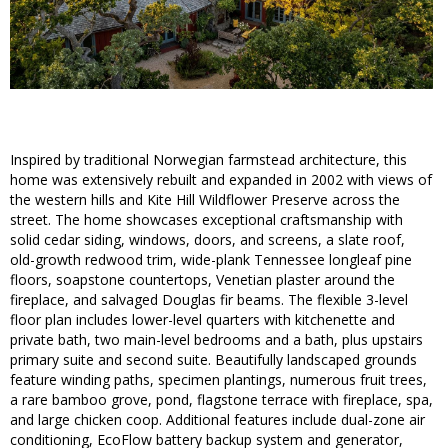
Inspired by traditional Norwegian farmstead architecture, this
home was extensively rebuilt and expanded in 2002 with views of
the western hills and Kite Hill Wildflower Preserve across the
street. The home showcases exceptional craftsmanship with
solid cedar siding, windows, doors, and screens, a slate roof,
old-growth redwood trim, wide-plank Tennessee longleaf pine
floors, soapstone countertops, Venetian plaster around the
fireplace, and salvaged Douglas fir beams. The flexible 3-level
floor plan includes lower-level quarters with kitchenette and
private bath, two main-level bedrooms and a bath, plus upstairs
primary suite and second suite. Beautifully landscaped grounds
feature winding paths, specimen plantings, numerous fruit trees,
a rare bamboo grove, pond, flagstone terrace with fireplace, spa,
and large chicken coop. Additional features include dual-zone air
conditioning, EcoFlow battery backup system and generator,