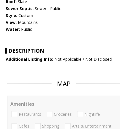
Roof:
Slate
Sewer Septic:
Sewer - Public
Style:
Custom
View:
Mountains
Water:
Public
DESCRIPTION
Additional Listing Info:
Not Applicable / Not Disclosed
MAP
Amenities
Restaurants
Groceries
Nightlife
Cafes
Shopping
Arts & Entertainment