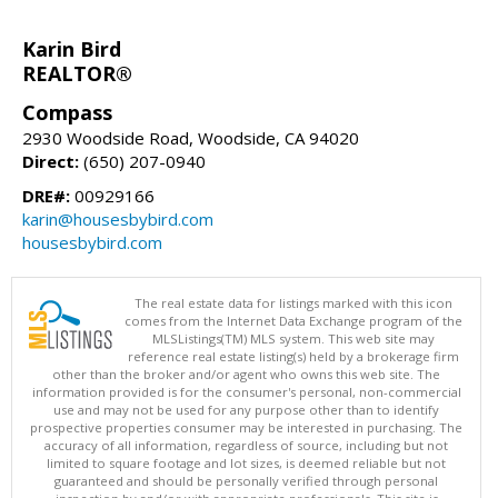
Karin Bird
REALTOR®
Compass
2930 Woodside Road, Woodside, CA 94020
Direct:
(650) 207-0940
DRE#:
00929166
karin@housesbybird.com
housesbybird.com
The real estate data for listings marked with this icon
comes from the Internet Data Exchange program of the
MLSListings(TM) MLS system. This web site may
reference real estate listing(s) held by a brokerage firm
other than the broker and/or agent who owns this web site. The
information provided is for the consumer's personal, non-commercial
use and may not be used for any purpose other than to identify
prospective properties consumer may be interested in purchasing. The
accuracy of all information, regardless of source, including but not
limited to square footage and lot sizes, is deemed reliable but not
guaranteed and should be personally verified through personal