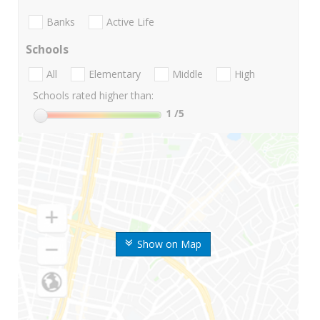
Banks
Active Life
Schools
All
Elementary
Middle
High
Schools rated higher than:
1
/5
Show on Map