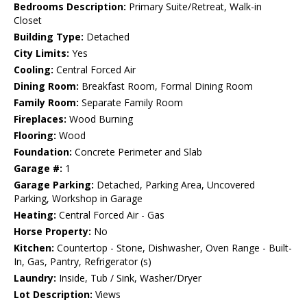
Bedrooms Description:
Primary Suite/Retreat, Walk-in
Closet
Building Type:
Detached
City Limits:
Yes
Cooling:
Central Forced Air
Dining Room:
Breakfast Room, Formal Dining Room
Family Room:
Separate Family Room
Fireplaces:
Wood Burning
Flooring:
Wood
Foundation:
Concrete Perimeter and Slab
Garage #:
1
Garage Parking:
Detached, Parking Area, Uncovered
Parking, Workshop in Garage
Heating:
Central Forced Air - Gas
Horse Property:
No
Kitchen:
Countertop - Stone, Dishwasher, Oven Range - Built-
In, Gas, Pantry, Refrigerator (s)
Laundry:
Inside, Tub / Sink, Washer/Dryer
Lot Description:
Views