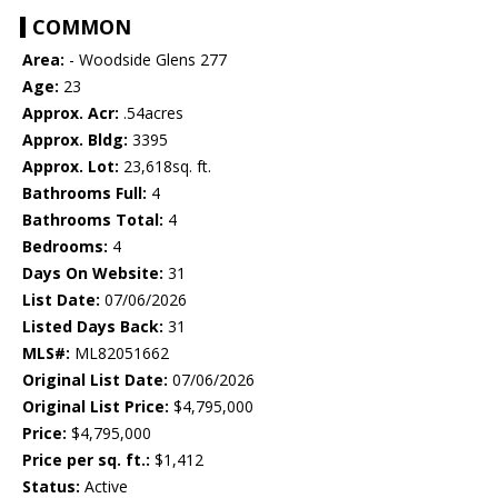
COMMON
Area:
- Woodside Glens 277
Age:
23
Approx. Acr:
.54acres
Approx. Bldg:
3395
Approx. Lot:
23,618sq. ft.
Bathrooms Full:
4
Bathrooms Total:
4
Bedrooms:
4
Days On Website:
31
List Date:
07/06/2026
Listed Days Back:
31
MLS#:
ML82051662
Original List Date:
07/06/2026
Original List Price:
$4,795,000
Price:
$4,795,000
Price per sq. ft.:
$1,412
Status:
Active