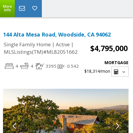
More
Info
144 Alta Mesa Road, Woodside, CA 94062
|
|
Single Family Home
Active
$4,795,000
MLSListings(TM)#ML82051662
MORTGAGE
4
4
3395
0.542
$18,314
/mon