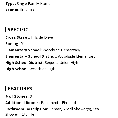
Type:
Single Family Home
Year Built:
2003
SPECIFIC
Cross Street:
Hillside Drive
Zoning:
R1
Elementary School:
Woodside Elementary
Elementary School District:
Woodside Elementary
High School District:
Sequoia Union High
High School:
Woodside High
FEATURES
# of Stories:
3
Additional Rooms:
Basement - Finished
Bathroom Description:
Primary - Stall Shower(s), Stall
Shower - 2+, Tile