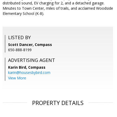
distributed sound, EV charging for 2, and a detached garage.
Minutes to Town Center, miles of trails, and acclaimed Woodside
Elementary School (K-8).
LISTED BY
Scott Dancer, Compass
650-888-8199
ADVERTISING AGENT
Karin Bird,
Compass
karin@housesbybird.com
View More
PROPERTY DETAILS