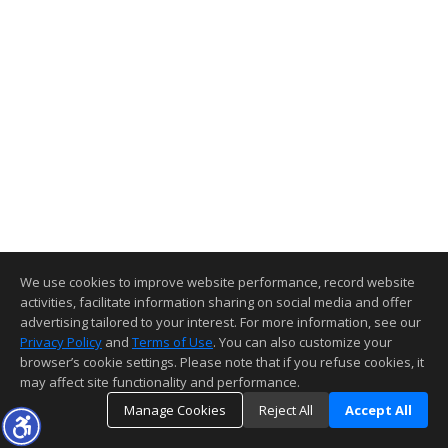
We use cookies to improve website performance, record website
activities, facilitate information sharing on social media and offer
advertising tailored to your interest. For more information, see our
Privacy Policy
and
Terms of Use
. You can also customize your
browser’s cookie settings. Please note that if you refuse cookies, it
may affect site functionality and performance.
Manage Cookies
Reject All
Accept All