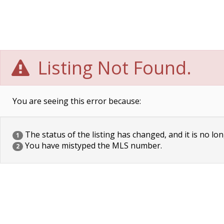
Listing Not Found.
You are seeing this error because:
The status of the listing has changed, and it is no lon
1
You have mistyped the MLS number.
2