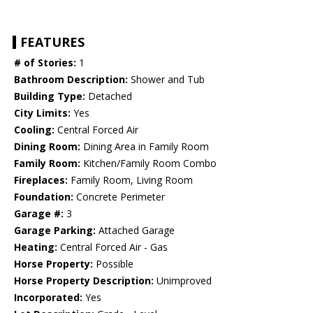
FEATURES
# of Stories:
1
Bathroom Description:
Shower and Tub
Building Type:
Detached
City Limits:
Yes
Cooling:
Central Forced Air
Dining Room:
Dining Area in Family Room
Family Room:
Kitchen/Family Room Combo
Fireplaces:
Family Room, Living Room
Foundation:
Concrete Perimeter
Garage #:
3
Garage Parking:
Attached Garage
Heating:
Central Forced Air - Gas
Horse Property:
Possible
Horse Property Description:
Unimproved
Incorporated:
Yes