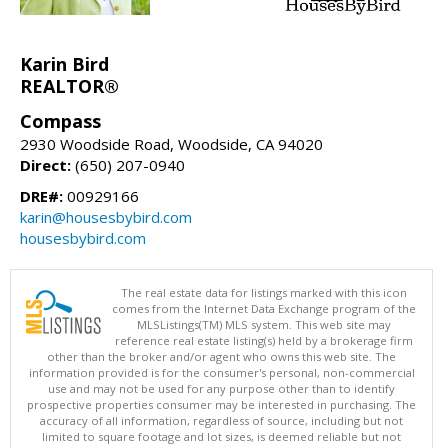
Karin Bird
REALTOR®
Compass
2930 Woodside Road, Woodside, CA 94020
Direct:
(650) 207-0940
DRE#:
00929166
karin@housesbybird.com
housesbybird.com
The real estate data for listings marked with this icon
comes from the Internet Data Exchange program of the
MLSListings(TM) MLS system. This web site may
reference real estate listing(s) held by a brokerage firm
other than the broker and/or agent who owns this web site. The
information provided is for the consumer's personal, non-commercial
use and may not be used for any purpose other than to identify
prospective properties consumer may be interested in purchasing. The
accuracy of all information, regardless of source, including but not
limited to square footage and lot sizes, is deemed reliable but not