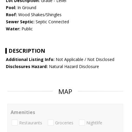
Lot Description:
Grade - Level
Pool:
In Ground
Roof:
Wood Shakes/Shingles
Sewer Septic:
Septic Connected
Water:
Public
DESCRIPTION
Additional Listing Info:
Not Applicable / Not Disclosed
Disclosures Hazard:
Natural Hazard Disclosure
MAP
Amenities
Restaurants
Groceries
Nightlife