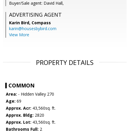
Buyer/Sale agent: David Hall,
ADVERTISING AGENT
Karin Bird,
Compass
karin@housesbybird.com
View More
PROPERTY DETAILS
COMMON
Area:
- Hidden Valley 270
Age:
69
Approx. Acr:
43,560sq. ft.
Approx. Bldg:
2820
Approx. Lot:
43,560sq. ft.
Bathrooms Full:
2