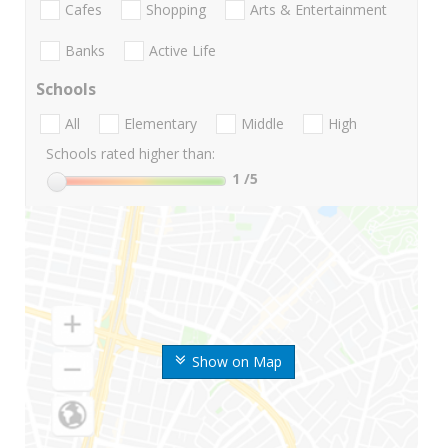
Cafes
Shopping
Arts & Entertainment
Banks
Active Life
Schools
All
Elementary
Middle
High
Schools rated higher than:
1
/5
Show on Map