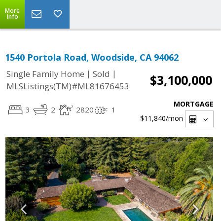
More
Info
1540 Portola Road, Woodside, CA 94062
|
|
Single Family Home
Sold
$3,100,000
MLSListings(TM)#ML81676453
MORTGAGE
3
2
2820
1
$11,840
/mon