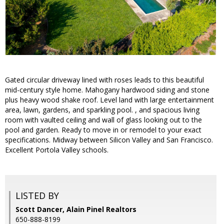
Gated circular driveway lined with roses leads to this beautiful
mid-century style home. Mahogany hardwood siding and stone
plus heavy wood shake roof. Level land with large entertainment
area, lawn, gardens, and sparkling pool. , and spacious living
room with vaulted ceiling and wall of glass looking out to the
pool and garden. Ready to move in or remodel to your exact
specifications. Midway between Silicon Valley and San Francisco.
Excellent Portola Valley schools.
LISTED BY
Scott Dancer, Alain Pinel Realtors
650-888-8199