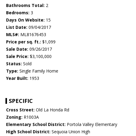
Bathrooms Total:
2
Bedrooms:
3
Days On Website:
15
List Date:
09/04/2017
MLS#:
ML81676453
Price per sq. ft.:
$1,099
Sale Date:
09/26/2017
Sale Price:
$3,100,000
Status:
Sold
Type:
Single Family Home
Year Built:
1953
SPECIFIC
Cross Street:
Old La Honda Rd
Zoning:
R1003A
Elementary School District:
Portola Valley Elementary
High School District:
Sequoia Union High