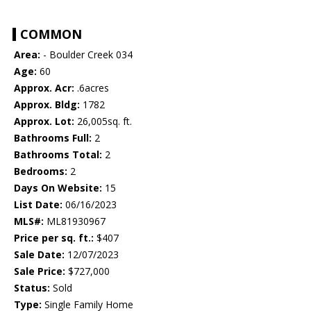
COMMON
Area:
- Boulder Creek 034
Age:
60
Approx. Acr:
.6acres
Approx. Bldg:
1782
Approx. Lot:
26,005sq. ft.
Bathrooms Full:
2
Bathrooms Total:
2
Bedrooms:
2
Days On Website:
15
List Date:
06/16/2023
MLS#:
ML81930967
Price per sq. ft.:
$407
Sale Date:
12/07/2023
Sale Price:
$727,000
Status:
Sold
Type:
Single Family Home