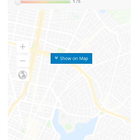
1
/5
Show on Map