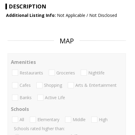
DESCRIPTION
Additional Listing Info:
Not Applicable / Not Disclosed
MAP
Amenities
Restaurants
Groceries
Nightlife
Cafes
Shopping
Arts & Entertainment
Banks
Active Life
Schools
All
Elementary
Middle
High
Schools rated higher than: