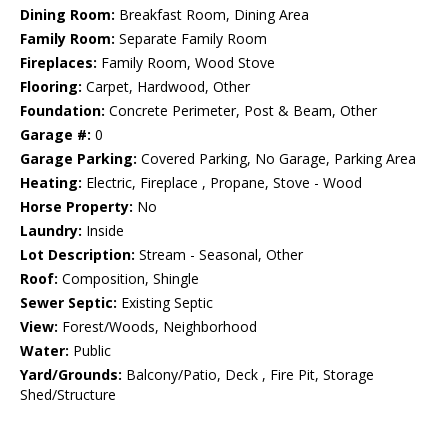
Dining Room:
Breakfast Room, Dining Area
Family Room:
Separate Family Room
Fireplaces:
Family Room, Wood Stove
Flooring:
Carpet, Hardwood, Other
Foundation:
Concrete Perimeter, Post & Beam, Other
Garage #:
0
Garage Parking:
Covered Parking, No Garage, Parking Area
Heating:
Electric, Fireplace , Propane, Stove - Wood
Horse Property:
No
Laundry:
Inside
Lot Description:
Stream - Seasonal, Other
Roof:
Composition, Shingle
Sewer Septic:
Existing Septic
View:
Forest/Woods, Neighborhood
Water:
Public
Yard/Grounds:
Balcony/Patio, Deck , Fire Pit, Storage
Shed/Structure