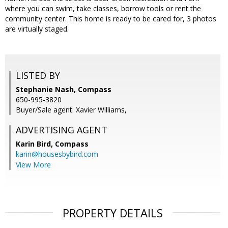
where you can swim, take classes, borrow tools or rent the
community center. This home is ready to be cared for, 3 photos
are virtually staged.
LISTED BY
Stephanie Nash, Compass
650-995-3820
Buyer/Sale agent: Xavier Williams,
ADVERTISING AGENT
Karin Bird,
Compass
karin@housesbybird.com
View More
PROPERTY DETAILS