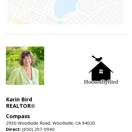
Karin Bird
REALTOR®
Compass
2930 Woodside Road, Woodside, CA 94020
Direct:
(650) 207-0940