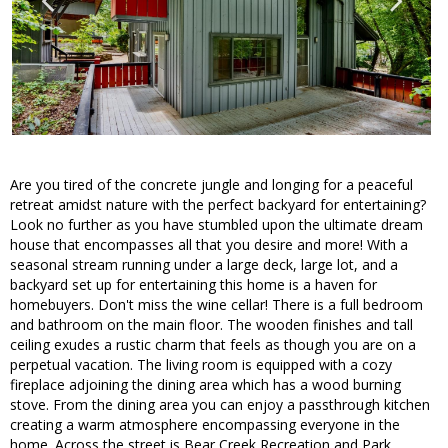
Are you tired of the concrete jungle and longing for a peaceful
retreat amidst nature with the perfect backyard for entertaining?
Look no further as you have stumbled upon the ultimate dream
house that encompasses all that you desire and more! With a
seasonal stream running under a large deck, large lot, and a
backyard set up for entertaining this home is a haven for
homebuyers. Don't miss the wine cellar! There is a full bedroom
and bathroom on the main floor. The wooden finishes and tall
ceiling exudes a rustic charm that feels as though you are on a
perpetual vacation. The living room is equipped with a cozy
fireplace adjoining the dining area which has a wood burning
stove. From the dining area you can enjoy a passthrough kitchen
creating a warm atmosphere encompassing everyone in the
home. Across the street is Bear Creek Recreation and Park