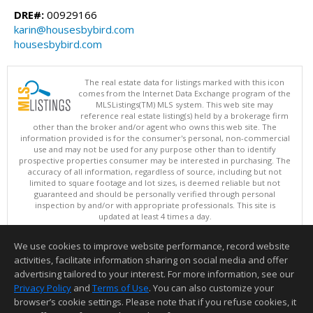
DRE#:
00929166
karin@housesbybird.com
housesbybird.com
The real estate data for listings marked with this icon
comes from the Internet Data Exchange program of the
MLSListings(TM) MLS system. This web site may
reference real estate listing(s) held by a brokerage firm
other than the broker and/or agent who owns this web site. The
information provided is for the consumer's personal, non-commercial
use and may not be used for any purpose other than to identify
prospective properties consumer may be interested in purchasing. The
accuracy of all information, regardless of source, including but not
limited to square footage and lot sizes, is deemed reliable but not
guaranteed and should be personally verified through personal
inspection by and/or with appropriate professionals. This site is
updated at least 4 times a day.
Copyright © MLSListings Inc. 2026. All rights reserved
We use cookies to improve website performance, record website
This content last updated on 08/07/2026 02:52 PM.
activities, facilitate information sharing on social media and offer
Information deemed reliable but not guaranteed to be accurate.
advertising tailored to your interest. For more information, see our
Privacy Policy
and
Terms of Use
. You can also customize your
browser’s cookie settings. Please note that if you refuse cookies, it