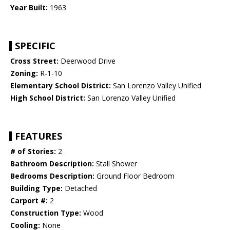
Year Built:
1963
SPECIFIC
Cross Street:
Deerwood Drive
Zoning:
R-1-10
Elementary School District:
San Lorenzo Valley Unified
High School District:
San Lorenzo Valley Unified
FEATURES
# of Stories:
2
Bathroom Description:
Stall Shower
Bedrooms Description:
Ground Floor Bedroom
Building Type:
Detached
Carport #:
2
Construction Type:
Wood
Cooling:
None