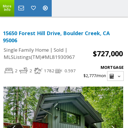
More
Info
15650 Forest Hill Drive, Boulder Creek, CA
95006
|
|
Single Family Home
Sold
$727,000
MLSListings(TM)#ML81930967
MORTGAGE
2
2
1782
0.597
$2,777
/mon