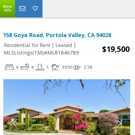
More
Info
158 Goya Road, Portola Valley, CA 94028
|
|
Residential for Rent
Leased
$19,500
MLSListings(TM)#ML81846789
4
4
1
3950
2.58