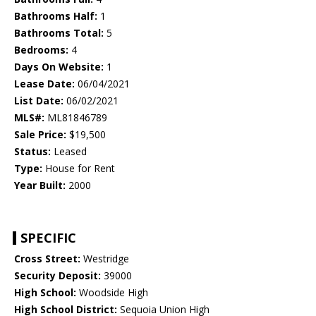
Bathrooms Half:
1
Bathrooms Total:
5
Bedrooms:
4
Days On Website:
1
Lease Date:
06/04/2021
List Date:
06/02/2021
MLS#:
ML81846789
Sale Price:
$19,500
Status:
Leased
Type:
House for Rent
Year Built:
2000
SPECIFIC
Cross Street:
Westridge
Security Deposit:
39000
High School:
Woodside High
High School District:
Sequoia Union High