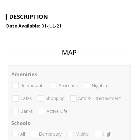
DESCRIPTION
Date Available:
01-JUL-21
MAP
Amenities
Restaurants
Groceries
Nightlife
Cafes
Shopping
Arts & Entertainment
Banks
Active Life
Schools
All
Elementary
Middle
High