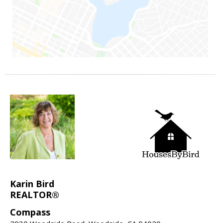
Karin Bird
REALTOR®
Compass