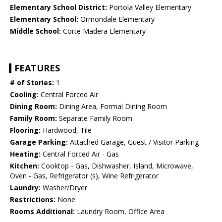
Elementary School District:
Portola Valley Elementary
Elementary School:
Ormondale Elementary
Middle School:
Corte Madera Elementary
FEATURES
# of Stories:
1
Cooling:
Central Forced Air
Dining Room:
Dining Area, Formal Dining Room
Family Room:
Separate Family Room
Flooring:
Hardwood, Tile
Garage Parking:
Attached Garage, Guest / Visitor Parking
Heating:
Central Forced Air - Gas
Kitchen:
Cooktop - Gas, Dishwasher, Island, Microwave,
Oven - Gas, Refrigerator (s), Wine Refrigerator
Laundry:
Washer/Dryer
Restrictions:
None
Rooms Additional:
Laundry Room, Office Area