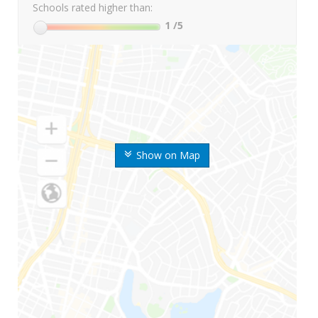
Schools rated higher than:
1
/5
Show on Map