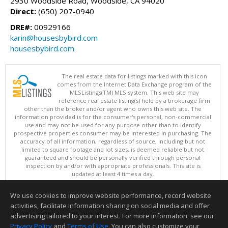
2930 Woodside Road, Woodside, CA 94020
Direct:
(650) 207-0940
DRE#:
00929166
karin@housesbybird.com
housesbybird.com
The real estate data for listings marked with this icon
comes from the Internet Data Exchange program of the
MLSListings(TM) MLS system. This web site may
reference real estate listing(s) held by a brokerage firm
other than the broker and/or agent who owns this web site. The
information provided is for the consumer's personal, non-commercial
use and may not be used for any purpose other than to identify
prospective properties consumer may be interested in purchasing. The
accuracy of all information, regardless of source, including but not
limited to square footage and lot sizes, is deemed reliable but not
guaranteed and should be personally verified through personal
inspection by and/or with appropriate professionals. This site is
updated at least 4 times a day.
Copyright © MLSListings Inc. 2026. All rights reserved
We use cookies to improve website performance, record website
This content last updated on 08/06/2026 05:07 AM.
activities, facilitate information sharing on social media and offer
Information deemed reliable but not guaranteed to be accurate.
advertising tailored to your interest. For more information, see our
Privacy Policy
and
Terms of Use
. You can also customize your