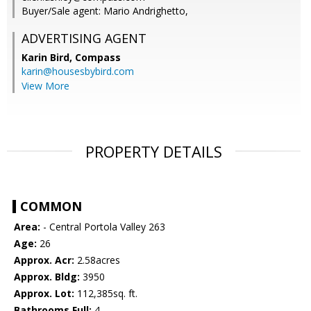
Buyer/Sale agent: Mario Andrighetto,
ADVERTISING AGENT
Karin Bird,
Compass
karin@housesbybird.com
View More
PROPERTY DETAILS
COMMON
Area:
- Central Portola Valley 263
Age:
26
Approx. Acr:
2.58acres
Approx. Bldg:
3950
Approx. Lot:
112,385sq. ft.
Bathrooms Full:
4