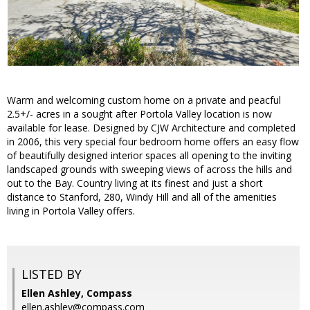
Warm and welcoming custom home on a private and peacful
2.5+/- acres in a sought after Portola Valley location is now
available for lease. Designed by CJW Architecture and completed
in 2006, this very special four bedroom home offers an easy flow
of beautifully designed interior spaces all opening to the inviting
landscaped grounds with sweeping views of across the hills and
out to the Bay. Country living at its finest and just a short
distance to Stanford, 280, Windy Hill and all of the amenities
living in Portola Valley offers.
LISTED BY
Ellen Ashley, Compass
ellen.ashley@compass.com