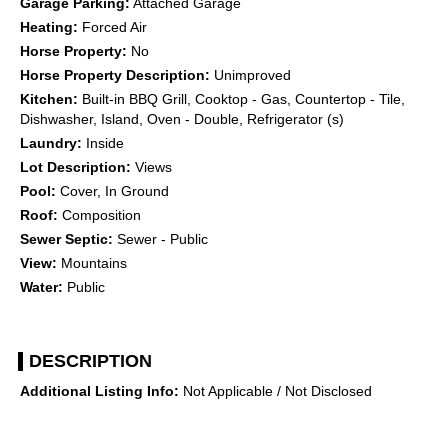
Garage Parking:
Attached Garage
Heating:
Forced Air
Horse Property:
No
Horse Property Description:
Unimproved
Kitchen:
Built-in BBQ Grill, Cooktop - Gas, Countertop - Tile,
Dishwasher, Island, Oven - Double, Refrigerator (s)
Laundry:
Inside
Lot Description:
Views
Pool:
Cover, In Ground
Roof:
Composition
Sewer Septic:
Sewer - Public
View:
Mountains
Water:
Public
DESCRIPTION
Additional Listing Info:
Not Applicable / Not Disclosed