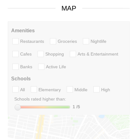
MAP
Amenities
Restaurants
Groceries
Nightlife
Cafes
Shopping
Arts & Entertainment
Banks
Active Life
Schools
All
Elementary
Middle
High
Schools rated higher than:
1
/5