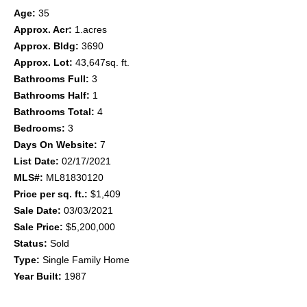
Age:
35
Approx. Acr:
1.acres
Approx. Bldg:
3690
Approx. Lot:
43,647sq. ft.
Bathrooms Full:
3
Bathrooms Half:
1
Bathrooms Total:
4
Bedrooms:
3
Days On Website:
7
List Date:
02/17/2021
MLS#:
ML81830120
Price per sq. ft.:
$1,409
Sale Date:
03/03/2021
Sale Price:
$5,200,000
Status:
Sold
Type:
Single Family Home
Year Built:
1987