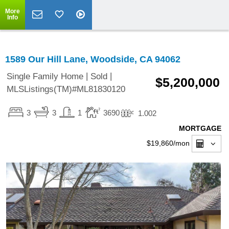
More
Info
1589 Our Hill Lane, Woodside, CA 94062
|
|
Single Family Home
Sold
$5,200,000
MLSListings(TM)#ML81830120
3
3
1
3690
1.002
MORTGAGE
$19,860
/mon