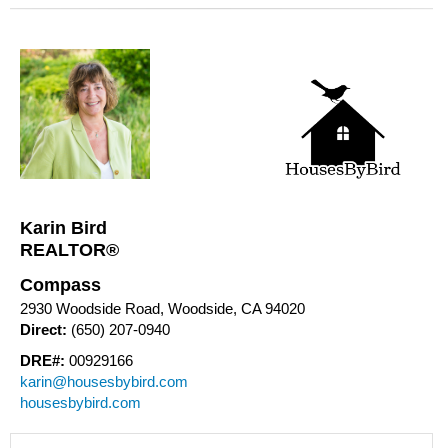
Karin Bird
REALTOR®
Compass
2930 Woodside Road, Woodside, CA 94020
Direct:
(650) 207-0940
DRE#:
00929166
karin@housesbybird.com
housesbybird.com