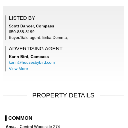
LISTED BY
Scott Dancer, Compass
650-888-8199
Buyer/Sale agent: Erika Demma,
ADVERTISING AGENT
Karin Bird,
Compass
karin@housesbybird.com
View More
PROPERTY DETAILS
COMMON
Area:
- Central Woodside 274