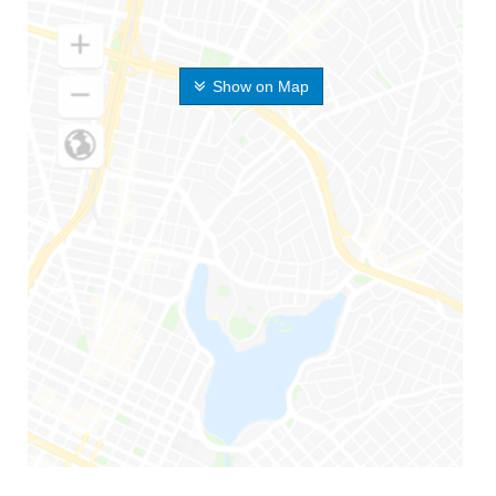
Show on Map