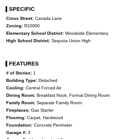
SPECIFIC
Cross Street:
Canada Lane
Zoning:
R10000
Elementary School District:
Woodside Elementary
High School District:
Sequoia Union High
FEATURES
# of Stories:
1
Building Type:
Detached
Cooling:
Central Forced Air
Dining Room:
Breakfast Nook, Formal Dining Room
Family Room:
Separate Family Room
Fireplaces:
Gas Starter
Flooring:
Carpet, Hardwood
Foundation:
Concrete Perimeter
Garage #:
3