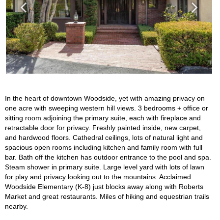
In the heart of downtown Woodside, yet with amazing privacy on
one acre with sweeping western hill views. 3 bedrooms + office or
sitting room adjoining the primary suite, each with fireplace and
retractable door for privacy. Freshly painted inside, new carpet,
and hardwood floors. Cathedral ceilings, lots of natural light and
spacious open rooms including kitchen and family room with full
bar. Bath off the kitchen has outdoor entrance to the pool and spa.
Steam shower in primary suite. Large level yard with lots of lawn
for play and privacy looking out to the mountains. Acclaimed
Woodside Elementary (K-8) just blocks away along with Roberts
Market and great restaurants. Miles of hiking and equestrian trails
nearby.