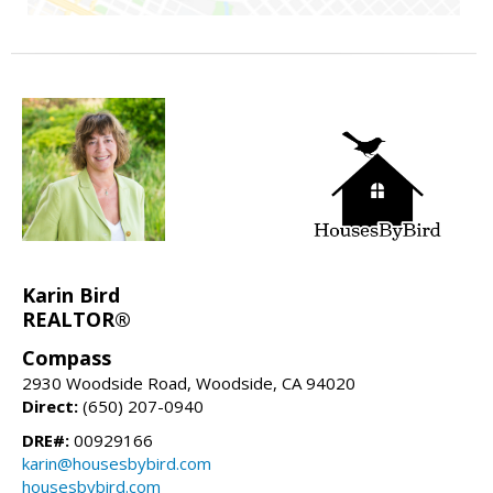
Karin Bird
REALTOR®
Compass
2930 Woodside Road, Woodside, CA 94020
Direct:
(650) 207-0940
DRE#:
00929166
karin@housesbybird.com
housesbybird.com