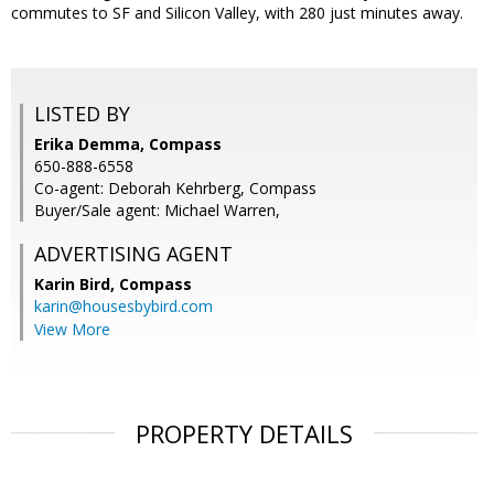
commutes to SF and Silicon Valley, with 280 just minutes away.
LISTED BY
Erika Demma, Compass
650-888-6558
Co-agent: Deborah Kehrberg, Compass
Buyer/Sale agent: Michael Warren,
ADVERTISING AGENT
Karin Bird,
Compass
karin@housesbybird.com
View More
PROPERTY DETAILS