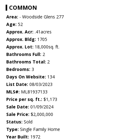
COMMON
Area:
- Woodside Glens 277
Age:
52
Approx. Acr:
.41acres
Approx. Bldg:
1705
Approx. Lot:
18,000sq. ft.
Bathrooms Full:
2
Bathrooms Total:
2
Bedrooms:
3
Days On Website:
134
List Date:
08/03/2023
MLS#:
ML81937133
Price per sq. ft.:
$1,173
Sale Date:
01/09/2024
Sale Price:
$2,000,000
Status:
Sold
Type:
Single Family Home
Year Built:
1972