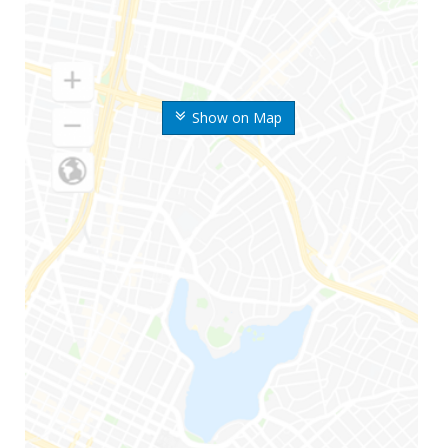
Show on Map