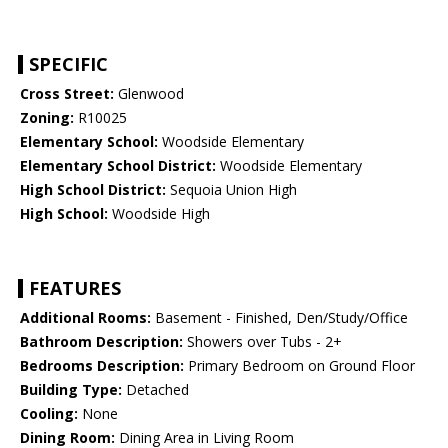
SPECIFIC
Cross Street:
Glenwood
Zoning:
R10025
Elementary School:
Woodside Elementary
Elementary School District:
Woodside Elementary
High School District:
Sequoia Union High
High School:
Woodside High
FEATURES
Additional Rooms:
Basement - Finished, Den/Study/Office
Bathroom Description:
Showers over Tubs - 2+
Bedrooms Description:
Primary Bedroom on Ground Floor
Building Type:
Detached
Cooling:
None
Dining Room:
Dining Area in Living Room