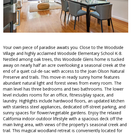
Your own piece of paradise awaits you. Close to the Woodside
Village and highly acclaimed Woodside Elementary School K-8.
Nestled among oak trees, this Woodside Glens home is tucked
away on nearly half an acre overlooking a seasonal creek at the
end of a quiet cul-de-sac with access to the Joan Olson Natural
Preserve and trails. This move-in ready sunny home features
abundant natural light and forest views from every room. The
main level has three bedrooms and two bathrooms. The lower
level includes rooms for an office, fitness/play space, and
laundry. Highlights include hardwood floors, an updated kitchen
with stainless steel appliances, dedicated off-street parking, and
sunny spaces for flower/vegetable gardens. Enjoy the relaxed
California indoor-outdoor lifestyle with a spacious deck off the
main living area, with views of the property's seasonal creek and
trail. This magical woodland retreat is conveniently located for