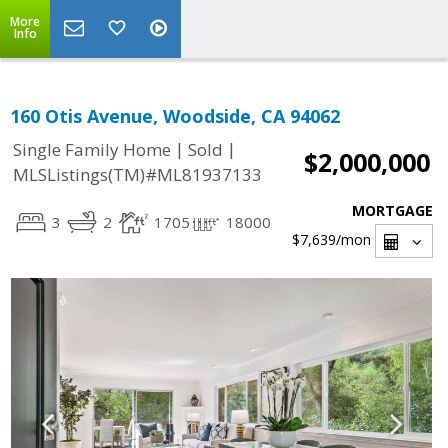
More
Info
160 Otis Avenue, Woodside, CA 94062
|
|
Single Family Home
Sold
$2,000,000
MLSListings(TM)#ML81937133
MORTGAGE
3
2
1705
18000
$7,639
/mon