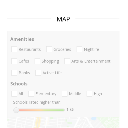
MAP
Amenities
Restaurants
Groceries
Nightlife
Cafes
Shopping
Arts & Entertainment
Banks
Active Life
Schools
All
Elementary
Middle
High
Schools rated higher than:
1
/5