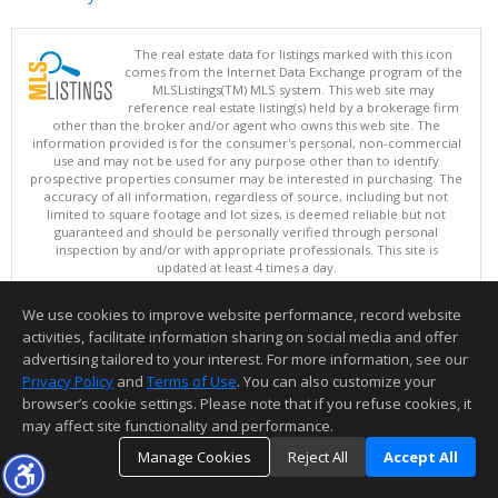
The real estate data for listings marked with this icon
comes from the Internet Data Exchange program of the
MLSListings(TM) MLS system. This web site may
reference real estate listing(s) held by a brokerage firm
other than the broker and/or agent who owns this web site. The
information provided is for the consumer's personal, non-commercial
use and may not be used for any purpose other than to identify
prospective properties consumer may be interested in purchasing. The
accuracy of all information, regardless of source, including but not
limited to square footage and lot sizes, is deemed reliable but not
guaranteed and should be personally verified through personal
inspection by and/or with appropriate professionals. This site is
updated at least 4 times a day.
Copyright © MLSListings Inc. 2026. All rights reserved
We use cookies to improve website performance, record website
This content last updated on 08/08/2026 07:07 AM.
activities, facilitate information sharing on social media and offer
Information deemed reliable but not guaranteed to be accurate.
advertising tailored to your interest. For more information, see our
Privacy Policy
and
Terms of Use
. You can also customize your
browser’s cookie settings. Please note that if you refuse cookies, it
may affect site functionality and performance.
Manage Cookies
Reject All
Accept All
TOP
DETAILS
MAP