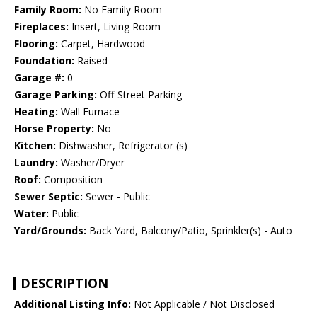
Family Room:
No Family Room
Fireplaces:
Insert, Living Room
Flooring:
Carpet, Hardwood
Foundation:
Raised
Garage #:
0
Garage Parking:
Off-Street Parking
Heating:
Wall Furnace
Horse Property:
No
Kitchen:
Dishwasher, Refrigerator (s)
Laundry:
Washer/Dryer
Roof:
Composition
Sewer Septic:
Sewer - Public
Water:
Public
Yard/Grounds:
Back Yard, Balcony/Patio, Sprinkler(s) - Auto
DESCRIPTION
Additional Listing Info:
Not Applicable / Not Disclosed