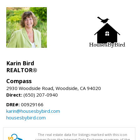
Karin Bird
REALTOR®
Compass
2930 Woodside Road, Woodside, CA 94020
Direct:
(650) 207-0940
DRE#:
00929166
karin@housesbybird.com
housesbybird.com
The real estate data for listings marked with this icon
comes from the Internet Data Exchange program of the