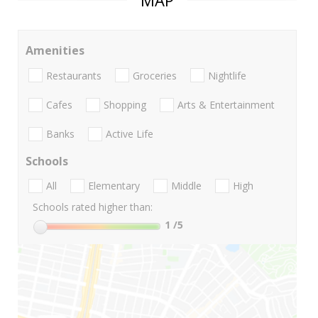
MAP
Amenities
Restaurants
Groceries
Nightlife
Cafes
Shopping
Arts & Entertainment
Banks
Active Life
Schools
All
Elementary
Middle
High
Schools rated higher than:
1
/5