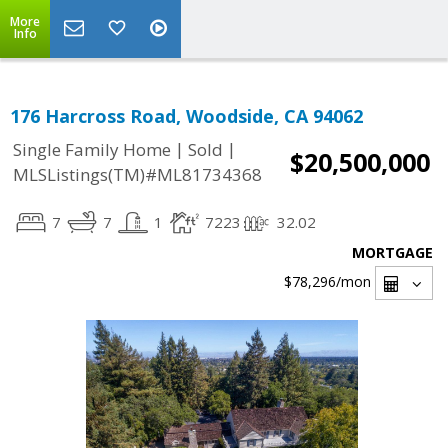
More
Info
176 Harcross Road, Woodside, CA 94062
|
|
Single Family Home
Sold
$20,500,000
MLSListings(TM)#ML81734368
7
7
1
7223
32.02
MORTGAGE
$78,296
/mon