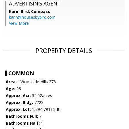
ADVERTISING AGENT
Karin Bird,
Compass
karin@housesbybird.com
View More
PROPERTY DETAILS
COMMON
Area:
- Woodside Hills 276
Age:
93
Approx. Acr:
32.02acres
Approx. Bldg:
7223
Approx. Lot:
1,394,791sq. ft.
Bathrooms Full:
7
Bathrooms Half:
1