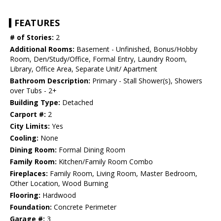
FEATURES
# of Stories:
2
Additional Rooms:
Basement - Unfinished, Bonus/Hobby
Room, Den/Study/Office, Formal Entry, Laundry Room,
Library, Office Area, Separate Unit/ Apartment
Bathroom Description:
Primary - Stall Shower(s), Showers
over Tubs - 2+
Building Type:
Detached
Carport #:
2
City Limits:
Yes
Cooling:
None
Dining Room:
Formal Dining Room
Family Room:
Kitchen/Family Room Combo
Fireplaces:
Family Room, Living Room, Master Bedroom,
Other Location, Wood Burning
Flooring:
Hardwood
Foundation:
Concrete Perimeter
Garage #:
3