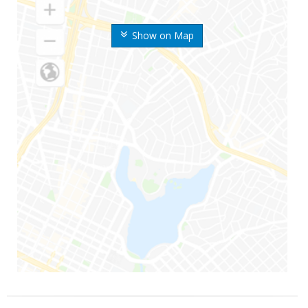
Show on Map