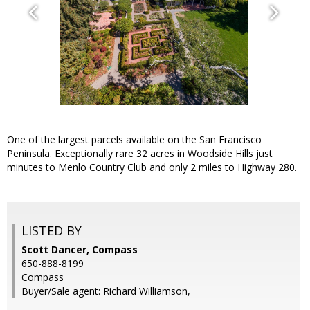
One of the largest parcels available on the San Francisco
Peninsula. Exceptionally rare 32 acres in Woodside Hills just
minutes to Menlo Country Club and only 2 miles to Highway 280.
LISTED BY
Scott Dancer, Compass
650-888-8199
Compass
Buyer/Sale agent: Richard Williamson,