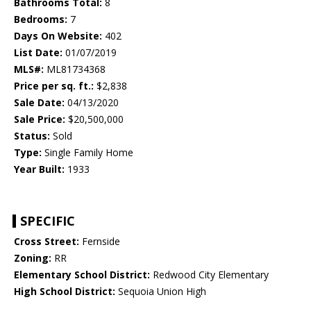
Bathrooms Total:
8
Bedrooms:
7
Days On Website:
402
List Date:
01/07/2019
MLS#:
ML81734368
Price per sq. ft.:
$2,838
Sale Date:
04/13/2020
Sale Price:
$20,500,000
Status:
Sold
Type:
Single Family Home
Year Built:
1933
SPECIFIC
Cross Street:
Fernside
Zoning:
RR
Elementary School District:
Redwood City Elementary
High School District:
Sequoia Union High