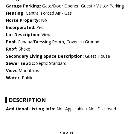
Garage Parking:
Gate/Door Opener, Guest / Visitor Parking
Heating:
Central Forced Air - Gas
Horse Property:
No
Incorporated:
Yes
Lot Description:
Views
Pool:
Cabana/Dressing Room, Cover, In Ground
Roof:
Shake
Secondary Living Space Description:
Guest House
Sewer Septic:
Septic Standard
View:
Mountains
Water:
Public
DESCRIPTION
Additional Listing Info:
Not Applicable / Not Disclosed