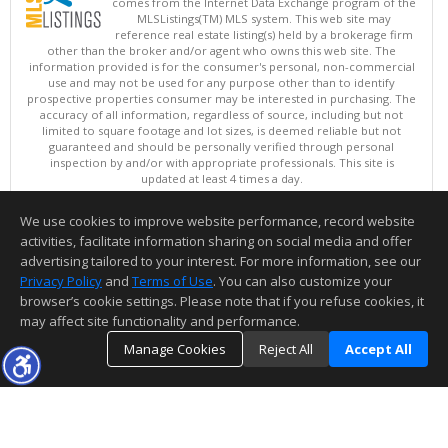
comes from the Internet Data Exchange program of the
MLSListings(TM) MLS system. This web site may
reference real estate listing(s) held by a brokerage firm
other than the broker and/or agent who owns this web site. The
information provided is for the consumer's personal, non-commercial
use and may not be used for any purpose other than to identify
prospective properties consumer may be interested in purchasing. The
accuracy of all information, regardless of source, including but not
limited to square footage and lot sizes, is deemed reliable but not
guaranteed and should be personally verified through personal
inspection by and/or with appropriate professionals. This site is
updated at least 4 times a day.
Copyright © MLSListings Inc. 2026. All rights reserved
We use cookies to improve website performance, record website
This content last updated on 08/07/2026 01:22 PM.
activities, facilitate information sharing on social media and offer
Information deemed reliable but not guaranteed to be accurate.
advertising tailored to your interest. For more information, see our
Privacy Policy
and
Terms of Use
. You can also customize your
browser’s cookie settings. Please note that if you refuse cookies, it
may affect site functionality and performance.
Manage Cookies
Reject All
Accept All
TOP
DETAILS
MAP