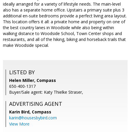
ideally arranged for a variety of lifestyle needs. The main-level
also has a separate home office. Upstairs a primary suite plus 3
additional en-suite bedrooms provide a perfect living area layout.
This location offers it all: a private home and property on one of
the best country lanes in Woodside while also being within
walking distance to Woodside School, Town Center shops and
restaurants, and all of the hiking, biking and horseback trails that
make Woodside special.
LISTED BY
Helen Miller, Compass
650-400-1317
Buyer/Sale agent: Katy Thielke Straser,
ADVERTISING AGENT
Karin Bird,
Compass
karin@housesbybird.com
View More