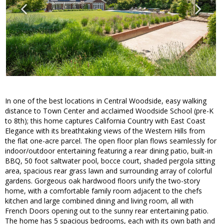
In one of the best locations in Central Woodside, easy walking
distance to Town Center and acclaimed Woodside School (pre-K
to 8th); this home captures California Country with East Coast
Elegance with its breathtaking views of the Western Hills from
the flat one-acre parcel. The open floor plan flows seamlessly for
indoor/outdoor entertaining featuring a rear dining patio, built-in
BBQ, 50 foot saltwater pool, bocce court, shaded pergola sitting
area, spacious rear grass lawn and surrounding array of colorful
gardens. Gorgeous oak hardwood floors unify the two-story
home, with a comfortable family room adjacent to the chefs
kitchen and large combined dining and living room, all with
French Doors opening out to the sunny rear entertaining patio.
The home has 5 spacious bedrooms, each with its own bath and