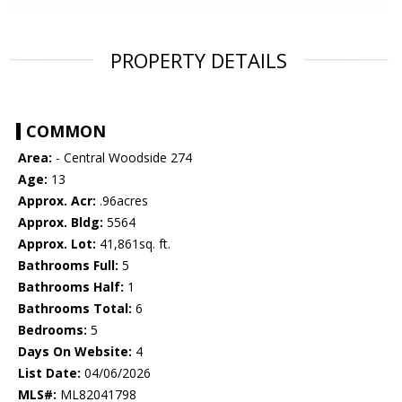
PROPERTY DETAILS
COMMON
Area:
- Central Woodside 274
Age:
13
Approx. Acr:
.96acres
Approx. Bldg:
5564
Approx. Lot:
41,861sq. ft.
Bathrooms Full:
5
Bathrooms Half:
1
Bathrooms Total:
6
Bedrooms:
5
Days On Website:
4
List Date:
04/06/2026
MLS#:
ML82041798