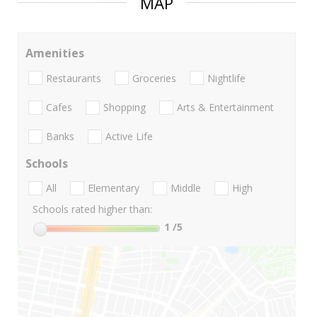
MAP
Amenities
Restaurants
Groceries
Nightlife
Cafes
Shopping
Arts & Entertainment
Banks
Active Life
Schools
All
Elementary
Middle
High
Schools rated higher than:
1
/5