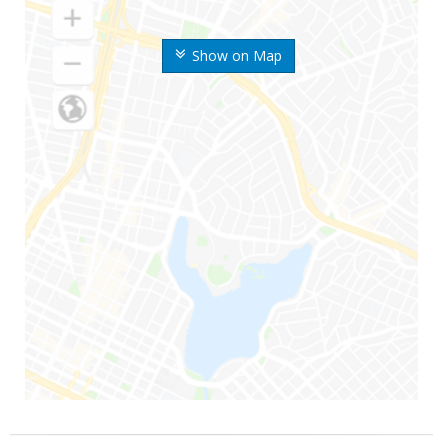
Show on Map