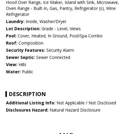
Hood Over Range, Ice Maker, Island with Sink, Microwave,
Oven Range - Built-In, Gas, Pantry, Refrigerator (s), Wine
Refrigerator
Laundry:
Inside, Washer/Dryer
Lot Description:
Grade - Level, Views
Pool:
Cover, Heated, In Ground, Pool/Spa Combo
Roof:
Composition
Security Features:
Security Alarm
Sewer Septic:
Sewer Connected
View:
Hills
Water:
Public
DESCRIPTION
Additional Listing Info:
Not Applicable / Not Disclosed
Disclosures Hazard:
Natural Hazard Disclosure