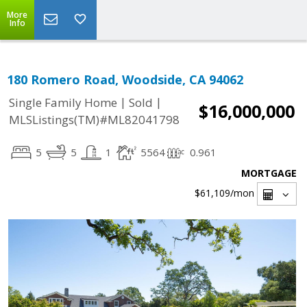
More
Info
180 Romero Road, Woodside, CA 94062
|
|
Single Family Home
Sold
$16,000,000
MLSListings(TM)#ML82041798
5
5
1
5564
0.961
MORTGAGE
$61,109
/mon