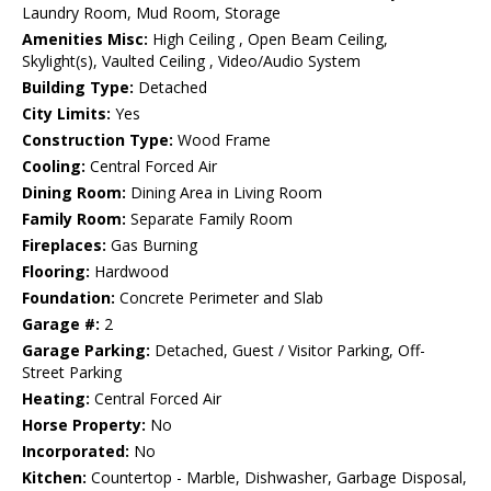
Laundry Room, Mud Room, Storage
Amenities Misc:
High Ceiling , Open Beam Ceiling,
Skylight(s), Vaulted Ceiling , Video/Audio System
Building Type:
Detached
City Limits:
Yes
Construction Type:
Wood Frame
Cooling:
Central Forced Air
Dining Room:
Dining Area in Living Room
Family Room:
Separate Family Room
Fireplaces:
Gas Burning
Flooring:
Hardwood
Foundation:
Concrete Perimeter and Slab
Garage #:
2
Garage Parking:
Detached, Guest / Visitor Parking, Off-
Street Parking
Heating:
Central Forced Air
Horse Property:
No
Incorporated:
No
Kitchen:
Countertop - Marble, Dishwasher, Garbage Disposal,