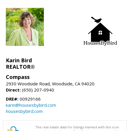
Karin Bird
REALTOR®
Compass
2930 Woodside Road, Woodside, CA 94020
Direct:
(650) 207-0940
DRE#:
00929166
karin@housesbybird.com
housesbybird.com
The real estate data for listings marked with this icon