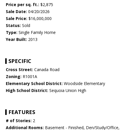
Price per sq. ft.:
$2,875
Sale Date:
04/20/2026
Sale Price:
$16,000,000
Status:
Sold
Type:
Single Family Home
Year Built:
2013
SPECIFIC
Cross Street:
Canada Road
Zoning:
R1001A
Elementary School District:
Woodside Elementary
High School District:
Sequoia Union High
FEATURES
# of Stories:
2
Additional Rooms:
Basement - Finished, Den/Study/Office,