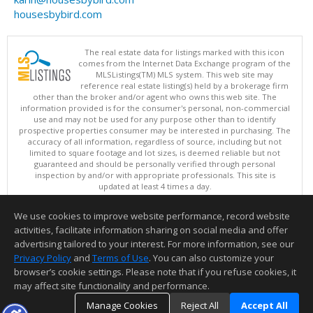
housesbybird.com
The real estate data for listings marked with this icon
comes from the Internet Data Exchange program of the
MLSListings(TM) MLS system. This web site may
reference real estate listing(s) held by a brokerage firm
other than the broker and/or agent who owns this web site. The
information provided is for the consumer's personal, non-commercial
use and may not be used for any purpose other than to identify
prospective properties consumer may be interested in purchasing. The
accuracy of all information, regardless of source, including but not
limited to square footage and lot sizes, is deemed reliable but not
guaranteed and should be personally verified through personal
inspection by and/or with appropriate professionals. This site is
updated at least 4 times a day.
Copyright © MLSListings Inc. 2026. All rights reserved
We use cookies to improve website performance, record website
This content last updated on 08/06/2026 04:22 PM.
activities, facilitate information sharing on social media and offer
Information deemed reliable but not guaranteed to be accurate.
advertising tailored to your interest. For more information, see our
Privacy Policy
and
Terms of Use
. You can also customize your
browser’s cookie settings. Please note that if you refuse cookies, it
may affect site functionality and performance.
Manage Cookies
Reject All
Accept All