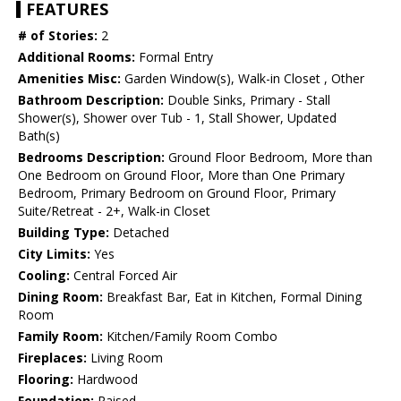
FEATURES
# of Stories:
2
Additional Rooms:
Formal Entry
Amenities Misc:
Garden Window(s), Walk-in Closet , Other
Bathroom Description:
Double Sinks, Primary - Stall
Shower(s), Shower over Tub - 1, Stall Shower, Updated
Bath(s)
Bedrooms Description:
Ground Floor Bedroom, More than
One Bedroom on Ground Floor, More than One Primary
Bedroom, Primary Bedroom on Ground Floor, Primary
Suite/Retreat - 2+, Walk-in Closet
Building Type:
Detached
City Limits:
Yes
Cooling:
Central Forced Air
Dining Room:
Breakfast Bar, Eat in Kitchen, Formal Dining
Room
Family Room:
Kitchen/Family Room Combo
Fireplaces:
Living Room
Flooring:
Hardwood
Foundation:
Raised