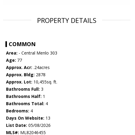
PROPERTY DETAILS
COMMON
Area:
- Central Menlo 303
Age:
77
Approx. Acr:
.24acres
Approx. Bldg:
2878
Approx. Lot:
10,455sq. ft.
Bathrooms Full:
3
Bathrooms Half:
1
Bathrooms Total:
4
Bedrooms:
4
Days On Website:
13
List Date:
05/08/2026
MLS#:
ML82046455