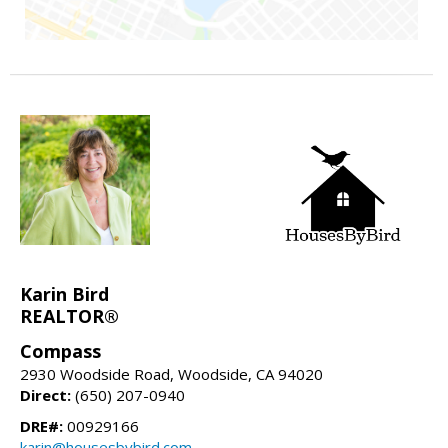
Karin Bird
REALTOR®
Compass
2930 Woodside Road, Woodside, CA 94020
Direct:
(650) 207-0940
DRE#:
00929166
karin@housesbybird.com