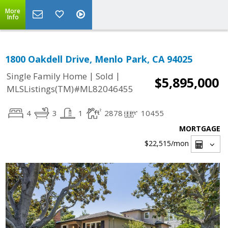
More
Info
1800 Oakdell Drive, Menlo Park, CA 94025
|
|
Single Family Home
Sold
$5,895,000
MLSListings(TM)#ML82046455
4
3
1
2878
10455
MORTGAGE
$22,515
/mon