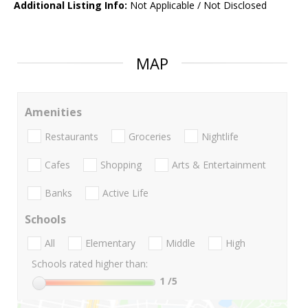
Additional Listing Info:
Not Applicable / Not Disclosed
MAP
Amenities
Restaurants
Groceries
Nightlife
Cafes
Shopping
Arts & Entertainment
Banks
Active Life
Schools
All
Elementary
Middle
High
Schools rated higher than:
1
/5