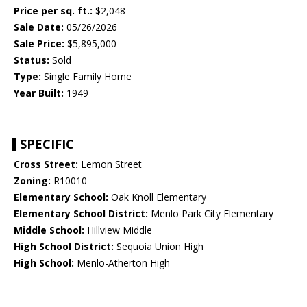
Price per sq. ft.:
$2,048
Sale Date:
05/26/2026
Sale Price:
$5,895,000
Status:
Sold
Type:
Single Family Home
Year Built:
1949
SPECIFIC
Cross Street:
Lemon Street
Zoning:
R10010
Elementary School:
Oak Knoll Elementary
Elementary School District:
Menlo Park City Elementary
Middle School:
Hillview Middle
High School District:
Sequoia Union High
High School:
Menlo-Atherton High