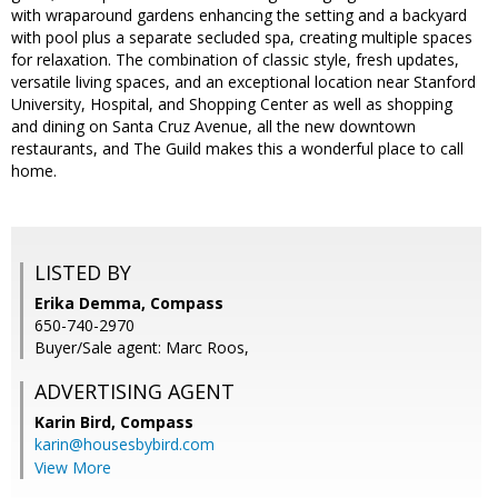
with wraparound gardens enhancing the setting and a backyard
with pool plus a separate secluded spa, creating multiple spaces
for relaxation. The combination of classic style, fresh updates,
versatile living spaces, and an exceptional location near Stanford
University, Hospital, and Shopping Center as well as shopping
and dining on Santa Cruz Avenue, all the new downtown
restaurants, and The Guild makes this a wonderful place to call
home.
LISTED BY
Erika Demma, Compass
650-740-2970
Buyer/Sale agent: Marc Roos,
ADVERTISING AGENT
Karin Bird,
Compass
karin@housesbybird.com
View More