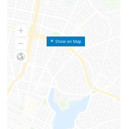
Show on Map