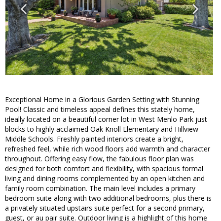
Exceptional Home in a Glorious Garden Setting with Stunning
Pool! Classic and timeless appeal defines this stately home,
ideally located on a beautiful corner lot in West Menlo Park just
blocks to highly acclaimed Oak Knoll Elementary and Hillview
Middle Schools. Freshly painted interiors create a bright,
refreshed feel, while rich wood floors add warmth and character
throughout. Offering easy flow, the fabulous floor plan was
designed for both comfort and flexibility, with spacious formal
living and dining rooms complemented by an open kitchen and
family room combination. The main level includes a primary
bedroom suite along with two additional bedrooms, plus there is
a privately situated upstairs suite perfect for a second primary,
guest, or au pair suite. Outdoor living is a highlight of this home