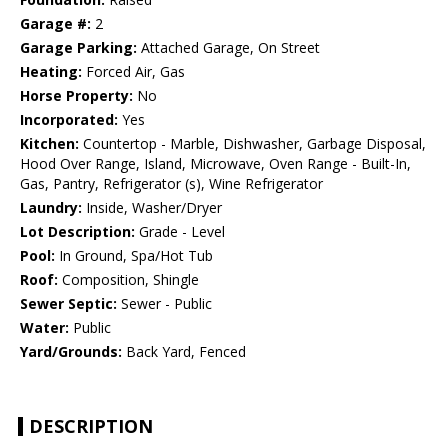
Garage #:
2
Garage Parking:
Attached Garage, On Street
Heating:
Forced Air, Gas
Horse Property:
No
Incorporated:
Yes
Kitchen:
Countertop - Marble, Dishwasher, Garbage Disposal,
Hood Over Range, Island, Microwave, Oven Range - Built-In,
Gas, Pantry, Refrigerator (s), Wine Refrigerator
Laundry:
Inside, Washer/Dryer
Lot Description:
Grade - Level
Pool:
In Ground, Spa/Hot Tub
Roof:
Composition, Shingle
Sewer Septic:
Sewer - Public
Water:
Public
Yard/Grounds:
Back Yard, Fenced
DESCRIPTION