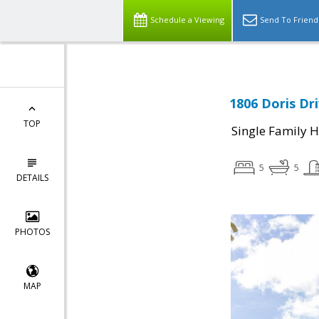
Schedule a Viewing
Send To Friend
1806 Doris Dr
TOP
Single Family 
5
5
DETAILS
PHOTOS
MAP