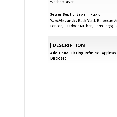
Washer/Dryer
Sewer Septic:
Sewer - Public
Yard/Grounds:
Back Yard, Barbecue Ar
Fenced, Outdoor Kitchen, Sprinkler(s) -
DESCRIPTION
Additional Listing Info:
Not Applicabl
Disclosed