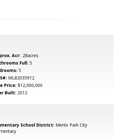
prox. Acr:
.28acres
throoms Full:
5
drooms:
5
S#:
ML82035912
e Price:
$12,000,000
r Built:
2012
ementary School District:
Menlo Park City
ementary