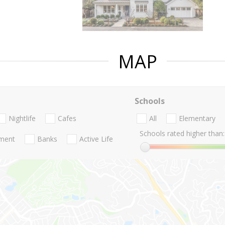
MAP
Schools
Nightlife
Cafes
All
Elementary
Schools rated higher than:
nment
Banks
Active Life