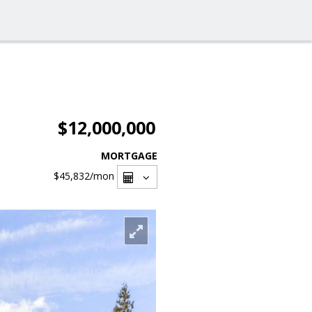
$12,000,000
MORTGAGE
$45,832
/mon