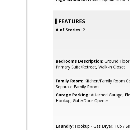
FEATURES
# of Stories:
2
Bedrooms Description:
Ground Floor
Primary Suite/Retreat, Walk-in Closet
Family Room:
Kitchen/Family Room C
Separate Family Room
Garage Parking:
Attached Garage, Ele
Hookup, Gate/Door Opener
Laundry:
Hookup - Gas Dryer, Tub / Si