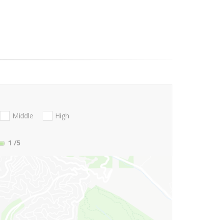
Middle
High
1
/5