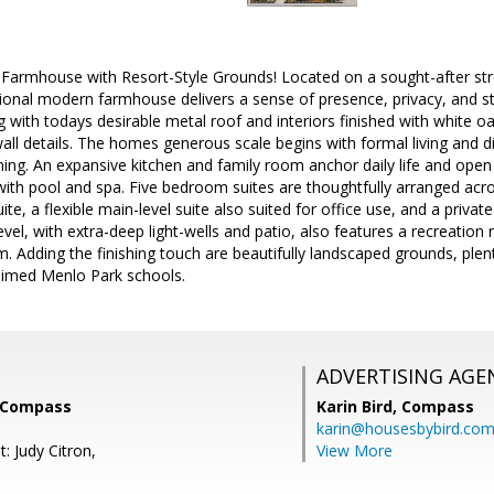
armhouse with Resort-Style Grounds! Located on a sought-after stree
tional modern farmhouse delivers a sense of presence, privacy, and sty
g with todays desirable metal roof and interiors finished with white oa
ll details. The homes generous scale begins with formal living and d
ning. An expansive kitchen and family room anchor daily life and open
with pool and spa. Five bedroom suites are thoughtfully arranged acros
ite, a flexible main-level suite also suited for office use, and a private
evel, with extra-deep light-wells and patio, also features a recreation
m. Adding the finishing touch are beautifully landscaped grounds, plenti
aimed Menlo Park schools.
ADVERTISING AGE
 Compass
Karin Bird,
Compass
karin@housesbybird.co
: Judy Citron,
View More