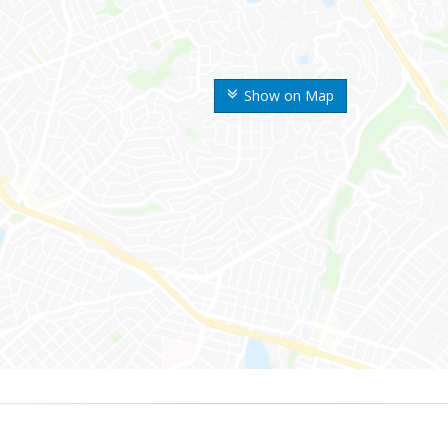
Show on Map