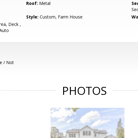
Roof:
Metal
Se
Sec
Style:
Custom, Farm House
Wa
ea, Deck ,
 Auto
e / Not
PHOTOS