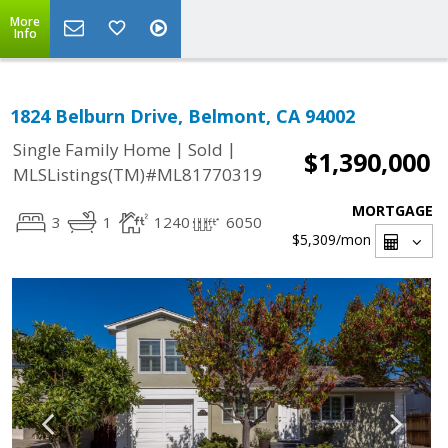
More
Info
1824 Belburn Drive, Belmont, CA 94002
|
|
Single Family Home
Sold
$1,390,000
MLSListings(TM)#ML81770319
MORTGAGE
3
1
1240
6050
$5,309
/mon