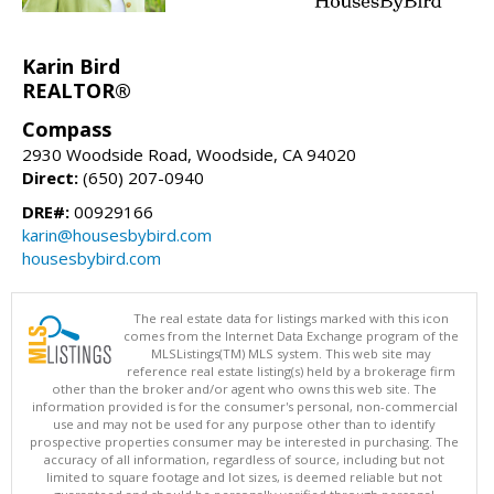
Karin Bird
REALTOR®
Compass
2930 Woodside Road, Woodside, CA 94020
Direct:
(650) 207-0940
DRE#:
00929166
karin@housesbybird.com
housesbybird.com
The real estate data for listings marked with this icon
comes from the Internet Data Exchange program of the
MLSListings(TM) MLS system. This web site may
reference real estate listing(s) held by a brokerage firm
other than the broker and/or agent who owns this web site. The
information provided is for the consumer's personal, non-commercial
use and may not be used for any purpose other than to identify
prospective properties consumer may be interested in purchasing. The
accuracy of all information, regardless of source, including but not
limited to square footage and lot sizes, is deemed reliable but not