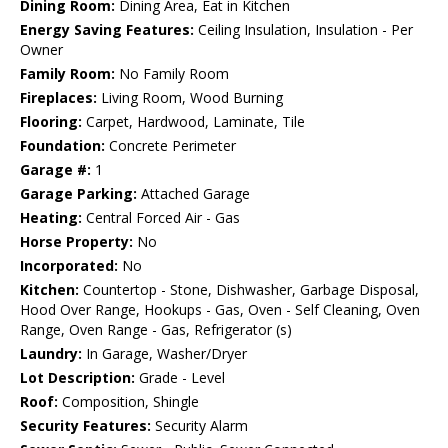
Dining Room:
Dining Area, Eat in Kitchen
Energy Saving Features:
Ceiling Insulation, Insulation - Per
Owner
Family Room:
No Family Room
Fireplaces:
Living Room, Wood Burning
Flooring:
Carpet, Hardwood, Laminate, Tile
Foundation:
Concrete Perimeter
Garage #:
1
Garage Parking:
Attached Garage
Heating:
Central Forced Air - Gas
Horse Property:
No
Incorporated:
No
Kitchen:
Countertop - Stone, Dishwasher, Garbage Disposal,
Hood Over Range, Hookups - Gas, Oven - Self Cleaning, Oven
Range, Oven Range - Gas, Refrigerator (s)
Laundry:
In Garage, Washer/Dryer
Lot Description:
Grade - Level
Roof:
Composition, Shingle
Security Features:
Security Alarm