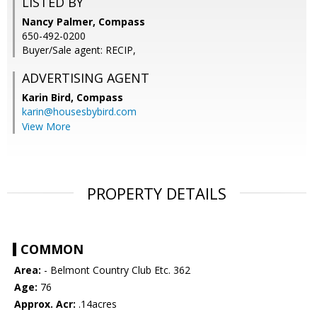
LISTED BY
Nancy Palmer, Compass
650-492-0200
Buyer/Sale agent: RECIP,
ADVERTISING AGENT
Karin Bird,
Compass
karin@housesbybird.com
View More
PROPERTY DETAILS
COMMON
Area:
- Belmont Country Club Etc. 362
Age:
76
Approx. Acr:
.14acres