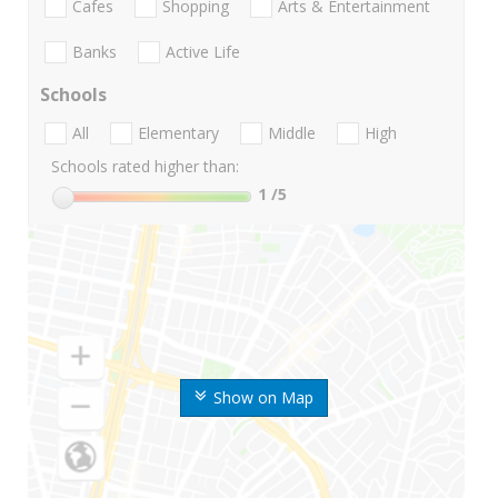
Cafes
Shopping
Arts & Entertainment
Banks
Active Life
Schools
All
Elementary
Middle
High
Schools rated higher than:
1
/5
Show on Map