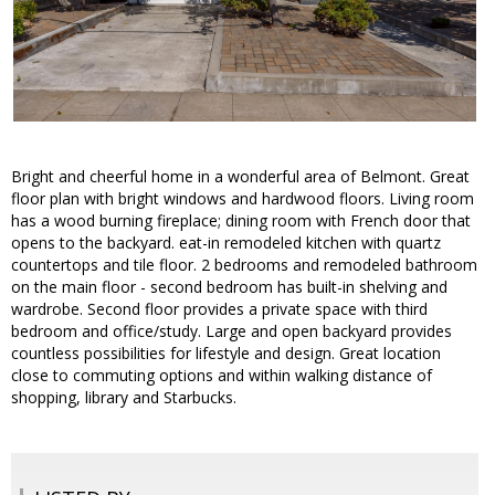
Bright and cheerful home in a wonderful area of Belmont. Great
floor plan with bright windows and hardwood floors. Living room
has a wood burning fireplace; dining room with French door that
opens to the backyard. eat-in remodeled kitchen with quartz
countertops and tile floor. 2 bedrooms and remodeled bathroom
on the main floor - second bedroom has built-in shelving and
wardrobe. Second floor provides a private space with third
bedroom and office/study. Large and open backyard provides
countless possibilities for lifestyle and design. Great location
close to commuting options and within walking distance of
shopping, library and Starbucks.