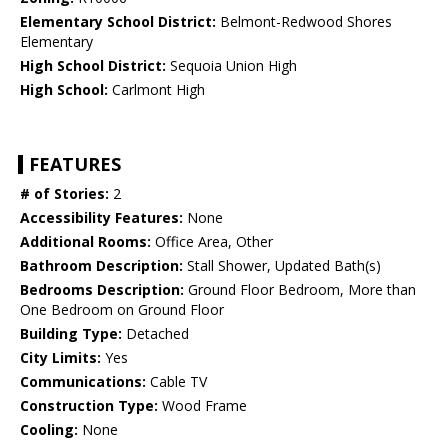
Elementary School District:
Belmont-Redwood Shores
Elementary
High School District:
Sequoia Union High
High School:
Carlmont High
FEATURES
# of Stories:
2
Accessibility Features:
None
Additional Rooms:
Office Area, Other
Bathroom Description:
Stall Shower, Updated Bath(s)
Bedrooms Description:
Ground Floor Bedroom, More than
One Bedroom on Ground Floor
Building Type:
Detached
City Limits:
Yes
Communications:
Cable TV
Construction Type:
Wood Frame
Cooling:
None