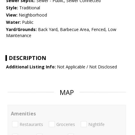
Sewer Septic:
Sewer - Public, Sewer Connected
Style:
Traditional
View:
Neighborhood
Water:
Public
Yard/Grounds:
Back Yard, Barbecue Area, Fenced, Low
Maintenance
DESCRIPTION
Additional Listing Info:
Not Applicable / Not Disclosed
MAP
Amenities
Restaurants
Groceries
Nightlife