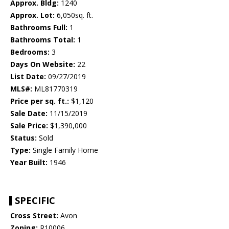
Approx. Bldg:
1240
Approx. Lot:
6,050sq. ft.
Bathrooms Full:
1
Bathrooms Total:
1
Bedrooms:
3
Days On Website:
22
List Date:
09/27/2019
MLS#:
ML81770319
Price per sq. ft.:
$1,120
Sale Date:
11/15/2019
Sale Price:
$1,390,000
Status:
Sold
Type:
Single Family Home
Year Built:
1946
SPECIFIC
Cross Street:
Avon
Zoning:
R10006