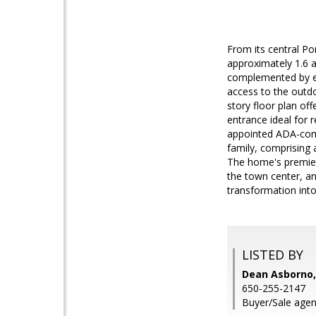
From its central Por
approximately 1.6 a
complemented by ent
access to the outdo
story floor plan offe
entrance ideal for 
appointed ADA-comp
family, comprising a
The home's premier 
the town center, an
transformation int
LISTED BY
Dean Asborno
650-255-2147
Buyer/Sale agent