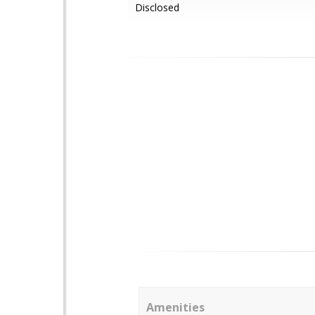
Disclosed
Amenities