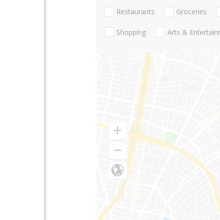
Restaurants
Groceries
Shopping
Arts & Entertai