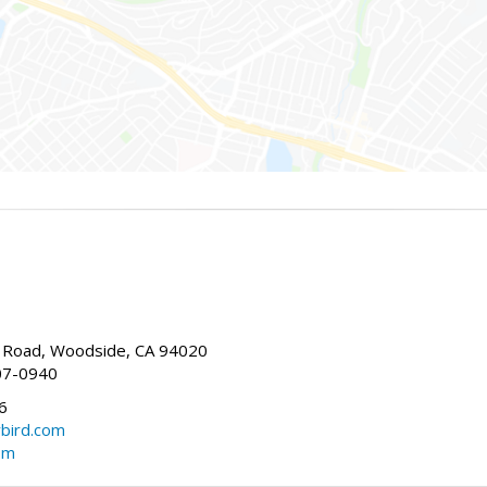
Road, Woodside, CA 94020
07-0940
6
bird.com
om