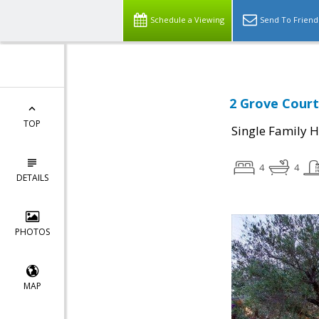
Schedule a Viewing
Send To Friend
2 Grove Court
TOP
Single Family 
4
4
DETAILS
PHOTOS
MAP