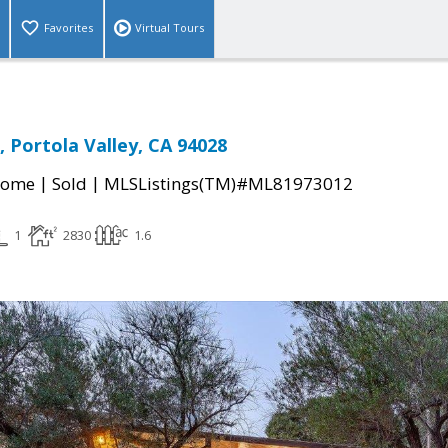
Favorites
Virtual Tours
, Portola Valley, CA 94028
|
|
Home
Sold
MLSListings(TM)#ML81973012
1
2830
1.6