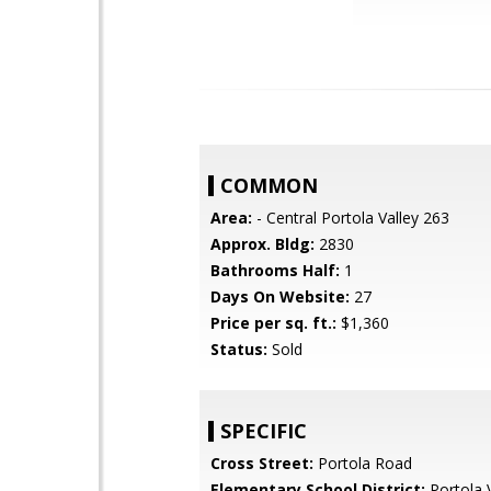
COMMON
Area:
- Central Portola Valley 263
Approx. Bldg:
2830
Bathrooms Half:
1
Days On Website:
27
Price per sq. ft.:
$1,360
Status:
Sold
SPECIFIC
Cross Street:
Portola Road
Elementary School District:
Portola V