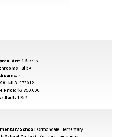
prox. Acr:
1.6acres
throoms Full:
4
drooms:
4
S#:
ML81973012
e Price:
$3,850,000
r Built:
1952
ementary School:
Ormondale Elementary
h School District:
Sequoia Union High