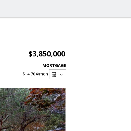
$3,850,000
MORTGAGE
$14,704
/mon