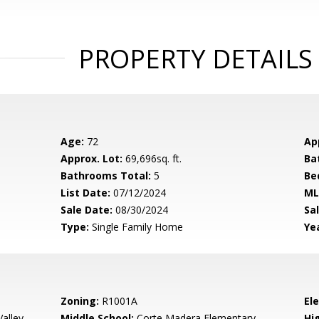
PROPERTY DETAILS
Age:
72
Ap
Approx. Lot:
69,696sq. ft.
Ba
Bathrooms Total:
5
Be
List Date:
07/12/2024
ML
Sale Date:
08/30/2024
Sal
Type:
Single Family Home
Yea
Zoning:
R1001A
El
alley
Middle School:
Corte Madera Elementary
Hig