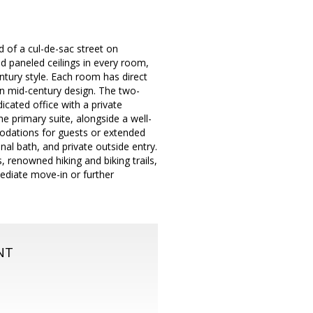
nd of a cul-de-sac street on
d paneled ceilings in every room,
entury style. Each room has direct
 in mid-century design. The two-
edicated office with a private
e primary suite, alongside a well-
odations for guests or extended
onal bath, and private outside entry.
, renowned hiking and biking trails,
ediate move-in or further
NT
m