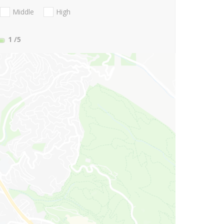
Middle
High
1
/5