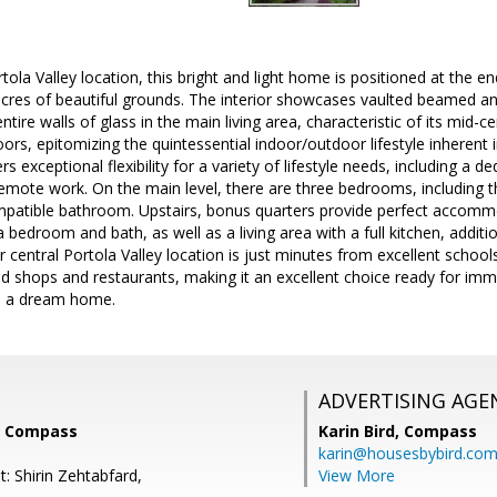
tola Valley location, this bright and light home is positioned at the e
cres of beautiful grounds. The interior showcases vaulted beamed an
ire walls of glass in the main living area, characteristic of its mid-c
ors, epitomizing the quintessential indoor/outdoor lifestyle inherent
rs exceptional flexibility for a variety of lifestyle needs, including a d
remote work. On the main level, there are three bedrooms, including th
atible bathroom. Upstairs, bonus quarters provide perfect accomm
 bedroom and bath, as well as a living area with a full kitchen, additi
central Portola Valley location is just minutes from excellent schools
d shops and restaurants, making it an excellent choice ready for imm
o a dream home.
ADVERTISING AGE
, Compass
Karin Bird,
Compass
karin@housesbybird.co
: Shirin Zehtabfard,
View More