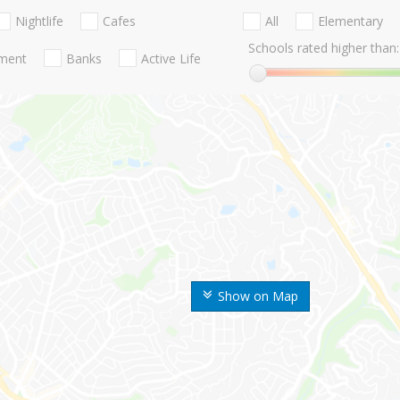
Nightlife
Cafes
All
Elementary
Schools rated higher than:
nment
Banks
Active Life
Show on Map