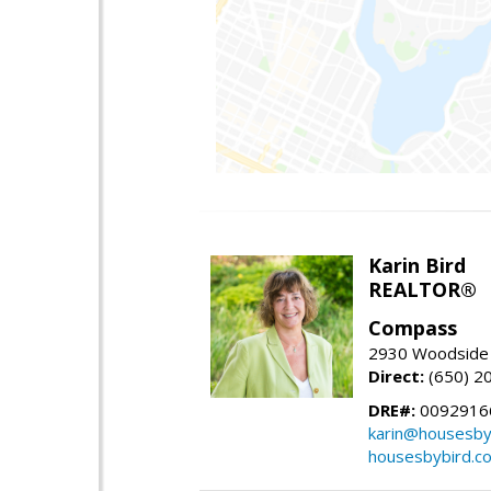
Karin Bird
REALTOR®
Compass
2930 Woodside 
Direct:
(650) 2
DRE#:
0092916
karin@housesby
housesbybird.c