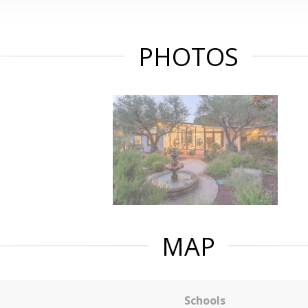
PHOTOS
MAP
Schools