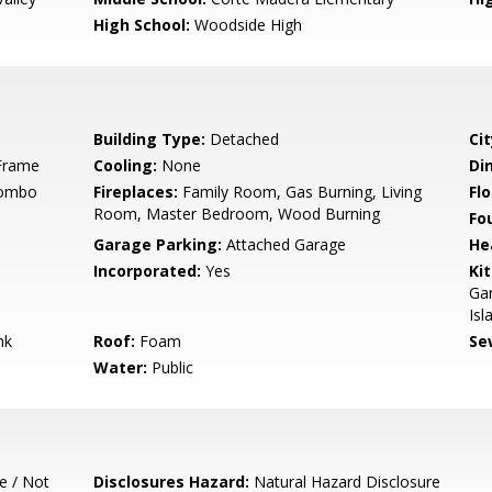
High School:
Woodside High
Building Type:
Detached
Cit
Frame
Cooling:
None
Di
Combo
Fireplaces:
Family Room, Gas Burning, Living
Flo
Room, Master Bedroom, Wood Burning
Fo
Garage Parking:
Attached Garage
He
Incorporated:
Yes
Ki
Gar
Isl
nk
Roof:
Foam
Se
Water:
Public
e / Not
Disclosures Hazard:
Natural Hazard Disclosure