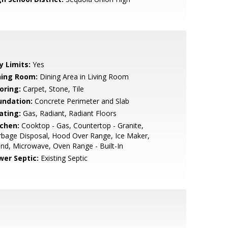
y Limits:
Yes
ning Room:
Dining Area in Living Room
oring:
Carpet, Stone, Tile
undation:
Concrete Perimeter and Slab
ating:
Gas, Radiant, Radiant Floors
tchen:
Cooktop - Gas, Countertop - Granite,
bage Disposal, Hood Over Range, Ice Maker,
and, Microwave, Oven Range - Built-In
wer Septic:
Existing Septic