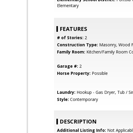
Elementary
FEATURES
# of Stories:
2
Construction Type:
Masonry, Wood 
Family Room:
Kitchen/Family Room 
Garage #:
2
Horse Property:
Possible
Laundry:
Hookup - Gas Dryer, Tub / Si
Style:
Contemporary
DESCRIPTION
Additional Listing Info:
Not Applicabl