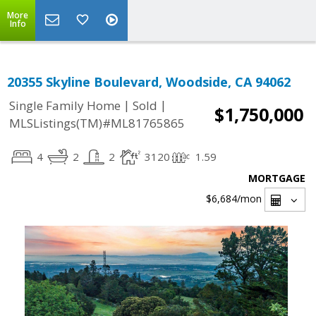
More
Info
20355 Skyline Boulevard, Woodside, CA 94062
|
|
Single Family Home
Sold
$1,750,000
MLSListings(TM)#ML81765865
4
2
2
3120
1.59
MORTGAGE
$6,684
/mon