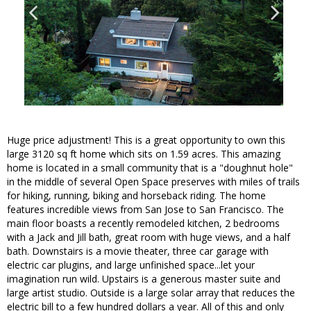
Huge price adjustment! This is a great opportunity to own this
large 3120 sq ft home which sits on 1.59 acres. This amazing
home is located in a small community that is a "doughnut hole"
in the middle of several Open Space preserves with miles of trails
for hiking, running, biking and horseback riding. The home
features incredible views from San Jose to San Francisco. The
main floor boasts a recently remodeled kitchen, 2 bedrooms
with a Jack and Jill bath, great room with huge views, and a half
bath. Downstairs is a movie theater, three car garage with
electric car plugins, and large unfinished space...let your
imagination run wild. Upstairs is a generous master suite and
large artist studio. Outside is a large solar array that reduces the
electric bill to a few hundred dollars a year. All of this and only