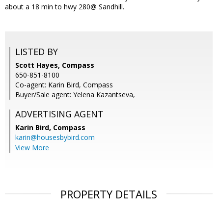
about a 18 min to hwy 280@ Sandhill.
LISTED BY
Scott Hayes, Compass
650-851-8100
Co-agent: Karin Bird, Compass
Buyer/Sale agent: Yelena Kazantseva,
ADVERTISING AGENT
Karin Bird,
Compass
karin@housesbybird.com
View More
PROPERTY DETAILS