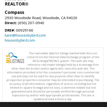
REALTOR®
Compass
2930 Woodside Road, Woodside, CA 94020
Direct:
(650) 207-0940
DRE#:
00929166
karin@housesbybird.com
housesbybird.com
The real estate data for listings marked with this icon
comes from the Internet Data Exchange program of the
MLSListings(TM) MLS system. This web site may
reference real estate listing(s) held by a brokerage firm
other than the broker and/or agent who owns this web site. The
information provided is for the consumer's personal, non-commercial
use and may not be used for any purpose other than to identify
prospective properties consumer may be interested in purchasing. The
accuracy of all information, regardless of source, including but not
limited to square footage and lot sizes, is deemed reliable but not
guaranteed and should be personally verified through personal
inspection by and/or with appropriate professionals. This site is
updated at least 4 times a day.
Copyright © MLSListings Inc. 2026. All rights reserved