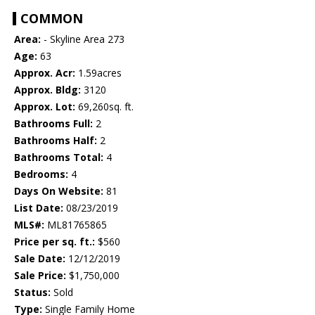
COMMON
Area:
- Skyline Area 273
Age:
63
Approx. Acr:
1.59acres
Approx. Bldg:
3120
Approx. Lot:
69,260sq. ft.
Bathrooms Full:
2
Bathrooms Half:
2
Bathrooms Total:
4
Bedrooms:
4
Days On Website:
81
List Date:
08/23/2019
MLS#:
ML81765865
Price per sq. ft.:
$560
Sale Date:
12/12/2019
Sale Price:
$1,750,000
Status:
Sold
Type:
Single Family Home