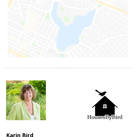
Karin Bird