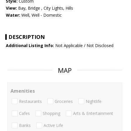
Style:
Custom
View:
Bay, Bridge , City Lights, Hills
Water:
Well, Well - Domestic
DESCRIPTION
Additional Listing Info:
Not Applicable / Not Disclosed
MAP
Amenities
Restaurants
Groceries
Nightlife
Cafes
Shopping
Arts & Entertainment
Banks
Active Life