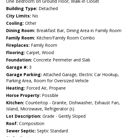
One Bedroom on Ground Floor, Walk-in Closet
Building Type:
Detached
City Limits:
No
Cooling:
Other
Dining Room:
Breakfast Bar, Dining Area in Family Room
Family Room:
Kitchen/Family Room Combo
Fireplaces:
Family Room
Flooring:
Carpet, Wood
Foundation:
Concrete Perimeter and Slab
Garage #:
3
Garage Parking:
Attached Garage, Electric Car Hookup,
Parking Area, Room for Oversized Vehicle
Heating:
Forced Air, Propane
Horse Property:
Possible
Kitchen:
Countertop - Granite, Dishwasher, Exhaust Fan,
Island, Microwave, Refrigerator (s)
Lot Description:
Grade - Gently Sloped
Roof:
Composition
Sewer Septic:
Septic Standard