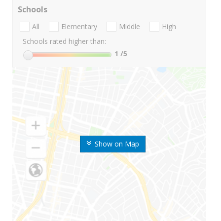
Schools
All
Elementary
Middle
High
Schools rated higher than:
1
/5
Show on Map