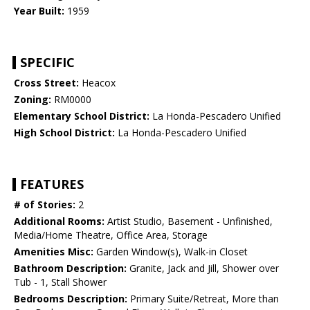
Year Built:
1959
SPECIFIC
Cross Street:
Heacox
Zoning:
RM0000
Elementary School District:
La Honda-Pescadero Unified
High School District:
La Honda-Pescadero Unified
FEATURES
# of Stories:
2
Additional Rooms:
Artist Studio, Basement - Unfinished,
Media/Home Theatre, Office Area, Storage
Amenities Misc:
Garden Window(s), Walk-in Closet
Bathroom Description:
Granite, Jack and Jill, Shower over
Tub - 1, Stall Shower
Bedrooms Description:
Primary Suite/Retreat, More than