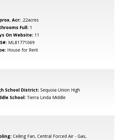
prox. Acr:
.22acres
throoms Full:
1
ys On Website:
11
S#:
ML81771069
pe:
House for Rent
h School District:
Sequoia Union High
ddle School:
Tierra Linda Middle
oling:
Ceiling Fan, Central Forced Air - Gas,