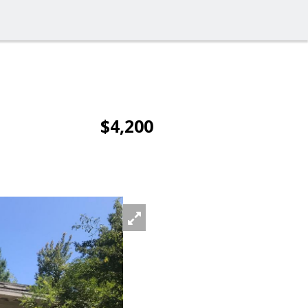
$4,200