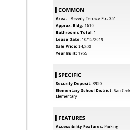
COMMON
Area:
- Beverly Terrace Etc. 351
Approx. Bldg:
1610
Bathrooms Total:
1
Lease Date:
10/15/2019
Sale Price:
$4,200
Year Built:
1955
SPECIFIC
Security Deposit:
3950
Elementary School District:
San Carl
Elementary
FEATURES
Accessibility Features:
Parking