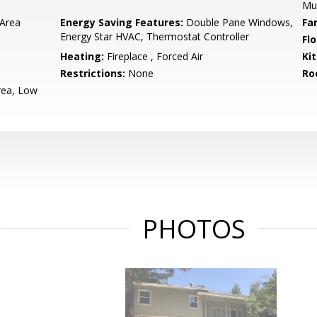
Mu
 Area
Energy Saving Features:
Double Pane Windows,
Fa
Energy Star HVAC, Thermostat Controller
Flo
Heating:
Fireplace , Forced Air
Ki
Restrictions:
None
Ro
rea, Low
PHOTOS