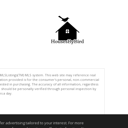
 MLSListings(TM) MLS system. This web site may reference real
rmation provided is for the consumer's personal, non-commercial
ted in purchasing. The accuracy of all information, regardless
d should be personally verified through personal inspection by
es a day.
.
r advertising tailored to your interest. For more