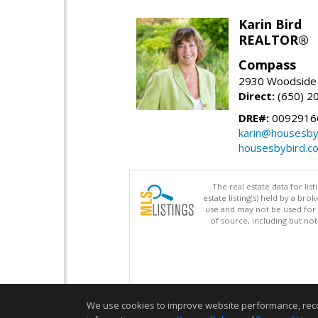
Karin Bird
REALTOR®
Compass
2930 Woodside 
Direct:
(650) 2
DRE#:
0092916
karin@housesby
housesbybird.c
The real estate data for li
estate listing(s) held by a b
use and may not be used for 
of source, including but no
We use cookies to improve website performance, record 