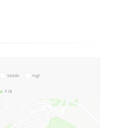
Middle
High
1
/5