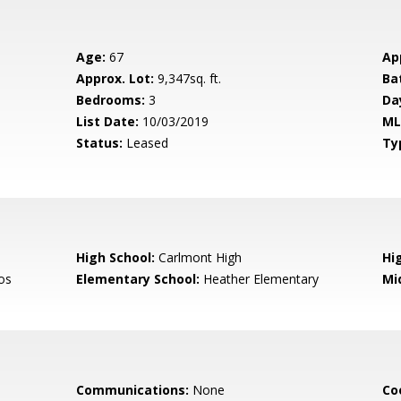
Age:
67
Ap
Approx. Lot:
9,347sq. ft.
Ba
Bedrooms:
3
Da
List Date:
10/03/2019
ML
Status:
Leased
Ty
High School:
Carlmont High
Hig
os
Elementary School:
Heather Elementary
Mi
Communications:
None
Co