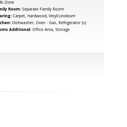
lti-Zone
mily Room:
Separate Family Room
oring:
Carpet, Hardwood, Vinyl/Linoleum
tchen:
Dishwasher, Oven - Gas, Refrigerator (s)
oms Additional:
Office Area, Storage