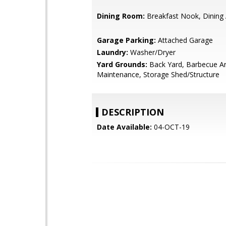
Dining Room:
Breakfast Nook, Dining
Garage Parking:
Attached Garage
Laundry:
Washer/Dryer
Yard Grounds:
Back Yard, Barbecue A
Maintenance, Storage Shed/Structure
DESCRIPTION
Date Available:
04-OCT-19