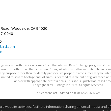
Road, Woodside, CA 94020
07-0940
6
bird.com
om
stings marked with this icon comes from the Internet Data Exchange program of the
rokerage firm other than the broker and/or agent who owns this web site. The info
any purpose other than to identify prospective properties consumer may be interes
t limited to square footage and lot sizes, is deemed reliable but not guaranteed an
and/or with appropriate professionals. This site is updated at least 4 tim
Copyright © MLSListings Inc. 2026. All rights reserved
This content last updated on 08/08/2026 06:37 AM.
Information deemed reliable but not guaranteed to be accurate
website activities, facilitate information sharing on social media and offe