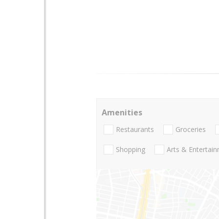
Amenities
Restaurants
Groceries
Shopping
Arts & Entertai