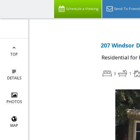
Schedule a Viewing
Send To Friend
207 Windsor D
TOP
Residential for
3
1
DETAILS
PHOTOS
MAP