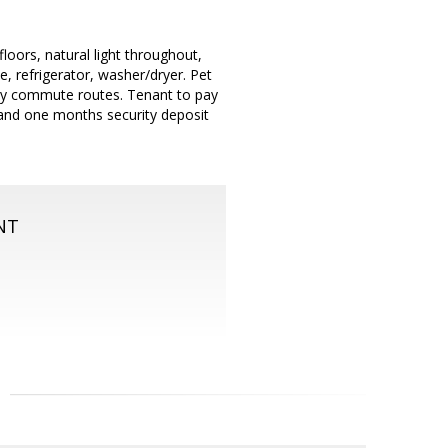
oors, natural light throughout,
 refrigerator, washer/dryer. Pet
easy commute routes. Tenant to pay
t and one months security deposit
NT
m