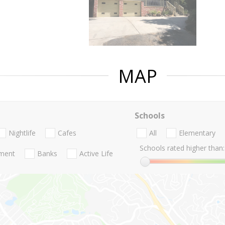
MAP
Schools
Nightlife
Cafes
All
Elementary
Schools rated higher than:
nment
Banks
Active Life