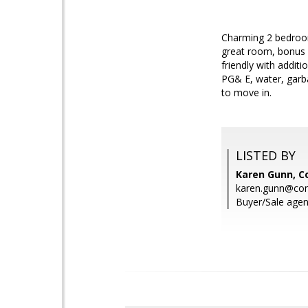
Charming 2 bedroom/
great room, bonus 
friendly with addit
PG& E, water, garba
to move in.
LISTED BY
Karen Gunn, 
karen.gunn@co
Buyer/Sale agen