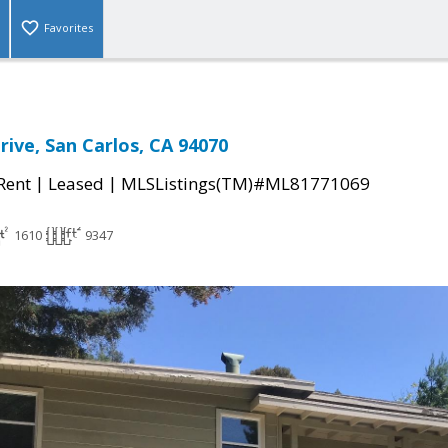
Favorites
rive, San Carlos, CA 94070
|
|
 Rent
Leased
MLSListings(TM)#ML81771069
1610
9347