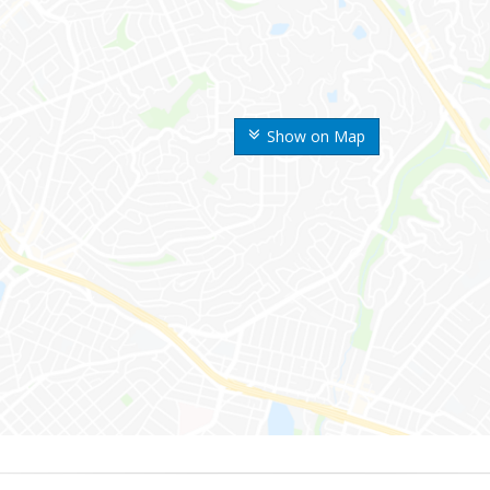
Show on Map