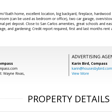
1bath home, excellent location, big backyard, fireplace, hardwood fl
room (can be used as bedroom or office), two car garage, oven/stove,
ional pet deposit. Close to San Carlos amenities, great schools and 
ge, and gardening. Credit report required, first and last months ren
ADVERTISING AGE
Compass
Karin Bird,
Compass
mpass.com
karin@housesbybird.co
t: Wayne Rivas,
View More
PROPERTY DETAILS