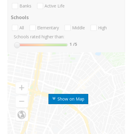
Banks
Active Life
Schools
All
Elementary
Middle
High
Schools rated higher than:
1
/5
Show on Map