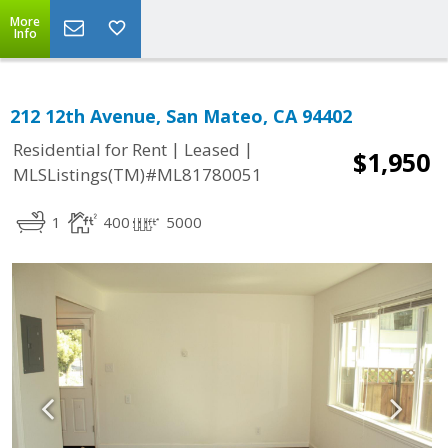
More
Info
212 12th Avenue, San Mateo, CA 94402
|
|
Residential for Rent
Leased
$1,950
MLSListings(TM)#ML81780051
1
400
5000