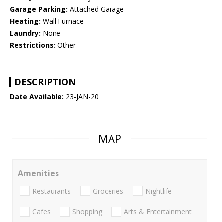
Garage Parking:
Attached Garage
Heating:
Wall Furnace
Laundry:
None
Restrictions:
Other
DESCRIPTION
Date Available:
23-JAN-20
MAP
Amenities
Restaurants
Groceries
Nightlife
Cafes
Shopping
Arts & Entertainment