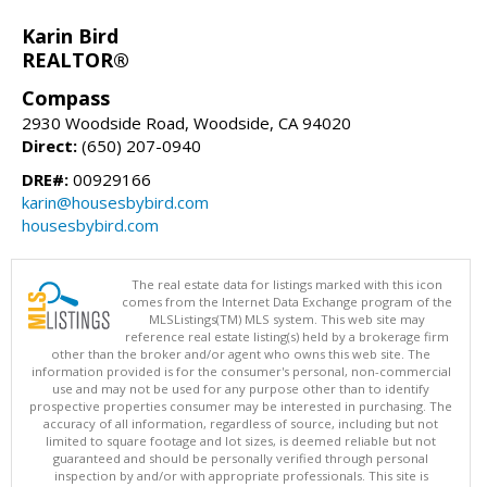
Karin Bird
REALTOR®
Compass
2930 Woodside Road, Woodside, CA 94020
Direct:
(650) 207-0940
DRE#:
00929166
karin@housesbybird.com
housesbybird.com
The real estate data for listings marked with this icon
comes from the Internet Data Exchange program of the
MLSListings(TM) MLS system. This web site may
reference real estate listing(s) held by a brokerage firm
other than the broker and/or agent who owns this web site. The
information provided is for the consumer's personal, non-commercial
use and may not be used for any purpose other than to identify
prospective properties consumer may be interested in purchasing. The
accuracy of all information, regardless of source, including but not
limited to square footage and lot sizes, is deemed reliable but not
guaranteed and should be personally verified through personal
inspection by and/or with appropriate professionals. This site is