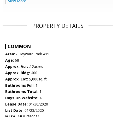
View More
PROPERTY DETAILS
COMMON
Area:
- Hayward Park 419
Age:
68
Approx. Acr:
.12acres
Approx. Bldg:
400
Approx. Lot:
5,000sq. ft.
Bathrooms Full:
1
Bathrooms Total:
1
Days On Website:
4
Lease Date:
01/30/2020
List Date:
01/23/2020
MLS#:
ML81780051