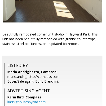
Beautifully remodeled corner unit studio in Hayward Park. This
unit has been beautifully remodeled with granite countertops,
stainless steel appliances, and updated bathroom.
LISTED BY
Mario Andrighetto, Compass
mario.andrighetto@compass.com
Buyer/Sale agent: Buffy Bianchini,
ADVERTISING AGENT
Karin Bird,
Compass
karin@housesbybird.com