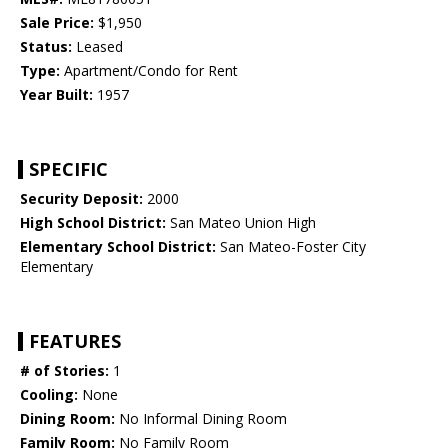
Sale Price:
$1,950
Status:
Leased
Type:
Apartment/Condo for Rent
Year Built:
1957
SPECIFIC
Security Deposit:
2000
High School District:
San Mateo Union High
Elementary School District:
San Mateo-Foster City
Elementary
FEATURES
# of Stories:
1
Cooling:
None
Dining Room:
No Informal Dining Room
Family Room:
No Family Room