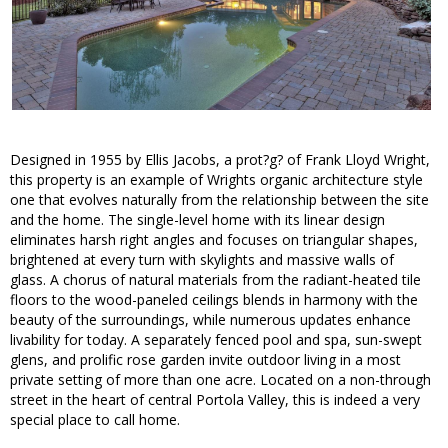
Designed in 1955 by Ellis Jacobs, a prot?g? of Frank Lloyd Wright,
this property is an example of Wrights organic architecture style
one that evolves naturally from the relationship between the site
and the home. The single-level home with its linear design
eliminates harsh right angles and focuses on triangular shapes,
brightened at every turn with skylights and massive walls of
glass. A chorus of natural materials from the radiant-heated tile
floors to the wood-paneled ceilings blends in harmony with the
beauty of the surroundings, while numerous updates enhance
livability for today. A separately fenced pool and spa, sun-swept
glens, and prolific rose garden invite outdoor living in a most
private setting of more than one acre. Located on a non-through
street in the heart of central Portola Valley, this is indeed a very
special place to call home.