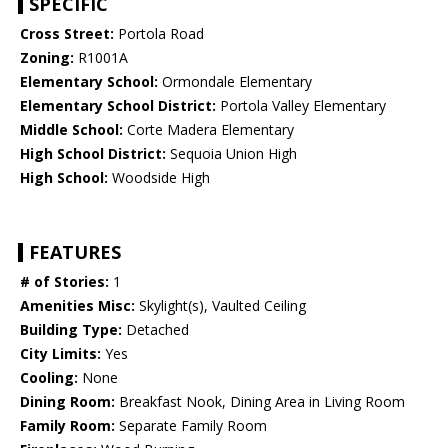
SPECIFIC
Cross Street:
Portola Road
Zoning:
R1001A
Elementary School:
Ormondale Elementary
Elementary School District:
Portola Valley Elementary
Middle School:
Corte Madera Elementary
High School District:
Sequoia Union High
High School:
Woodside High
FEATURES
# of Stories:
1
Amenities Misc:
Skylight(s), Vaulted Ceiling
Building Type:
Detached
City Limits:
Yes
Cooling:
None
Dining Room:
Breakfast Nook, Dining Area in Living Room
Family Room:
Separate Family Room