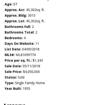
Age:
67
Approx. Acr:
45,302sq. ft.
Approx. Bldg:
3015
Approx. Lot:
45,302sq. ft.
Bathrooms Full:
2
Bathrooms Total:
2
Bedrooms:
4
Days On Website:
11
List Date:
04/09/2018
MLS#:
ML81699774
Price per sq. ft.:
$1,343
Sale Date:
05/11/2018
Sale Price:
$4,050,000
Status:
Sold
Type:
Single Family Home
Year Built:
1955