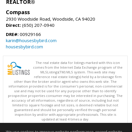
REALTOR®
Compass
2930 Woodside Road, Woodside, CA 94020
Direct:
(650) 207-0940
DRE#:
00929166
karin@housesbybird.com
housesbybird.com
The real estate data for listings marked with this icon
comes from the Internet Data Exchange program of the
MLSListings(TM) MLS system. This web site may
reference real estate listing(s) held by a brokerage firm
other than the broker and/or agent who owns this web site. The
information provided is for the consumer's personal, non-commercial
use and may not be used for any purpose other than to identify
prospective properties consumer may be interested in purchasing. The
accuracy of all information, regardless of source, including but not
limited to square footage and lot sizes, is deemed reliable but not
guaranteed and should be personally verified through personal
inspection by and/or with appropriate professionals. This site is
updated at least 4 times a day.
Copyright © MLSListings Inc. 2026. All rights reserved
We use cookies to improve website performance, record website