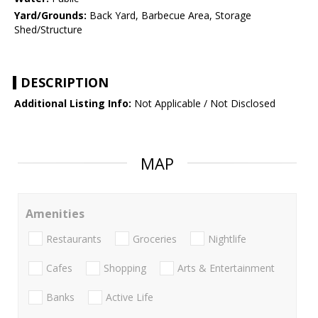
Yard/Grounds:
Back Yard, Barbecue Area, Storage
Shed/Structure
DESCRIPTION
Additional Listing Info:
Not Applicable / Not Disclosed
MAP
Amenities
Restaurants
Groceries
Nightlife
Cafes
Shopping
Arts & Entertainment
Banks
Active Life