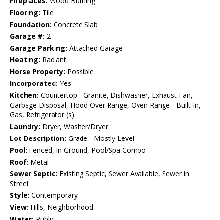
Fireplaces:
Wood Burning
Flooring:
Tile
Foundation:
Concrete Slab
Garage #:
2
Garage Parking:
Attached Garage
Heating:
Radiant
Horse Property:
Possible
Incorporated:
Yes
Kitchen:
Countertop - Granite, Dishwasher, Exhaust Fan,
Garbage Disposal, Hood Over Range, Oven Range - Built-In,
Gas, Refrigerator (s)
Laundry:
Dryer, Washer/Dryer
Lot Description:
Grade - Mostly Level
Pool:
Fenced, In Ground, Pool/Spa Combo
Roof:
Metal
Sewer Septic:
Existing Septic, Sewer Available, Sewer in
Street
Style:
Contemporary
View:
Hills, Neighborhood
Water:
Public