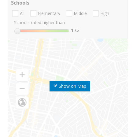
Schools
All
Elementary
Middle
High
Schools rated higher than:
1
/5
Show on Map