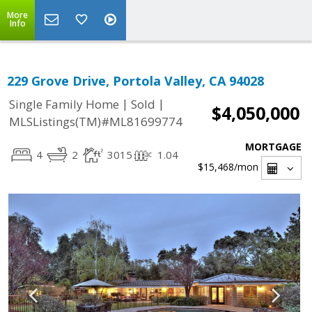
More
Info
229 Grove Drive, Portola Valley, CA 94028
|
|
Single Family Home
Sold
$4,050,000
MLSListings(TM)#ML81699774
MORTGAGE
4
2
3015
1.04
$15,468
/mon