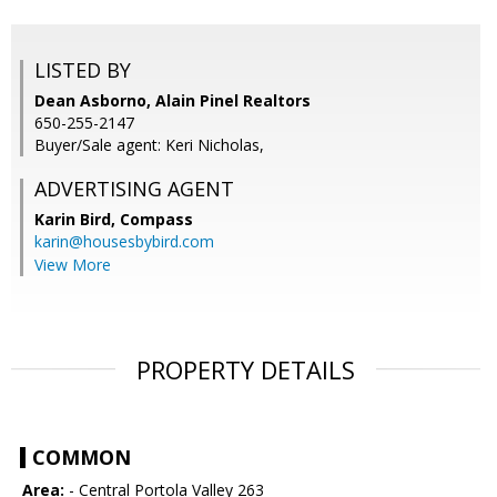
LISTED BY
Dean Asborno, Alain Pinel Realtors
650-255-2147
Buyer/Sale agent: Keri Nicholas,
ADVERTISING AGENT
Karin Bird,
Compass
karin@housesbybird.com
View More
PROPERTY DETAILS
COMMON
Area:
- Central Portola Valley 263