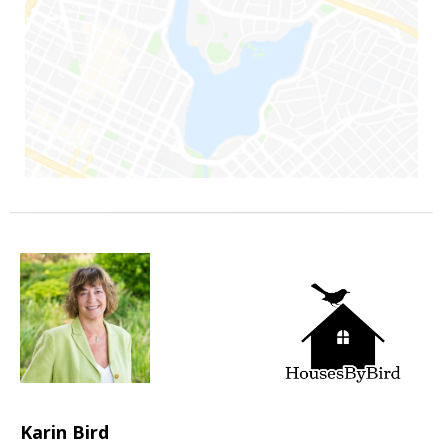
Karin Bird