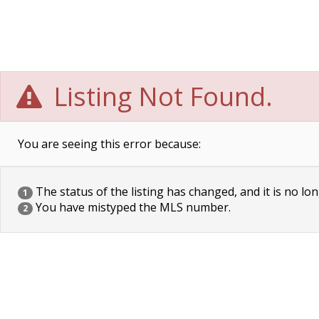
Listing Not Found.
You are seeing this error because:
The status of the listing has changed, and it is no lon
1
You have mistyped the MLS number.
2