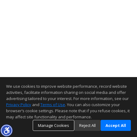
We use cookies to improve website performance, record website
activities, facilitate information sharing on social media and offer
advertising tailored to your interest. For more information, see our
Privacy Policy
and
Terms of Use
. You can also customize your
browser’s cookie settings. Please note that if you refuse cookies, it
may affect site functionality and performance.
Manage Cookies
Reject All
Accept All