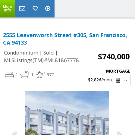
More
Info
2555 Leavenworth Street #305, San Francisco,
CA 94133
|
|
Condominium
Sold
$740,000
MLSListings(TM)#ML81867778
MORTGAGE
1
1
672
$2,826
/mon