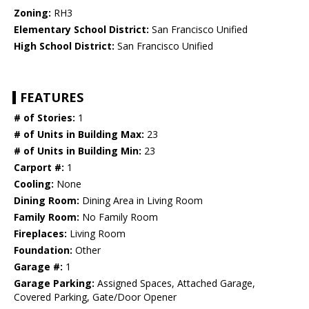
Zoning:
RH3
Elementary School District:
San Francisco Unified
High School District:
San Francisco Unified
FEATURES
# of Stories:
1
# of Units in Building Max:
23
# of Units in Building Min:
23
Carport #:
1
Cooling:
None
Dining Room:
Dining Area in Living Room
Family Room:
No Family Room
Fireplaces:
Living Room
Foundation:
Other
Garage #:
1
Garage Parking:
Assigned Spaces, Attached Garage,
Covered Parking, Gate/Door Opener