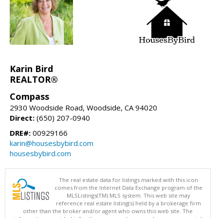
Karin Bird
REALTOR®
Compass
2930 Woodside Road, Woodside, CA 94020
Direct:
(650) 207-0940
DRE#:
00929166
karin@housesbybird.com
housesbybird.com
The real estate data for listings marked with this icon
comes from the Internet Data Exchange program of the
MLSListings(TM) MLS system. This web site may
reference real estate listing(s) held by a brokerage firm
other than the broker and/or agent who owns this web site. The