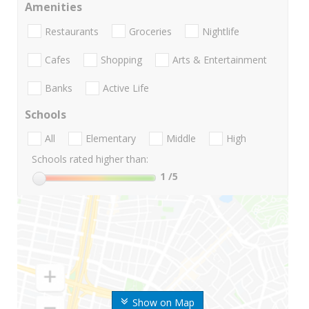
Amenities
Restaurants
Groceries
Nightlife
Cafes
Shopping
Arts & Entertainment
Banks
Active Life
Schools
All
Elementary
Middle
High
Schools rated higher than:
1
/5
Show on Map