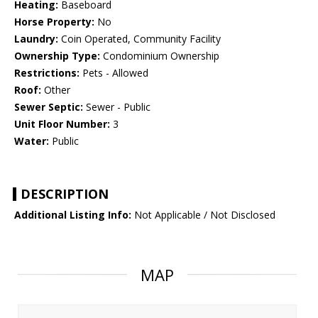
Heating:
Baseboard
Horse Property:
No
Laundry:
Coin Operated, Community Facility
Ownership Type:
Condominium Ownership
Restrictions:
Pets - Allowed
Roof:
Other
Sewer Septic:
Sewer - Public
Unit Floor Number:
3
Water:
Public
DESCRIPTION
Additional Listing Info:
Not Applicable / Not Disclosed
MAP