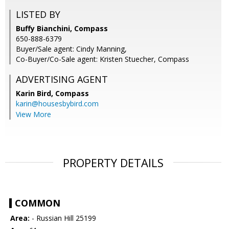
LISTED BY
Buffy Bianchini, Compass
650-888-6379
Buyer/Sale agent: Cindy Manning,
Co-Buyer/Co-Sale agent: Kristen Stuecher, Compass
ADVERTISING AGENT
Karin Bird,
Compass
karin@housesbybird.com
View More
PROPERTY DETAILS
COMMON
Area:
- Russian Hill 25199