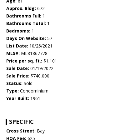
Age:
61
Approx. Bldg:
672
Bathrooms Full:
1
Bathrooms Total:
1
Bedrooms:
1
Days On Website:
57
List Date:
10/26/2021
MLS#:
ML81867778
Price per sq. ft.:
$1,101
Sale Date:
01/19/2022
Sale Price:
$740,000
Status:
Sold
Type:
Condominium
Year Built:
1961
SPECIFIC
Cross Street:
Bay
HOA Fee:
625