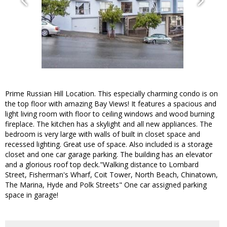
Prime Russian Hill Location. This especially charming condo is on
the top floor with amazing Bay Views! It features a spacious and
light living room with floor to ceiling windows and wood burning
fireplace. The kitchen has a skylight and all new appliances. The
bedroom is very large with walls of built in closet space and
recessed lighting. Great use of space. Also included is a storage
closet and one car garage parking. The building has an elevator
and a glorious roof top deck."Walking distance to Lombard
Street, Fisherman's Wharf, Coit Tower, North Beach, Chinatown,
The Marina, Hyde and Polk Streets" One car assigned parking
space in garage!