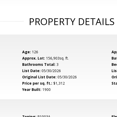
PROPERTY DETAILS
Age:
126
Ap
Approx. Lot:
156,903sq. ft.
Ba
Bathrooms Total:
3
Be
List Date:
05/30/2026
Li
Original List Date:
05/30/2026
Ori
Price per sq. ft.:
$1,312
St
Year Built:
1900
Zoning:
R1003A
El