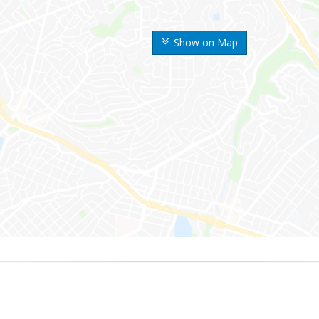
Show on Map