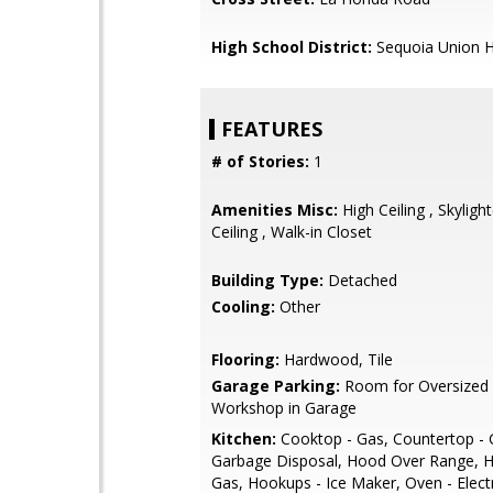
High School District:
Sequoia Union H
FEATURES
# of Stories:
1
Amenities Misc:
High Ceiling , Skylight
Ceiling , Walk-in Closet
Building Type:
Detached
Cooling:
Other
Flooring:
Hardwood, Tile
Garage Parking:
Room for Oversized 
Workshop in Garage
Kitchen:
Cooktop - Gas, Countertop - G
Garbage Disposal, Hood Over Range, 
Gas, Hookups - Ice Maker, Oven - Elect