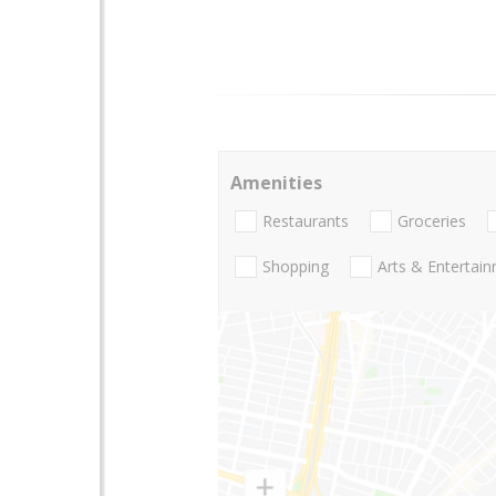
Amenities
Restaurants
Groceries
Shopping
Arts & Entertai