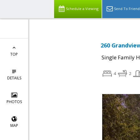
Schedule a Viewing
Send To Friend
260 Grandview
TOP
Single Family 
4
2
DETAILS
PHOTOS
MAP