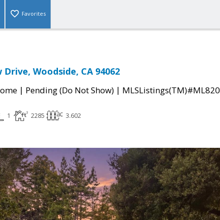
Favorites
 Drive, Woodside, CA 94062
|
|
Home
Pending (Do Not Show)
MLSListings(TM)#ML82
1
2285
3.602