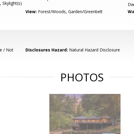
, Skylight(s)
Dwe
View:
Forest/Woods, Garden/Greenbelt
Wa
e / Not
Disclosures Hazard:
Natural Hazard Disclosure
PHOTOS