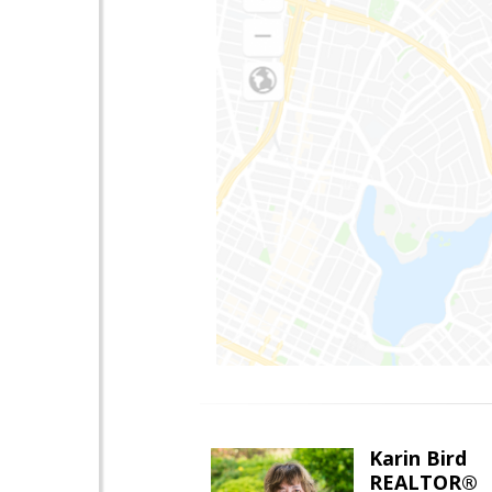
Karin Bird
REALTOR®