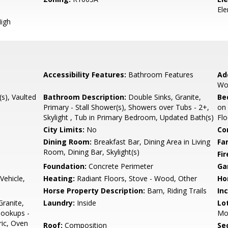
El
igh
Accessibility Features:
Bathroom Features
Ad
Wo
(s), Vaulted
Bathroom Description:
Double Sinks, Granite,
Be
Primary - Stall Shower(s), Showers over Tubs - 2+,
on
Skylight , Tub in Primary Bedroom, Updated Bath(s)
Flo
City Limits:
No
Co
Dining Room:
Breakfast Bar, Dining Area in Living
Fa
Room, Dining Bar, Skylight(s)
Fir
Foundation:
Concrete Perimeter
Ga
Vehicle,
Heating:
Radiant Floors, Stove - Wood, Other
Ho
Horse Property Description:
Barn, Riding Trails
In
ranite,
Laundry:
Inside
Lo
Hookups -
Mos
ric, Oven
Roof:
Composition
Se