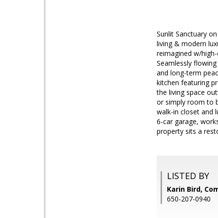
Sunlit Sanctuary on 
living & modern lux
reimagined w/high-e
Seamlessly flowing 
and long-term peace
kitchen featuring 
the living space ou
or simply room to b
walk-in closet and 
6-car garage, works
property sits a res
LISTED BY
Karin Bird, C
650-207-0940