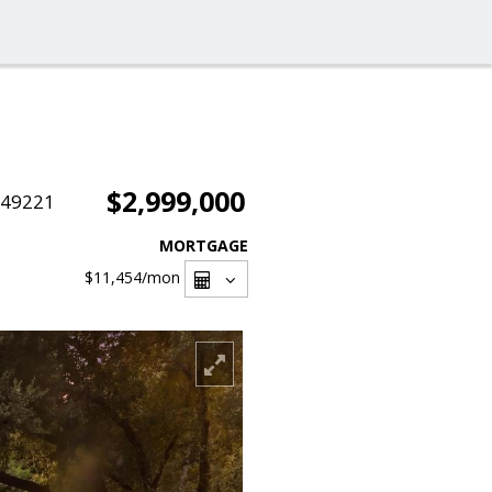
$2,999,000
049221
MORTGAGE
$11,454
/mon