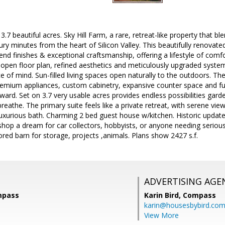
3.7 beautiful acres. Sky Hill Farm, a rare, retreat-like property that 
ury minutes from the heart of Silicon Valley. This beautifully renov
nd finishes & exceptional craftsmanship, offering a lifestyle of comfo
open floor plan, refined aesthetics and meticulously upgraded syste
 of mind. Sun-filled living spaces open naturally to the outdoors. T
premium appliances, custom cabinetry, expansive counter space and fu
tward. Set on 3.7 very usable acres provides endless possibilities gar
reathe. The primary suite feels like a private retreat, with serene vi
luxurious bath. Charming 2 bed guest house w/kitchen. Historic updat
hop a dream for car collectors, hobbyists, or anyone needing seriou
tored barn for storage, projects ,animals. Plans show 2427 s.f.
ADVERTISING AGE
ompass
Karin Bird,
Compass
karin@housesbybird.co
View More