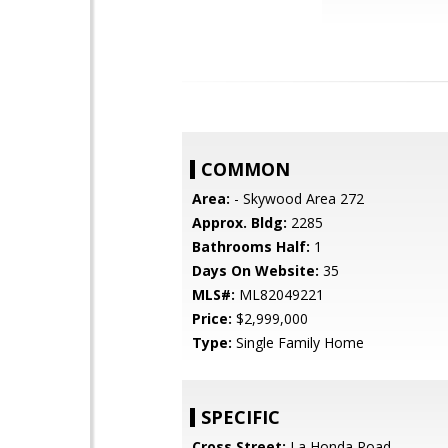
COMMON
Area:
- Skywood Area 272
Approx. Bldg:
2285
Bathrooms Half:
1
Days On Website:
35
MLS#:
ML82049221
Price:
$2,999,000
Type:
Single Family Home
SPECIFIC
Cross Street:
La Honda Road