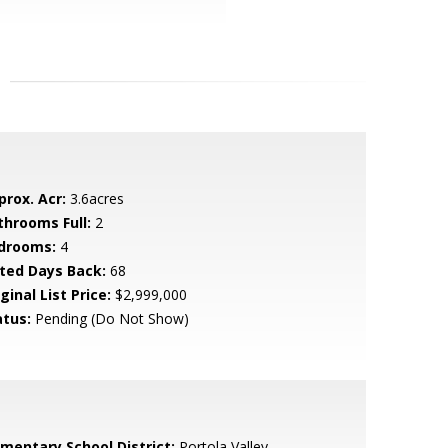
prox. Acr:
3.6acres
throoms Full:
2
drooms:
4
sted Days Back:
68
ginal List Price:
$2,999,000
atus:
Pending (Do Not Show)
ementary School District:
Portola Valley