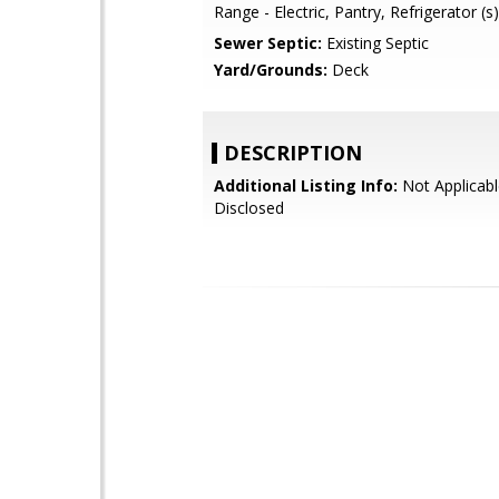
Range - Electric, Pantry, Refrigerator (s)
Sewer Septic:
Existing Septic
Yard/Grounds:
Deck
DESCRIPTION
Additional Listing Info:
Not Applicabl
Disclosed