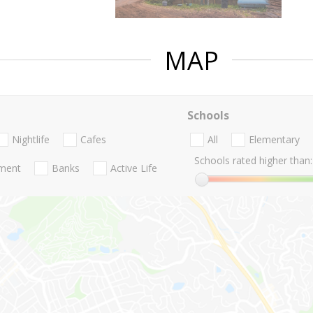
MAP
Schools
Nightlife
Cafes
All
Elementary
Schools rated higher than:
nment
Banks
Active Life