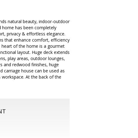
blends natural beauty, indoor-outdoor
ated home has been completely
rt, privacy & effortless elegance.
ms that enhance comfort, efficiency
he heart of the home is a gourmet
nctional layout. Huge deck extends
dens, play areas, outdoor lounges,
ews and redwood finishes, huge
ed carriage house can be used as
s workspace. At the back of the
NT
m