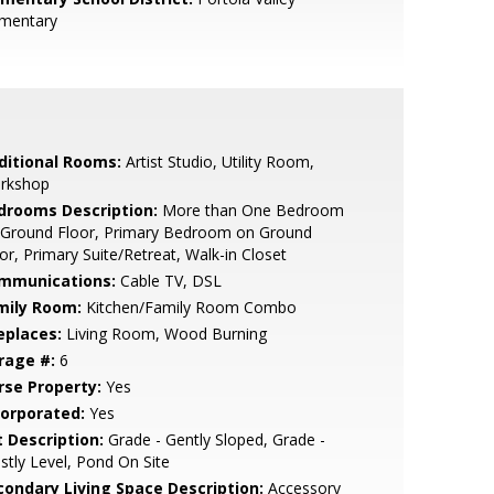
ementary
ditional Rooms:
Artist Studio, Utility Room,
rkshop
drooms Description:
More than One Bedroom
 Ground Floor, Primary Bedroom on Ground
or, Primary Suite/Retreat, Walk-in Closet
mmunications:
Cable TV, DSL
mily Room:
Kitchen/Family Room Combo
eplaces:
Living Room, Wood Burning
rage #:
6
rse Property:
Yes
corporated:
Yes
t Description:
Grade - Gently Sloped, Grade -
tly Level, Pond On Site
condary Living Space Description:
Accessory