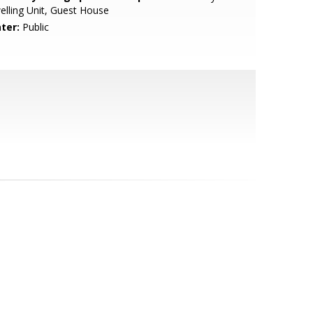
lling Unit, Guest House
ter:
Public