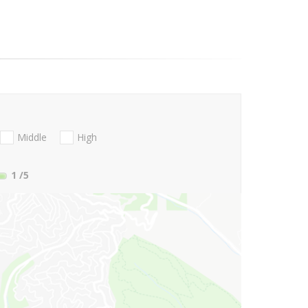
Middle
High
1
/5