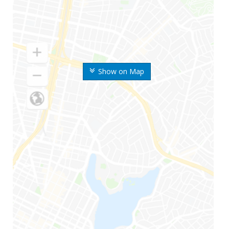
Show on Map