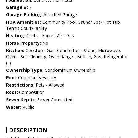
Garage #:
2
Garage Parking:
Attached Garage
HOA Amenities:
Community Pool, Sauna/ Spa/ Hot Tub,
Tennis Court/Facility
Heating:
Central Forced Air - Gas
Horse Property:
No
Kitchen:
Cooktop - Gas, Countertop - Stone, Microwave,
Oven - Self Cleaning, Oven Range - Built-In, Gas, Refrigerator
(s)
Ownership Type:
Condominium Ownership
Pool:
Community Facility
Restrictions:
Pets - Allowed
Roof:
Composition
Sewer Septic:
Sewer Connected
Water:
Public
DESCRIPTION