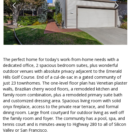
The perfect home for today's work-from-home needs with a
dedicated office, 2 spacious bedroom suites, plus wonderful
outdoor venues with absolute privacy adjacent to the Emerald
Hills Golf Course. End of a cul-de-sac in a gated community of
just 23 townhomes. The one-level floor plan has Venetian plaster
walls, Brazilian cherry wood floors, a remodeled kitchen and
family room combination, plus a remodeled primary suite bath
and customized dressing area. Spacious living room with solid
onyx fireplace, access to the private rear terrace, and formal
dining room. Large front courtyard for outdoor living as well off
the family room and foyer. The community has a pool, spa, and
tennis court and is minutes-away to Highway 280 to all of Silicon
Valley or San Francisco.