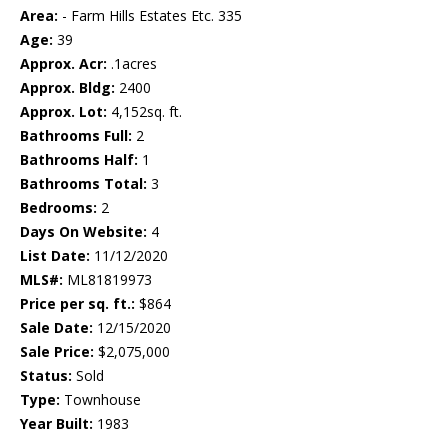
Area:
- Farm Hills Estates Etc. 335
Age:
39
Approx. Acr:
.1acres
Approx. Bldg:
2400
Approx. Lot:
4,152sq. ft.
Bathrooms Full:
2
Bathrooms Half:
1
Bathrooms Total:
3
Bedrooms:
2
Days On Website:
4
List Date:
11/12/2020
MLS#:
ML81819973
Price per sq. ft.:
$864
Sale Date:
12/15/2020
Sale Price:
$2,075,000
Status:
Sold
Type:
Townhouse
Year Built:
1983