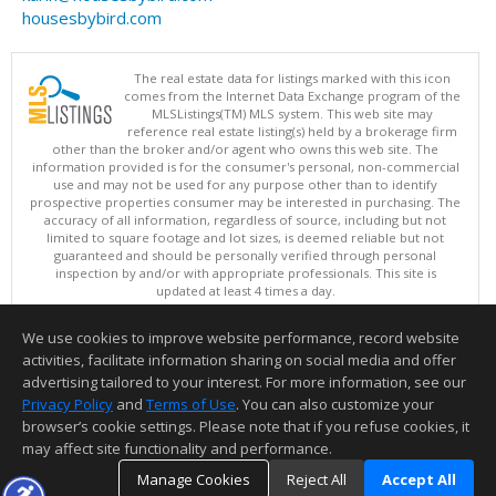
housesbybird.com
The real estate data for listings marked with this icon
comes from the Internet Data Exchange program of the
MLSListings(TM) MLS system. This web site may
reference real estate listing(s) held by a brokerage firm
other than the broker and/or agent who owns this web site. The
information provided is for the consumer's personal, non-commercial
use and may not be used for any purpose other than to identify
prospective properties consumer may be interested in purchasing. The
accuracy of all information, regardless of source, including but not
limited to square footage and lot sizes, is deemed reliable but not
guaranteed and should be personally verified through personal
inspection by and/or with appropriate professionals. This site is
updated at least 4 times a day.
Copyright © MLSListings Inc. 2026. All rights reserved
We use cookies to improve website performance, record website
This content last updated on 08/07/2026 03:52 PM.
activities, facilitate information sharing on social media and offer
Information deemed reliable but not guaranteed to be accurate.
advertising tailored to your interest. For more information, see our
Privacy Policy
and
Terms of Use
. You can also customize your
browser’s cookie settings. Please note that if you refuse cookies, it
may affect site functionality and performance.
Manage Cookies
Reject All
Accept All