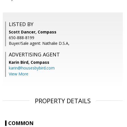
LISTED BY
Scott Dancer, Compass
650-888-8199
Buyer/Sale agent: Nathalie D.S.A,
ADVERTISING AGENT
Karin Bird,
Compass
karin@housesbybird.com
View More
PROPERTY DETAILS
COMMON