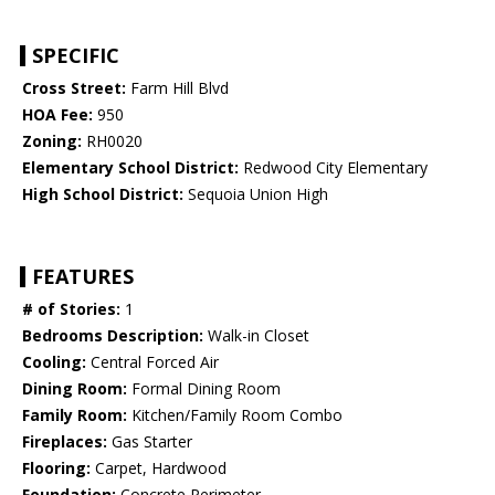
SPECIFIC
Cross Street:
Farm Hill Blvd
HOA Fee:
950
Zoning:
RH0020
Elementary School District:
Redwood City Elementary
High School District:
Sequoia Union High
FEATURES
# of Stories:
1
Bedrooms Description:
Walk-in Closet
Cooling:
Central Forced Air
Dining Room:
Formal Dining Room
Family Room:
Kitchen/Family Room Combo
Fireplaces:
Gas Starter
Flooring:
Carpet, Hardwood
Foundation:
Concrete Perimeter