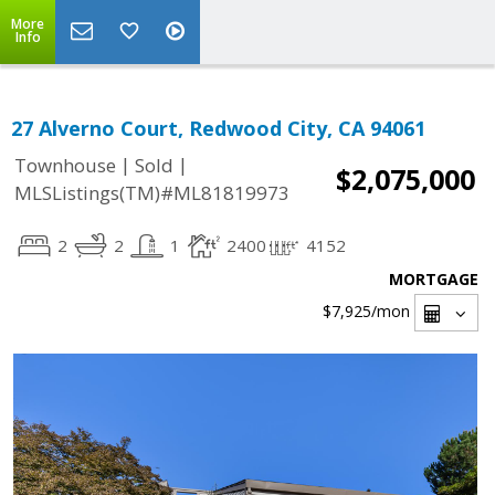
More
Info
27 Alverno Court, Redwood City, CA 94061
|
|
Townhouse
Sold
$2,075,000
MLSListings(TM)#ML81819973
2
2
1
2400
4152
MORTGAGE
$7,925
/mon