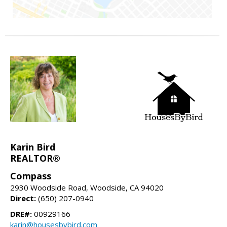
Karin Bird
REALTOR®
Compass
2930 Woodside Road, Woodside, CA 94020
Direct:
(650) 207-0940
DRE#:
00929166
karin@housesbybird.com