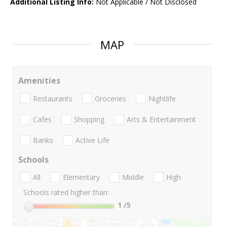
Additional Listing Info:
Not Applicable / Not Disclosed
MAP
Amenities
Restaurants
Groceries
Nightlife
Cafes
Shopping
Arts & Entertainment
Banks
Active Life
Schools
All
Elementary
Middle
High
Schools rated higher than:
1
/5