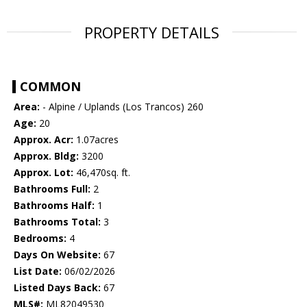
PROPERTY DETAILS
COMMON
Area:
- Alpine / Uplands (Los Trancos) 260
Age:
20
Approx. Acr:
1.07acres
Approx. Bldg:
3200
Approx. Lot:
46,470sq. ft.
Bathrooms Full:
2
Bathrooms Half:
1
Bathrooms Total:
3
Bedrooms:
4
Days On Website:
67
List Date:
06/02/2026
Listed Days Back:
67
MLS#:
ML82049530