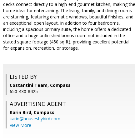
decks connect directly to a high-end gourmet kitchen, making the
home ideal for entertaining. The living, family, and dining rooms
are stunning, featuring dramatic windows, beautiful finishes, and
an exceptional open layout. In addition to four bedrooms,
including a spacious primary suite, the home offers a dedicated
office and a huge unfinished bonus room not included in the
stated square footage (450 sq ft), providing excellent potential
for expansion, recreation, or storage.
LISTED BY
Costantini Team, Compass
650-430-8425
ADVERTISING AGENT
Karin Bird,
Compass
karin@housesbybird.com
View More