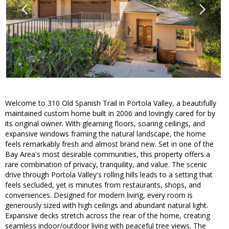
Welcome to 310 Old Spanish Trail in Portola Valley, a beautifully
maintained custom home built in 2006 and lovingly cared for by
its original owner. With gleaming floors, soaring ceilings, and
expansive windows framing the natural landscape, the home
feels remarkably fresh and almost brand new. Set in one of the
Bay Area's most desirable communities, this property offers a
rare combination of privacy, tranquility, and value. The scenic
drive through Portola Valley's rolling hills leads to a setting that
feels secluded, yet is minutes from restaurants, shops, and
conveniences. Designed for modern living, every room is
generously sized with high ceilings and abundant natural light.
Expansive decks stretch across the rear of the home, creating
seamless indoor/outdoor living with peaceful tree views. The