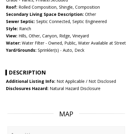
Roof:
Rolled Composition, Shingle, Composition
Secondary Living Space Description:
Other
Sewer Septic:
Septic Connected, Septic Engineered
Style:
Ranch
View:
Hills, Other, Canyon, Ridge, Vineyard
Water:
Water Filter - Owned, Public, Water Available at Street
Yard/Grounds:
Sprinkler(s) - Auto, Deck
DESCRIPTION
Additional Listing Info:
Not Applicable / Not Disclosed
Disclosures Hazard:
Natural Hazard Disclosure
MAP