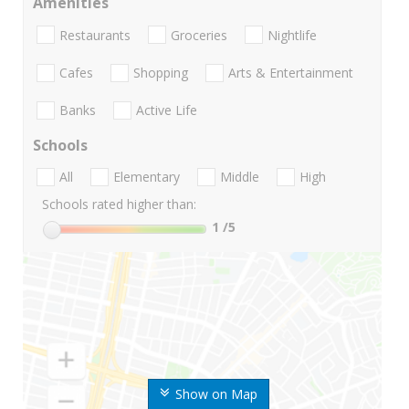
Amenities
Restaurants
Groceries
Nightlife
Cafes
Shopping
Arts & Entertainment
Banks
Active Life
Schools
All
Elementary
Middle
High
Schools rated higher than:
1
/5
Show on Map