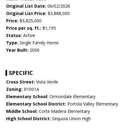
Original List Date:
06/02/2026
Original List Price:
$3,888,000
Price:
$3,825,000
Price per sq. ft.:
$1,195
Status:
Active
Type:
Single Family Home
Year Built:
2006
SPECIFIC
Cross Street:
Vista Verde
Zoning:
R1001A
Elementary School:
Ormondale Elementary
Elementary School District:
Portola Valley Elementary
Middle School:
Corte Madera Elementary
High School District:
Sequoia Union High