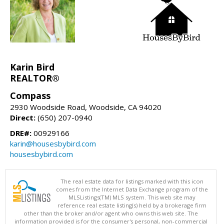
Karin Bird
REALTOR®
Compass
2930 Woodside Road, Woodside, CA 94020
Direct:
(650) 207-0940
DRE#:
00929166
karin@housesbybird.com
housesbybird.com
The real estate data for listings marked with this icon
comes from the Internet Data Exchange program of the
MLSListings(TM) MLS system. This web site may
reference real estate listing(s) held by a brokerage firm
other than the broker and/or agent who owns this web site. The
information provided is for the consumer's personal, non-commercial