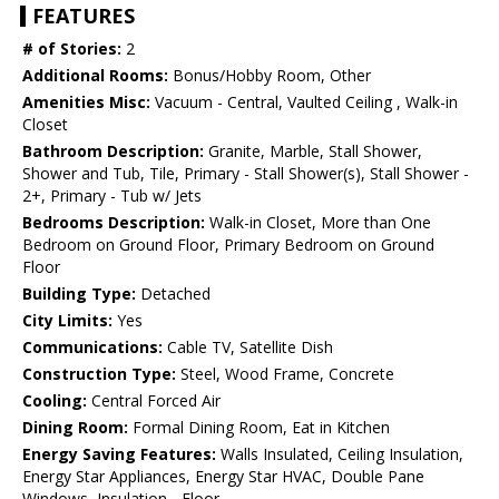
FEATURES
# of Stories:
2
Additional Rooms:
Bonus/Hobby Room, Other
Amenities Misc:
Vacuum - Central, Vaulted Ceiling , Walk-in
Closet
Bathroom Description:
Granite, Marble, Stall Shower,
Shower and Tub, Tile, Primary - Stall Shower(s), Stall Shower -
2+, Primary - Tub w/ Jets
Bedrooms Description:
Walk-in Closet, More than One
Bedroom on Ground Floor, Primary Bedroom on Ground
Floor
Building Type:
Detached
City Limits:
Yes
Communications:
Cable TV, Satellite Dish
Construction Type:
Steel, Wood Frame, Concrete
Cooling:
Central Forced Air
Dining Room:
Formal Dining Room, Eat in Kitchen
Energy Saving Features:
Walls Insulated, Ceiling Insulation,
Energy Star Appliances, Energy Star HVAC, Double Pane
Windows, Insulation - Floor