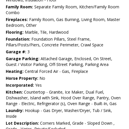
Family Room:
Separate Family Room, Kitchen/Family Room
Combo
Fireplaces:
Family Room, Gas Burning, Living Room, Master
Bedroom, Other
Flooring:
Marble, Tile, Hardwood
Foundation:
Foundation Pillars, Steel Frame,
Pillars/Posts/Piers, Concrete Perimeter, Crawl Space
Garage #:
3
Garage Parking:
Attached Garage, Enclosed, On Street,
Guest / Visitor Parking, Off-Street Parking, Parking Area
Heating:
Central Forced Air - Gas, Fireplace
Horse Property:
No
Incorporated:
Yes
Kitchen:
Countertop - Granite, Ice Maker, Dual Fuel,
Dishwasher, Island with Sink, Hood Over Range, Pantry, Oven
Range - Electric, Refrigerator (s), Oven Range - Built-In, Gas
Laundry:
Hookup - Gas Dryer, Washer/Dryer, Tub / Sink,
Inside
Lot Description:
Corners Marked, Grade - Sloped Down ,
Grade - Varies, Private/Secluded