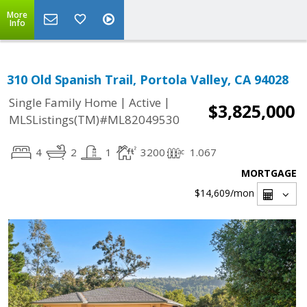
More
Info
310 Old Spanish Trail, Portola Valley, CA 94028
|
|
Single Family Home
Active
$3,825,000
MLSListings(TM)#ML82049530
4
2
1
3200
1.067
MORTGAGE
$14,609
/mon