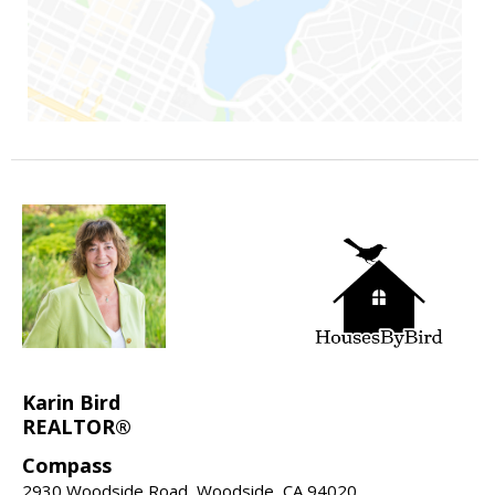
Karin Bird
REALTOR®
Compass
2930 Woodside Road, Woodside, CA 94020