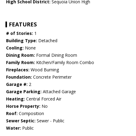
High School District:
Sequoia Union High
FEATURES
# of Stories:
1
Building Type:
Detached
Cooling:
None
Dining Room:
Formal Dining Room
Family Room:
Kitchen/Family Room Combo
Fireplaces:
Wood Burning
Foundation:
Concrete Perimeter
Garage #:
2
Garage Parking:
Attached Garage
Heating:
Central Forced Air
Horse Property:
No
Roof:
Composition
Sewer Septic:
Sewer - Public
Water:
Public