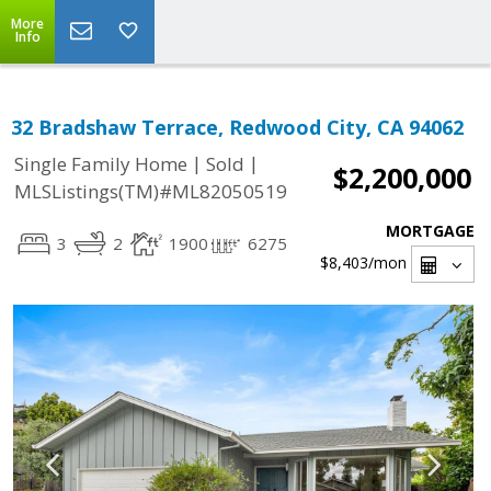
More
Info
32 Bradshaw Terrace, Redwood City, CA 94062
|
|
Single Family Home
Sold
$2,200,000
MLSListings(TM)#ML82050519
MORTGAGE
3
2
1900
6275
$8,403
/mon