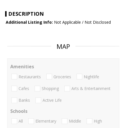
DESCRIPTION
Additional Listing Info:
Not Applicable / Not Disclosed
MAP
Amenities
Restaurants
Groceries
Nightlife
Cafes
Shopping
Arts & Entertainment
Banks
Active Life
Schools
All
Elementary
Middle
High