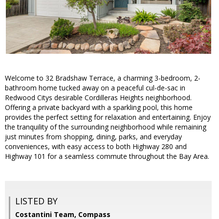
Welcome to 32 Bradshaw Terrace, a charming 3-bedroom, 2-
bathroom home tucked away on a peaceful cul-de-sac in
Redwood Citys desirable Cordilleras Heights neighborhood.
Offering a private backyard with a sparkling pool, this home
provides the perfect setting for relaxation and entertaining. Enjoy
the tranquility of the surrounding neighborhood while remaining
just minutes from shopping, dining, parks, and everyday
conveniences, with easy access to both Highway 280 and
Highway 101 for a seamless commute throughout the Bay Area.
LISTED BY
Costantini Team, Compass