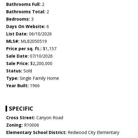
Bathrooms Full:
2
Bathrooms Total:
2
Bedrooms:
3
Days On Website:
6
List Date:
06/10/2026
MLS#:
ML82050519
Price per sq. ft.:
$1,157
Sale Date:
07/10/2026
Sale Price:
$2,200,000
Status:
Sold
Type:
Single Family Home
Year Built:
1966
SPECIFIC
Cross Street:
Canyon Road
Zoning:
R10006
Elementary School District:
Redwood City Elementary