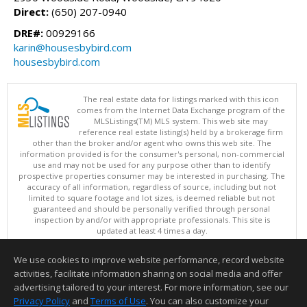
Direct:
(650) 207-0940
DRE#:
00929166
karin@housesbybird.com
housesbybird.com
The real estate data for listings marked with this icon
comes from the Internet Data Exchange program of the
MLSListings(TM) MLS system. This web site may
reference real estate listing(s) held by a brokerage firm
other than the broker and/or agent who owns this web site. The
information provided is for the consumer's personal, non-commercial
use and may not be used for any purpose other than to identify
prospective properties consumer may be interested in purchasing. The
accuracy of all information, regardless of source, including but not
limited to square footage and lot sizes, is deemed reliable but not
guaranteed and should be personally verified through personal
inspection by and/or with appropriate professionals. This site is
updated at least 4 times a day.
Copyright © MLSListings Inc. 2026. All rights reserved
We use cookies to improve website performance, record website
This content last updated on 08/09/2026 10:07 AM.
activities, facilitate information sharing on social media and offer
Information deemed reliable but not guaranteed to be accurate.
advertising tailored to your interest. For more information, see our
Privacy Policy
and
Terms of Use
. You can also customize your