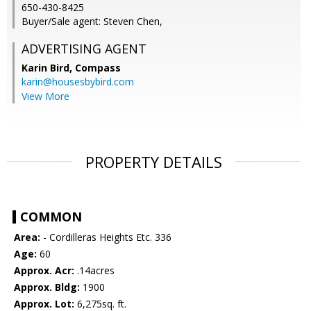
650-430-8425
Buyer/Sale agent: Steven Chen,
ADVERTISING AGENT
Karin Bird,
Compass
karin@housesbybird.com
View More
PROPERTY DETAILS
COMMON
Area:
- Cordilleras Heights Etc. 336
Age:
60
Approx. Acr:
.14acres
Approx. Bldg:
1900
Approx. Lot:
6,275sq. ft.