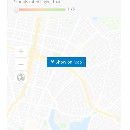
Schools rated higher than:
1
/5
Show on Map