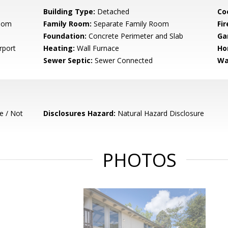
Building Type:
Detached
Co
Room
Family Room:
Separate Family Room
Fir
Foundation:
Concrete Perimeter and Slab
Ga
rport
Heating:
Wall Furnace
Ho
Sewer Septic:
Sewer Connected
Wa
e / Not
Disclosures Hazard:
Natural Hazard Disclosure
PHOTOS