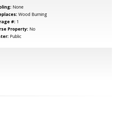
oling:
None
eplaces:
Wood Burning
rage #:
1
rse Property:
No
ter:
Public