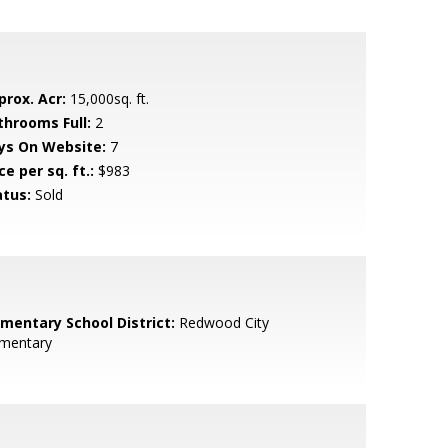
prox. Acr:
15,000sq. ft.
throoms Full:
2
ys On Website:
7
ce per sq. ft.:
$983
atus:
Sold
ementary School District:
Redwood City
ementary