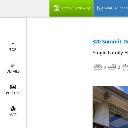
Schedule a Viewing
Send To Friend
320 Summit Dr
TOP
Single Family 
3
2
DETAILS
PHOTOS
MAP