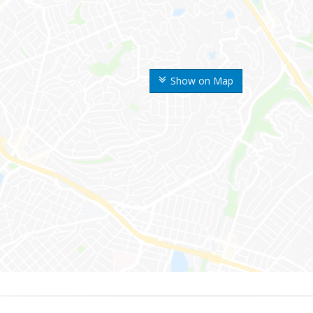
Show on Map