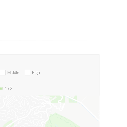
Middle
High
1
/5