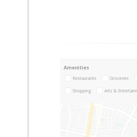
Amenities
Restaurants
Groceries
Shopping
Arts & Entertai