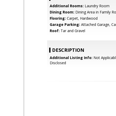
Additional Rooms:
Laundry Room
Dining Room:
Dining Area in Family 
Flooring:
Carpet, Hardwood
Garage Parking:
Attached Garage, Ca
Roof:
Tar and Gravel
DESCRIPTION
Additional Listing Info:
Not Applicabl
Disclosed