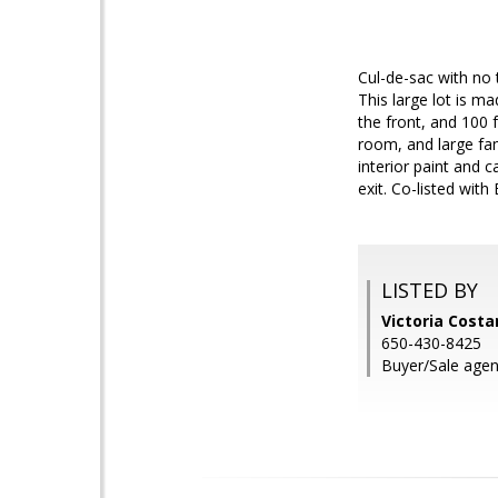
Cul-de-sac with no t
This large lot is m
the front, and 100 
room, and large fa
interior paint and 
exit. Co-listed with
LISTED BY
Victoria Costa
650-430-8425
Buyer/Sale agen