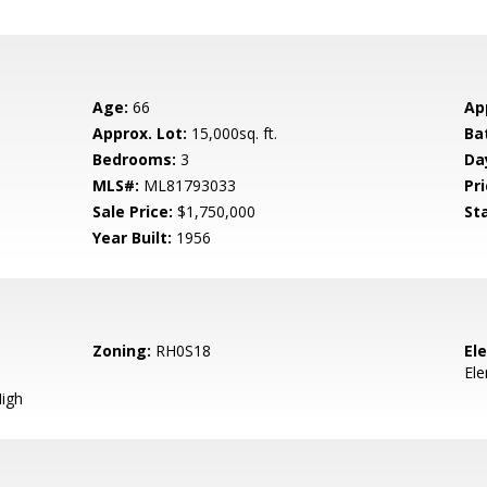
Age:
66
Ap
Approx. Lot:
15,000sq. ft.
Ba
Bedrooms:
3
Da
MLS#:
ML81793033
Pri
Sale Price:
$1,750,000
St
Year Built:
1956
Zoning:
RH0S18
El
El
igh