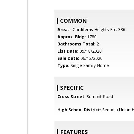
COMMON
Area:
- Cordilleras Heights Etc. 336
Approx. Bldg:
1780
Bathrooms Total:
2
List Date:
05/18/2020
Sale Date:
06/12/2020
Type:
Single Family Home
SPECIFIC
Cross Street:
Summit Road
High School District:
Sequoia Union H
FEATURES