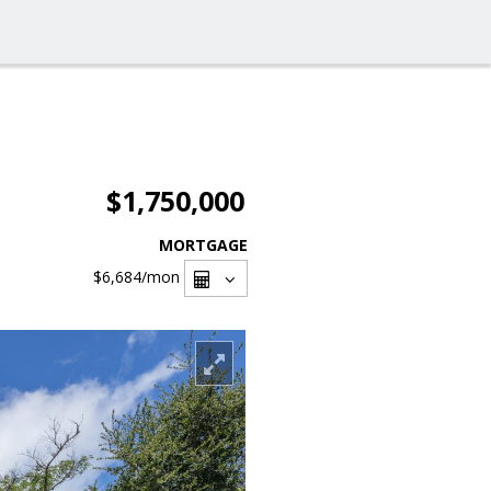
$1,750,000
MORTGAGE
$6,684
/mon