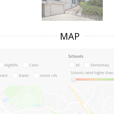
MAP
Schools
Nightlife
Cafes
All
Elementary
Schools rated higher than:
nment
Banks
Active Life