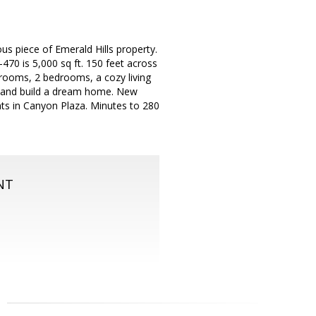
ous piece of Emerald Hills property.
470 is 5,000 sq ft. 150 feet across
drooms, 2 bedrooms, a cozy living
d and build a dream home. New
ants in Canyon Plaza. Minutes to 280
NT
m