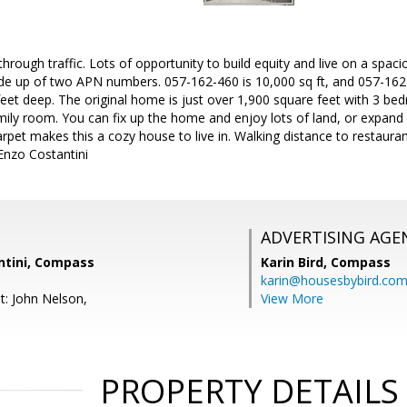
hrough traffic. Lots of opportunity to build equity and live on a spaci
ade up of two APN numbers. 057-162-460 is 10,000 sq ft, and 057-162-
feet deep. The original home is just over 1,900 square feet with 3 be
mily room. You can fix up the home and enjoy lots of land, or expan
carpet makes this a cozy house to live in. Walking distance to restaur
 Enzo Costantini
ADVERTISING AGE
ntini, Compass
Karin Bird,
Compass
karin@housesbybird.co
t: John Nelson,
View More
PROPERTY DETAILS