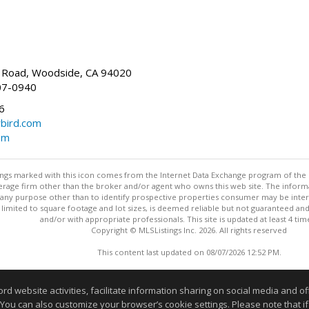
Road, Woodside, CA 94020
07-0940
6
bird.com
om
stings marked with this icon comes from the Internet Data Exchange program of the
rokerage firm other than the broker and/or agent who owns this web site. The info
any purpose other than to identify prospective properties consumer may be interes
t limited to square footage and lot sizes, is deemed reliable but not guaranteed an
and/or with appropriate professionals. This site is updated at least 4 tim
Copyright © MLSListings Inc. 2026. All rights reserved
This content last updated on 08/07/2026 12:52 PM.
Information deemed reliable but not guaranteed to be accurate
website activities, facilitate information sharing on social media and offe
 You can also customize your browser’s cookie settings. Please note that if 