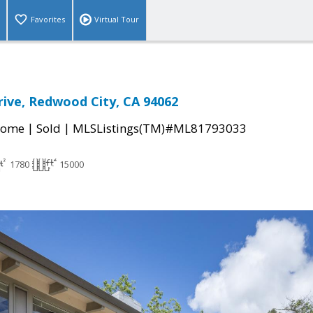
Favorites
Virtual Tour
ive, Redwood City, CA 94062
|
|
Home
Sold
MLSListings(TM)#ML81793033
1780
15000