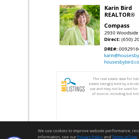
Karin Bird
REALTOR®
Compass
2930 Woodside 
Direct:
(650) 2
DRE#:
0092916
karin@housesby
housesbybird.c
The real estate data for li
estate listing(s) held by a b
use and may not be used for 
of source, including but no
We use cookies to improve website performance, record 
information, see our
Privacy Policy
and
Terms of Use
.