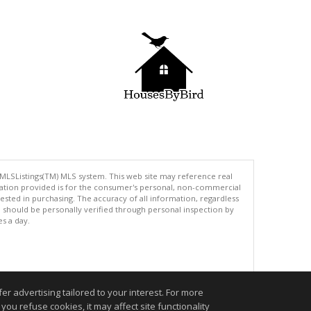
 MLSListings(TM) MLS system. This web site may reference real
rmation provided is for the consumer's personal, non-commercial
ted in purchasing. The accuracy of all information, regardless
d should be personally verified through personal inspection by
es a day.
.
r advertising tailored to your interest. For more
you refuse cookies, it may affect site functionality