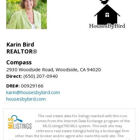
Karin Bird
REALTOR®
Compass
2930 Woodside Road, Woodside, CA 94020
Direct:
(650) 207-0940
DRE#:
00929166
karin@housesbybird.com
housesbybird.com
The real estate data for listings marked with this icon
comes from the Internet Data Exchange program of the
MLSListings(TM) MLS system. This web site may
reference real estate listing(s) held by a brokerage firm
other than the broker and/or agent who owns this web site. The