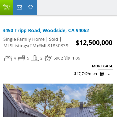
More
Info
3450 Tripp Road, Woodside, CA 94062
|
|
Single Family Home
Sold
$12,500,000
MLSListings(TM)#ML81850839
4
5
2
5902
1.06
MORTGAGE
$47,742
/mon