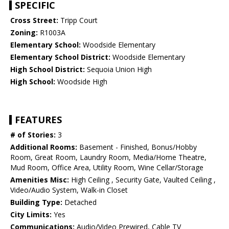
SPECIFIC
Cross Street:
Tripp Court
Zoning:
R1003A
Elementary School:
Woodside Elementary
Elementary School District:
Woodside Elementary
High School District:
Sequoia Union High
High School:
Woodside High
FEATURES
# of Stories:
3
Additional Rooms:
Basement - Finished, Bonus/Hobby
Room, Great Room, Laundry Room, Media/Home Theatre,
Mud Room, Office Area, Utility Room, Wine Cellar/Storage
Amenities Misc:
High Ceiling , Security Gate, Vaulted Ceiling ,
Video/Audio System, Walk-in Closet
Building Type:
Detached
City Limits:
Yes
Communications:
Audio/Video Prewired, Cable TV