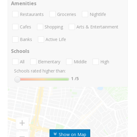
Amenities
Restaurants
Groceries
Nightlife
Cafes
Shopping
Arts & Entertainment
Banks
Active Life
Schools
All
Elementary
Middle
High
Schools rated higher than:
1
/5
Show on Map