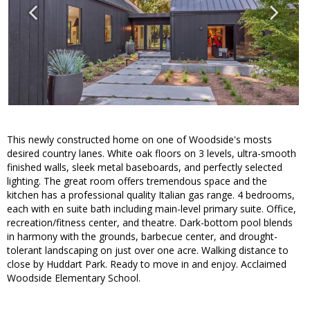
This newly constructed home on one of Woodside's mosts
desired country lanes. White oak floors on 3 levels, ultra-smooth
finished walls, sleek metal baseboards, and perfectly selected
lighting. The great room offers tremendous space and the
kitchen has a professional quality Italian gas range. 4 bedrooms,
each with en suite bath including main-level primary suite. Office,
recreation/fitness center, and theatre. Dark-bottom pool blends
in harmony with the grounds, barbecue center, and drought-
tolerant landscaping on just over one acre. Walking distance to
close by Huddart Park. Ready to move in and enjoy. Acclaimed
Woodside Elementary School.