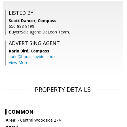
LISTED BY
Scott Dancer, Compass
650-888-8199
Buyer/Sale agent: DeLeon Team,
ADVERTISING AGENT
Karin Bird,
Compass
karin@housesbybird.com
View More
PROPERTY DETAILS
COMMON
Area:
- Central Woodside 274
Age:
1