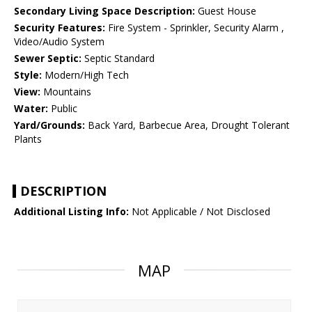
Secondary Living Space Description:
Guest House
Security Features:
Fire System - Sprinkler, Security Alarm ,
Video/Audio System
Sewer Septic:
Septic Standard
Style:
Modern/High Tech
View:
Mountains
Water:
Public
Yard/Grounds:
Back Yard, Barbecue Area, Drought Tolerant
Plants
DESCRIPTION
Additional Listing Info:
Not Applicable / Not Disclosed
MAP