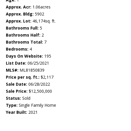
Approx. Acr:
1.06acres
Approx. Bldg:
5902
Approx. Lot:
46,174sq. ft.
Bathrooms Full:
5
Bathrooms Half:
2
Bathrooms Total:
7
Bedrooms:
4
Days On Website:
195
List Date:
06/25/2021
MLS#:
ML81850839
Price per sq. ft.:
$2,117
Sale Date:
06/28/2022
Sale Price:
$12,500,000
Status:
Sold
Type:
Single Family Home
Year Built:
2021