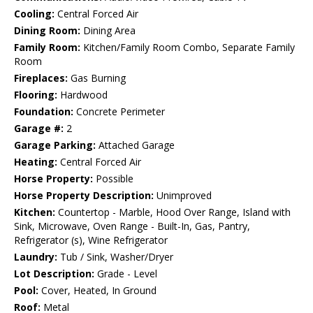
Cooling:
Central Forced Air
Dining Room:
Dining Area
Family Room:
Kitchen/Family Room Combo, Separate Family
Room
Fireplaces:
Gas Burning
Flooring:
Hardwood
Foundation:
Concrete Perimeter
Garage #:
2
Garage Parking:
Attached Garage
Heating:
Central Forced Air
Horse Property:
Possible
Horse Property Description:
Unimproved
Kitchen:
Countertop - Marble, Hood Over Range, Island with
Sink, Microwave, Oven Range - Built-In, Gas, Pantry,
Refrigerator (s), Wine Refrigerator
Laundry:
Tub / Sink, Washer/Dryer
Lot Description:
Grade - Level
Pool:
Cover, Heated, In Ground
Roof:
Metal