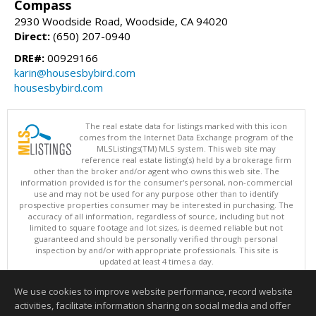
Compass
2930 Woodside Road, Woodside, CA 94020
Direct:
(650) 207-0940
DRE#:
00929166
karin@housesbybird.com
housesbybird.com
The real estate data for listings marked with this icon
comes from the Internet Data Exchange program of the
MLSListings(TM) MLS system. This web site may
reference real estate listing(s) held by a brokerage firm
other than the broker and/or agent who owns this web site. The
information provided is for the consumer's personal, non-commercial
use and may not be used for any purpose other than to identify
prospective properties consumer may be interested in purchasing. The
accuracy of all information, regardless of source, including but not
limited to square footage and lot sizes, is deemed reliable but not
guaranteed and should be personally verified through personal
inspection by and/or with appropriate professionals. This site is
updated at least 4 times a day.
Copyright © MLSListings Inc. 2026. All rights reserved
We use cookies to improve website performance, record website
This content last updated on 08/07/2026 02:07 PM.
activities, facilitate information sharing on social media and offer