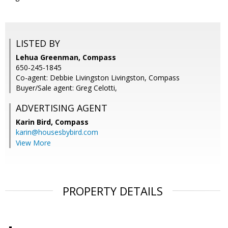
LISTED BY
Lehua Greenman, Compass
650-245-1845
Co-agent: Debbie Livingston Livingston, Compass
Buyer/Sale agent: Greg Celotti,
ADVERTISING AGENT
Karin Bird,
Compass
karin@housesbybird.com
View More
PROPERTY DETAILS