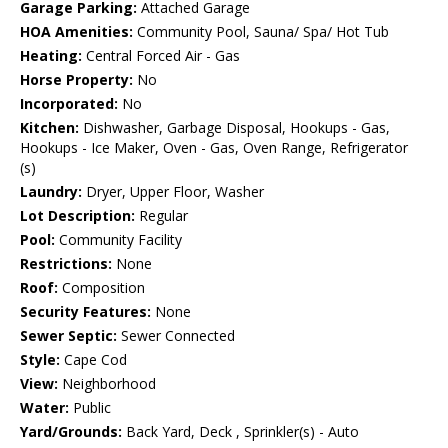
Garage Parking:
Attached Garage
HOA Amenities:
Community Pool, Sauna/ Spa/ Hot Tub
Heating:
Central Forced Air - Gas
Horse Property:
No
Incorporated:
No
Kitchen:
Dishwasher, Garbage Disposal, Hookups - Gas,
Hookups - Ice Maker, Oven - Gas, Oven Range, Refrigerator
(s)
Laundry:
Dryer, Upper Floor, Washer
Lot Description:
Regular
Pool:
Community Facility
Restrictions:
None
Roof:
Composition
Security Features:
None
Sewer Septic:
Sewer Connected
Style:
Cape Cod
View:
Neighborhood
Water:
Public
Yard/Grounds:
Back Yard, Deck , Sprinkler(s) - Auto