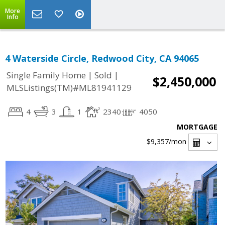
More
Info
4 Waterside Circle, Redwood City, CA 94065
|
|
Single Family Home
Sold
$2,450,000
MLSListings(TM)#ML81941129
4
3
1
2340
4050
MORTGAGE
$9,357
/mon