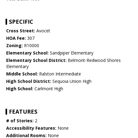
SPECIFIC
Cross Street:
Avocet
HOA Fee:
307
Zoning:
R10000
Elementary School:
Sandpiper Elementary
Elementary School District:
Belmont-Redwood Shores
Elementary
Middle School:
Ralston Intermediate
High School District:
Sequoia Union High
High School:
Carlmont High
FEATURES
# of Stories:
2
Accessibility Features:
None
Additional Rooms:
None