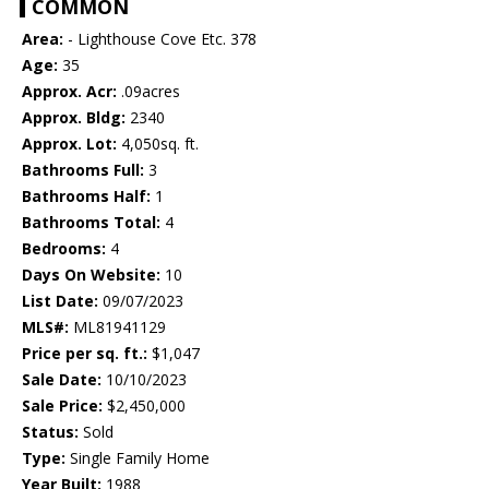
COMMON
Area:
- Lighthouse Cove Etc. 378
Age:
35
Approx. Acr:
.09acres
Approx. Bldg:
2340
Approx. Lot:
4,050sq. ft.
Bathrooms Full:
3
Bathrooms Half:
1
Bathrooms Total:
4
Bedrooms:
4
Days On Website:
10
List Date:
09/07/2023
MLS#:
ML81941129
Price per sq. ft.:
$1,047
Sale Date:
10/10/2023
Sale Price:
$2,450,000
Status:
Sold
Type:
Single Family Home
Year Built:
1988