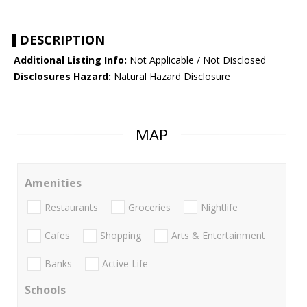
DESCRIPTION
Additional Listing Info:
Not Applicable / Not Disclosed
Disclosures Hazard:
Natural Hazard Disclosure
MAP
Amenities
Restaurants
Groceries
Nightlife
Cafes
Shopping
Arts & Entertainment
Banks
Active Life
Schools