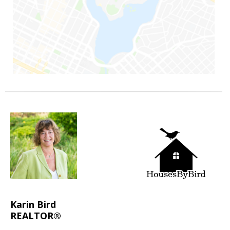
Karin Bird
REALTOR®