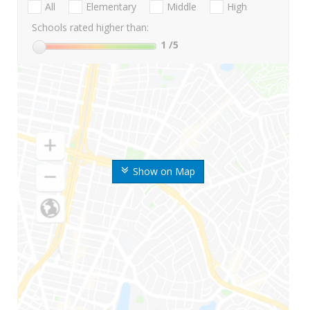
All
Elementary
Middle
High
Schools rated higher than:
1
/5
Show on Map