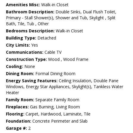
Amenities Misc:
Walk-in Closet
Bathroom Description:
Double Sinks, Dual Flush Toilet,
Primary - Stall Shower(s), Shower and Tub, Skylight , Split
Bath, Tile, Tub , Other
Bedrooms Description:
Walk-in Closet
Building Type:
Detached
City Limits:
Yes
Communications:
Cable TV
Construction Type:
Wood , Wood Frame
Cooling:
None
Dining Room:
Formal Dining Room
Energy Saving Features:
Ceiling Insulation, Double Pane
Windows, Energy Star Appliances, Skylight(s), Tankless Water
Heater
Family Room:
Separate Family Room
Fireplaces:
Gas Burning, Living Room
Flooring:
Carpet, Hardwood, Laminate, Tile
Foundation:
Concrete Perimeter and Slab
Garage #:
2