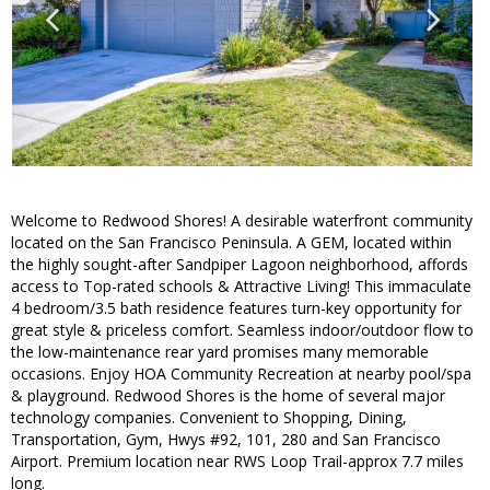
Welcome to Redwood Shores! A desirable waterfront community
located on the San Francisco Peninsula. A GEM, located within
the highly sought-after Sandpiper Lagoon neighborhood, affords
access to Top-rated schools & Attractive Living! This immaculate
4 bedroom/3.5 bath residence features turn-key opportunity for
great style & priceless comfort. Seamless indoor/outdoor flow to
the low-maintenance rear yard promises many memorable
occasions. Enjoy HOA Community Recreation at nearby pool/spa
& playground. Redwood Shores is the home of several major
technology companies. Convenient to Shopping, Dining,
Transportation, Gym, Hwys #92, 101, 280 and San Francisco
Airport. Premium location near RWS Loop Trail-approx 7.7 miles
long.