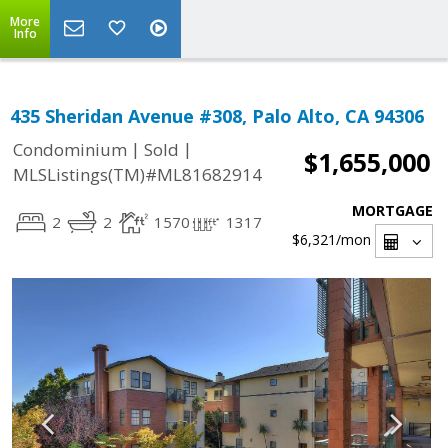
More
Info
435 Sheridan Avenue #308, Palo Alto, CA 94306
|
|
Condominium
Sold
$1,655,000
MLSListings(TM)#ML81682914
MORTGAGE
2
2
1570
1317
$6,321
/mon