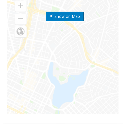
Show on Map