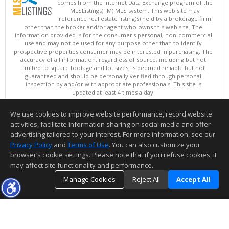
comes from the Internet Data Exchange program of the
MLSListings(TM) MLS system. This web site may
reference real estate listing(s) held by a brokerage firm
other than the broker and/or agent who owns this web site. The
information provided is for the consumer's personal, non-commercial
use and may not be used for any purpose other than to identify
prospective properties consumer may be interested in purchasing. The
accuracy of all information, regardless of source, including but not
limited to square footage and lot sizes, is deemed reliable but not
guaranteed and should be personally verified through personal
inspection by and/or with appropriate professionals. This site is
updated at least 4 times a day.
Copyright © MLSListings Inc. 2026. All rights reserved
We use cookies to improve website performance, record website
This content last updated on 08/08/2026 09:51 AM.
activities, facilitate information sharing on social media and offer
Information deemed reliable but not guaranteed to be accurate.
advertising tailored to your interest. For more information, see our
Privacy Policy
and
Terms of Use
. You can also customize your
browser’s cookie settings. Please note that if you refuse cookies, it
may affect site functionality and performance.
Manage Cookies
Reject All
Accept All
TOP
DETAILS
MAP