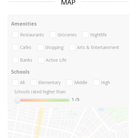
MAP
Amenities
Restaurants
Groceries
Nightlife
Cafes
Shopping
Arts & Entertainment
Banks
Active Life
Schools
All
Elementary
Middle
High
Schools rated higher than:
1
/5