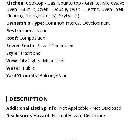
Kitchen:
Cooktop - Gas, Countertop - Granite, Microwave,
Oven - Built-In, Oven - Double, Oven - Electric, Oven - Self
Cleaning, Refrigerator (s), Skylight(s)
Ownership Type:
Common Interest Development
Restrictions:
None
Roof:
Composition
Sewer Septic:
Sewer Connected
Style:
Traditional
View:
City Lights, Mountains
Water:
Public
Yard/Grounds:
Balcony/Patio
DESCRIPTION
Additional Listing Info:
Not Applicable / Not Disclosed
Disclosures Hazard:
Natural Hazard Disclosure