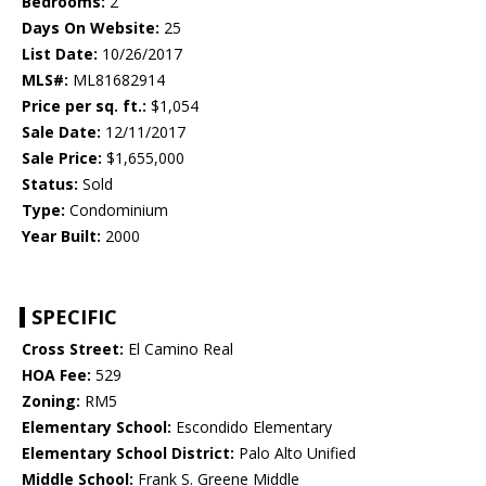
Bedrooms:
2
Days On Website:
25
List Date:
10/26/2017
MLS#:
ML81682914
Price per sq. ft.:
$1,054
Sale Date:
12/11/2017
Sale Price:
$1,655,000
Status:
Sold
Type:
Condominium
Year Built:
2000
SPECIFIC
Cross Street:
El Camino Real
HOA Fee:
529
Zoning:
RM5
Elementary School:
Escondido Elementary
Elementary School District:
Palo Alto Unified
Middle School:
Frank S. Greene Middle