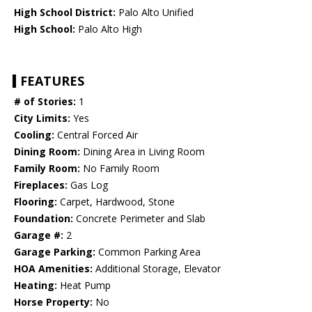
High School District:
Palo Alto Unified
High School:
Palo Alto High
FEATURES
# of Stories:
1
City Limits:
Yes
Cooling:
Central Forced Air
Dining Room:
Dining Area in Living Room
Family Room:
No Family Room
Fireplaces:
Gas Log
Flooring:
Carpet, Hardwood, Stone
Foundation:
Concrete Perimeter and Slab
Garage #:
2
Garage Parking:
Common Parking Area
HOA Amenities:
Additional Storage, Elevator
Heating:
Heat Pump
Horse Property:
No