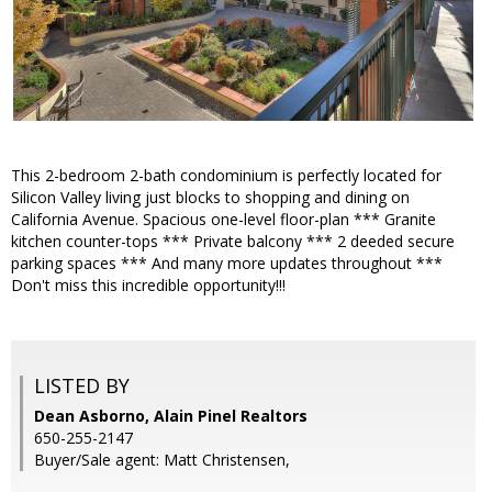
This 2-bedroom 2-bath condominium is perfectly located for
Silicon Valley living just blocks to shopping and dining on
California Avenue. Spacious one-level floor-plan *** Granite
kitchen counter-tops *** Private balcony *** 2 deeded secure
parking spaces *** And many more updates throughout ***
Don't miss this incredible opportunity!!!
LISTED BY
Dean Asborno, Alain Pinel Realtors
650-255-2147
Buyer/Sale agent: Matt Christensen,