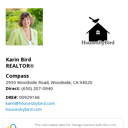
Karin Bird
REALTOR®
Compass
2930 Woodside Road, Woodside, CA 94020
Direct:
(650) 207-0940
DRE#:
00929166
karin@housesbybird.com
housesbybird.com
The real estate data for listings marked with this icon