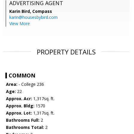
ADVERTISING AGENT
Karin Bird,
Compass
karin@housesbybird.com
View More
PROPERTY DETAILS
COMMON
Area:
- College 236
Age:
22
Approx. Acr:
1,317sq. ft.
Approx. Bldg:
1570
Approx. Lot:
1,317sq. ft.
Bathrooms Full:
2
Bathrooms Total:
2