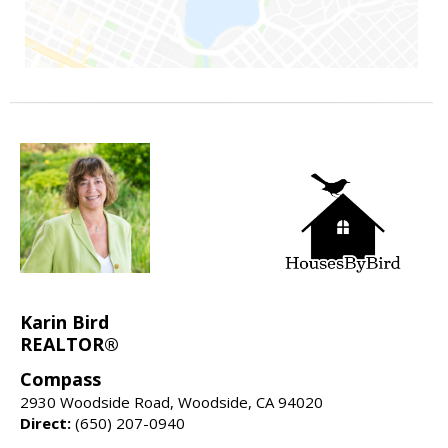
Karin Bird
REALTOR®
Compass
2930 Woodside Road, Woodside, CA 94020
Direct:
(650) 207-0940