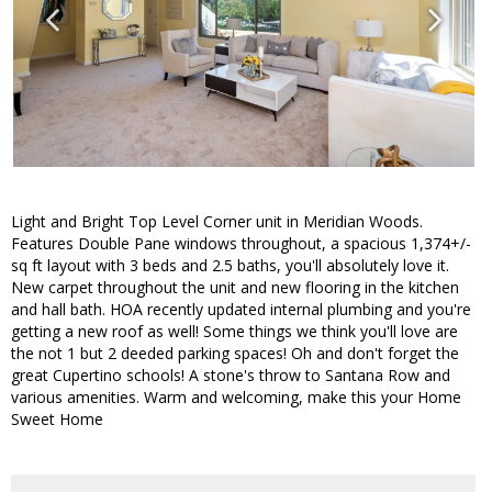
Light and Bright Top Level Corner unit in Meridian Woods.
Features Double Pane windows throughout, a spacious 1,374+/-
sq ft layout with 3 beds and 2.5 baths, you'll absolutely love it.
New carpet throughout the unit and new flooring in the kitchen
and hall bath. HOA recently updated internal plumbing and you're
getting a new roof as well! Some things we think you'll love are
the not 1 but 2 deeded parking spaces! Oh and don't forget the
great Cupertino schools! A stone's throw to Santana Row and
various amenities. Warm and welcoming, make this your Home
Sweet Home