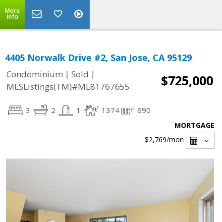
More
Info
4405 Norwalk Drive #2, San Jose, CA 95129
|
|
Condominium
Sold
$725,000
MLSListings(TM)#ML81767655
3
2
1
1374
690
MORTGAGE
$2,769
/mon