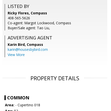
LISTED BY
Ricky Flores, Compass
408-565-5626
Co-agent: Margot Lockwood, Compass
Buyer/Sale agent: Tao Liu,
ADVERTISING AGENT
Karin Bird,
Compass
karin@housesbybird.com
View More
PROPERTY DETAILS
COMMON
Area:
- Cupertino 018
Age:
52