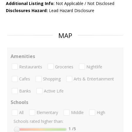
Additional Listing Info:
Not Applicable / Not Disclosed
Disclosures Hazard:
Lead Hazard Disclosure
MAP
Amenities
Restaurants
Groceries
Nightlife
Cafes
Shopping
Arts & Entertainment
Banks
Active Life
Schools
All
Elementary
Middle
High
Schools rated higher than:
1
/5