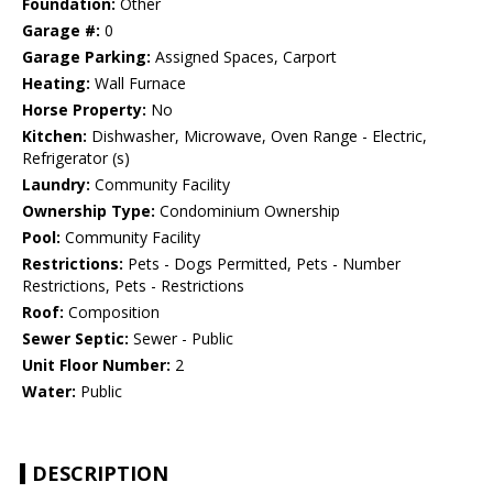
Foundation:
Other
Garage #:
0
Garage Parking:
Assigned Spaces, Carport
Heating:
Wall Furnace
Horse Property:
No
Kitchen:
Dishwasher, Microwave, Oven Range - Electric,
Refrigerator (s)
Laundry:
Community Facility
Ownership Type:
Condominium Ownership
Pool:
Community Facility
Restrictions:
Pets - Dogs Permitted, Pets - Number
Restrictions, Pets - Restrictions
Roof:
Composition
Sewer Septic:
Sewer - Public
Unit Floor Number:
2
Water:
Public
DESCRIPTION