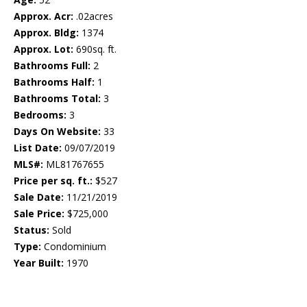
Approx. Acr:
.02acres
Approx. Bldg:
1374
Approx. Lot:
690sq. ft.
Bathrooms Full:
2
Bathrooms Half:
1
Bathrooms Total:
3
Bedrooms:
3
Days On Website:
33
List Date:
09/07/2019
MLS#:
ML81767655
Price per sq. ft.:
$527
Sale Date:
11/21/2019
Sale Price:
$725,000
Status:
Sold
Type:
Condominium
Year Built:
1970