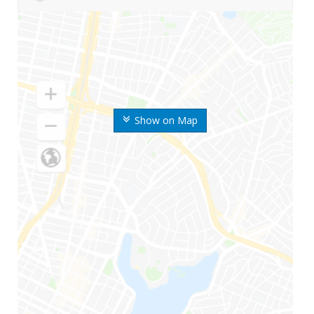
Show on Map