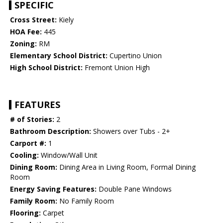
SPECIFIC
Cross Street:
Kiely
HOA Fee:
445
Zoning:
RM
Elementary School District:
Cupertino Union
High School District:
Fremont Union High
FEATURES
# of Stories:
2
Bathroom Description:
Showers over Tubs - 2+
Carport #:
1
Cooling:
Window/Wall Unit
Dining Room:
Dining Area in Living Room, Formal Dining
Room
Energy Saving Features:
Double Pane Windows
Family Room:
No Family Room
Flooring:
Carpet