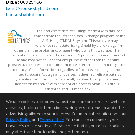
DRE#:
00929166
karin@housesbybird.com
housesbybird.com
The real estate data for listings marked with this icon
comes from the Internet Data Exchange program of the
MLSListings(TM) MLS system. This web site may
reference real estate listing(s) held by a brokerage firm
other than the broker and/or agent who owns this web site. The
information provided is for the consumer's personal, non-commercial
use and may not be used for any purpose other than to identify
prospective properties consumer may be interested in purchasing. The
accuracy of all information, regardless of source, including but not
limited to square footage and lot sizes, is deemed reliable but not
guaranteed and should be personally verified through personal
inspection by and/or with appropriate professionals. This site is
updated at least 4 times a day.
Copyright © MLSListings Inc. 2026. All rights reserved
We use cookies to improve website performance, record website
This content last updated on 08/08/2026 07:51 AM.
activities, facilitate information sharing on social media and offer
Information deemed reliable but not guaranteed to be accurate.
advertising tailored to your interest. For more information, see our
Privacy Policy
and
Terms of Use
. You can also customize your
browser’s cookie settings. Please note that if you refuse cookies, it
may affect site functionality and performance.