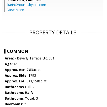
karin@housesbybird.com
View More
PROPERTY DETAILS
COMMON
Area:
- Beverly Terrace Etc. 351
Age:
46
Approx. Acr:
7.83acres
Approx. Bldg:
1793
Approx. Lot:
341,158sq. ft.
Bathrooms Full:
2
Bathrooms Half:
1
Bathrooms Total:
3
Bedrooms:
2