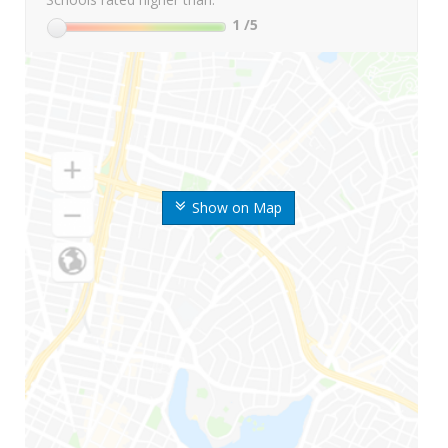
1
/5
Show on Map