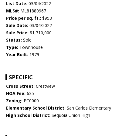
List Date:
03/04/2022
MLS#:
ML81880967
Price per sq. ft.:
$953
Sale Date:
03/04/2022
Sale Price:
$1,710,000
Status:
Sold
Type:
Townhouse
Year Built:
1979
SPECIFIC
Cross Street:
Crestview
HOA Fee:
635
Zoning:
PC0000
Elementary School District:
San Carlos Elementary
High School District:
Sequoia Union High