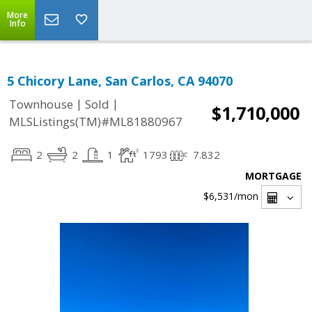
More
Info
5 Chicory Lane, San Carlos, CA 94070
|
|
Townhouse
Sold
$1,710,000
MLSListings(TM)#ML81880967
2
2
1
1793
7.832
MORTGAGE
$6,531
/mon