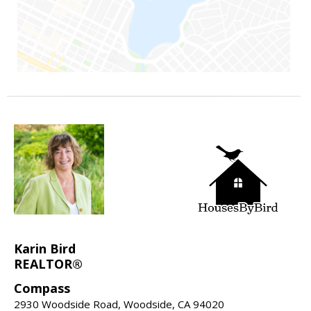
Karin Bird
REALTOR®
Compass
2930 Woodside Road, Woodside, CA 94020