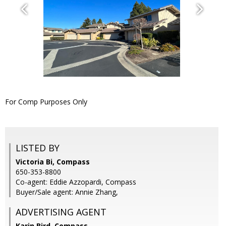
For Comp Purposes Only
LISTED BY
Victoria Bi, Compass
650-353-8800
Co-agent: Eddie Azzopardi, Compass
Buyer/Sale agent: Annie Zhang,
ADVERTISING AGENT
Karin Bird,
Compass