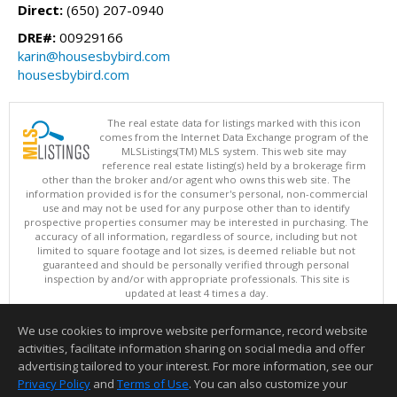
Direct:
(650) 207-0940
DRE#:
00929166
karin@housesbybird.com
housesbybird.com
The real estate data for listings marked with this icon
comes from the Internet Data Exchange program of the
MLSListings(TM) MLS system. This web site may
reference real estate listing(s) held by a brokerage firm
other than the broker and/or agent who owns this web site. The
information provided is for the consumer's personal, non-commercial
use and may not be used for any purpose other than to identify
prospective properties consumer may be interested in purchasing. The
accuracy of all information, regardless of source, including but not
limited to square footage and lot sizes, is deemed reliable but not
guaranteed and should be personally verified through personal
inspection by and/or with appropriate professionals. This site is
updated at least 4 times a day.
Copyright © MLSListings Inc. 2026. All rights reserved
We use cookies to improve website performance, record website
This content last updated on 08/06/2026 08:51 AM.
activities, facilitate information sharing on social media and offer
Information deemed reliable but not guaranteed to be accurate.
advertising tailored to your interest. For more information, see our
Privacy Policy
and
Terms of Use
. You can also customize your