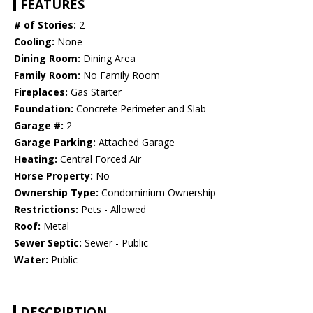
FEATURES
# of Stories:
2
Cooling:
None
Dining Room:
Dining Area
Family Room:
No Family Room
Fireplaces:
Gas Starter
Foundation:
Concrete Perimeter and Slab
Garage #:
2
Garage Parking:
Attached Garage
Heating:
Central Forced Air
Horse Property:
No
Ownership Type:
Condominium Ownership
Restrictions:
Pets - Allowed
Roof:
Metal
Sewer Septic:
Sewer - Public
Water:
Public
DESCRIPTION