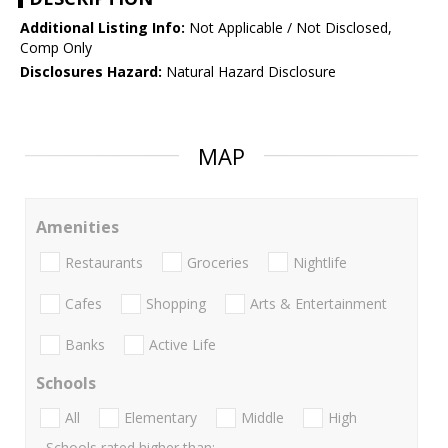
Additional Listing Info:
Not Applicable / Not Disclosed,
Comp Only
Disclosures Hazard:
Natural Hazard Disclosure
MAP
Amenities
Restaurants
Groceries
Nightlife
Cafes
Shopping
Arts & Entertainment
Banks
Active Life
Schools
All
Elementary
Middle
High
Schools rated higher than: