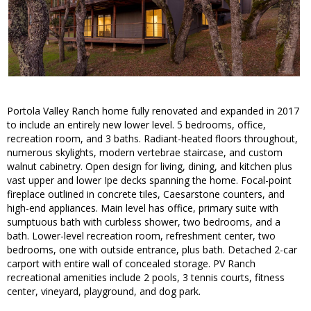
Portola Valley Ranch home fully renovated and expanded in 2017
to include an entirely new lower level. 5 bedrooms, office,
recreation room, and 3 baths. Radiant-heated floors throughout,
numerous skylights, modern vertebrae staircase, and custom
walnut cabinetry. Open design for living, dining, and kitchen plus
vast upper and lower Ipe decks spanning the home. Focal-point
fireplace outlined in concrete tiles, Caesarstone counters, and
high-end appliances. Main level has office, primary suite with
sumptuous bath with curbless shower, two bedrooms, and a
bath. Lower-level recreation room, refreshment center, two
bedrooms, one with outside entrance, plus bath. Detached 2-car
carport with entire wall of concealed storage. PV Ranch
recreational amenities include 2 pools, 3 tennis courts, fitness
center, vineyard, playground, and dog park.