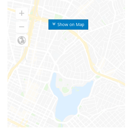
Show on Map