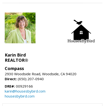
Karin Bird
REALTOR®
Compass
2930 Woodside Road, Woodside, CA 94020
Direct:
(650) 207-0940
DRE#:
00929166
karin@housesbybird.com
housesbybird.com