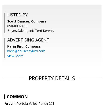
LISTED BY
Scott Dancer, Compass
650-888-8199
Buyer/Sale agent: Terri Kerwin,
ADVERTISING AGENT
Karin Bird,
Compass
karin@housesbybird.com
View More
PROPERTY DETAILS
COMMON
Area:
- Portola Valley Ranch 261