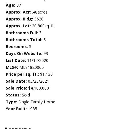
Age:
37
Approx. Acr:
.48acres
Approx. Bldg:
3628
Approx. Lot:
20,800sq. ft.
Bathrooms Full:
3
Bathrooms Total:
3
Bedrooms:
5
Days On Website:
93
List Date:
11/12/2020
MLS#:
ML81820065
Price per sq. ft.:
$1,130
Sale Date:
03/23/2021
Sale Price:
$4,100,000
Status:
Sold
Type:
Single Family Home
Year Built:
1985