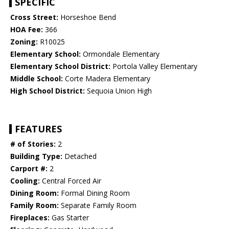
SPECIFIC
Cross Street:
Horseshoe Bend
HOA Fee:
366
Zoning:
R10025
Elementary School:
Ormondale Elementary
Elementary School District:
Portola Valley Elementary
Middle School:
Corte Madera Elementary
High School District:
Sequoia Union High
FEATURES
# of Stories:
2
Building Type:
Detached
Carport #:
2
Cooling:
Central Forced Air
Dining Room:
Formal Dining Room
Family Room:
Separate Family Room
Fireplaces:
Gas Starter