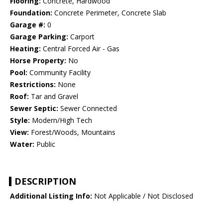
Flooring:
Concrete, Hardwood
Foundation:
Concrete Perimeter, Concrete Slab
Garage #:
0
Garage Parking:
Carport
Heating:
Central Forced Air - Gas
Horse Property:
No
Pool:
Community Facility
Restrictions:
None
Roof:
Tar and Gravel
Sewer Septic:
Sewer Connected
Style:
Modern/High Tech
View:
Forest/Woods, Mountains
Water:
Public
DESCRIPTION
Additional Listing Info:
Not Applicable / Not Disclosed