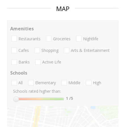
MAP
Amenities
Restaurants
Groceries
Nightlife
Cafes
Shopping
Arts & Entertainment
Banks
Active Life
Schools
All
Elementary
Middle
High
Schools rated higher than:
1
/5