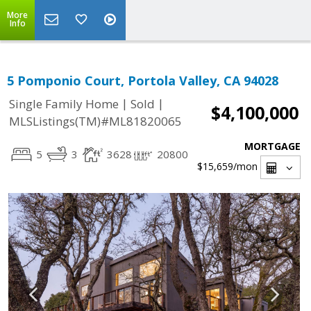
More
Info
5 Pomponio Court, Portola Valley, CA 94028
|
|
Single Family Home
Sold
$4,100,000
MLSListings(TM)#ML81820065
MORTGAGE
5
3
3628
20800
$15,659
/mon