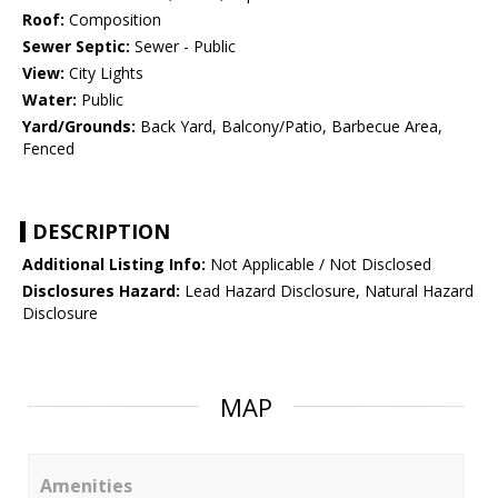
Roof:
Composition
Sewer Septic:
Sewer - Public
View:
City Lights
Water:
Public
Yard/Grounds:
Back Yard, Balcony/Patio, Barbecue Area,
Fenced
DESCRIPTION
Additional Listing Info:
Not Applicable / Not Disclosed
Disclosures Hazard:
Lead Hazard Disclosure, Natural Hazard
Disclosure
MAP
Amenities