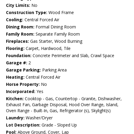
City Limits:
No
Construction Type:
Wood Frame
Cooling:
Central Forced Air
Dining Room:
Formal Dining Room
Family Room:
Separate Family Room
Fireplaces:
Gas Starter, Wood Burning
Flooring:
Carpet, Hardwood, Tile
Foundation:
Concrete Perimeter and Slab, Crawl Space
Garage #:
2
Garage Parking:
Parking Area
Heating:
Central Forced Air
Horse Property:
No
Incorporated:
Yes
Kitchen:
Cooktop - Gas, Countertop - Granite, Dishwasher,
Exhaust Fan, Garbage Disposal, Hood Over Range, Island,
Oven Range - Built-In, Gas, Refrigerator (s), Skylight(s)
Laundry:
Washer/Dryer
Lot Description:
Grade - Sloped Up
Pool:
Above Ground, Cover, Lap