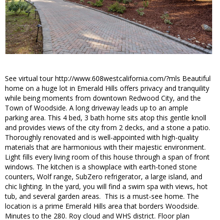
See virtual tour http://www.608westcalifornia.com/?mls Beautiful
home on a huge lot in Emerald Hills offers privacy and tranquility
while being moments from downtown Redwood City, and the
Town of Woodside. A long driveway leads up to an ample
parking area. This 4 bed, 3 bath home sits atop this gentle knoll
and provides views of the city from 2 decks, and a stone a patio.
Thoroughly renovated and is well-appointed with high-quality
materials that are harmonious with their majestic environment.
Light fills every living room of this house through a span of front
windows. The kitchen is a showplace with earth-toned stone
counters, Wolf range, SubZero refrigerator, a large island, and
chic lighting. In the yard, you will find a swim spa with views, hot
tub, and several garden areas. This is a must-see home. The
location is a prime Emerald Hills area that borders Woodside.
Minutes to the 280. Roy cloud and WHS district. Floor plan