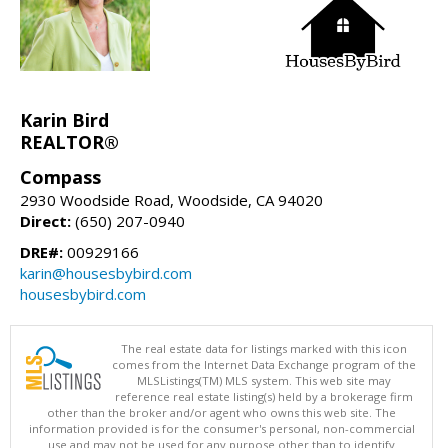
Karin Bird
REALTOR®
Compass
2930 Woodside Road, Woodside, CA 94020
Direct:
(650) 207-0940
DRE#:
00929166
karin@housesbybird.com
housesbybird.com
The real estate data for listings marked with this icon
comes from the Internet Data Exchange program of the
MLSListings(TM) MLS system. This web site may
reference real estate listing(s) held by a brokerage firm
other than the broker and/or agent who owns this web site. The
information provided is for the consumer's personal, non-commercial
use and may not be used for any purpose other than to identify