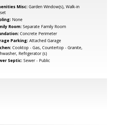
enities Misc:
Garden Window(s), Walk-in
set
oling:
None
mily Room:
Separate Family Room
undation:
Concrete Perimeter
rage Parking:
Attached Garage
tchen:
Cooktop - Gas, Countertop - Granite,
hwasher, Refrigerator (s)
wer Septic:
Sewer - Public