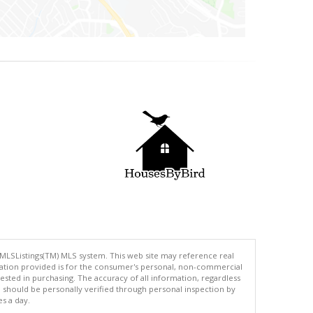
 MLSListings(TM) MLS system. This web site may reference real
rmation provided is for the consumer's personal, non-commercial
ted in purchasing. The accuracy of all information, regardless
d should be personally verified through personal inspection by
es a day.