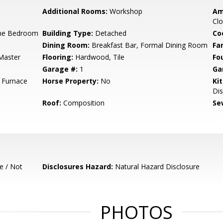
Additional Rooms:
Workshop
Am
Clo
ne Bedroom
Building Type:
Detached
Co
Dining Room:
Breakfast Bar, Formal Dining Room
Fa
Master
Flooring:
Hardwood, Tile
Fo
Garage #:
1
Ga
l Furnace
Horse Property:
No
Ki
Dis
Roof:
Composition
Se
e / Not
Disclosures Hazard:
Natural Hazard Disclosure
PHOTOS