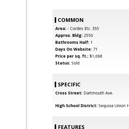
COMMON
Area:
- Cordes Etc. 355
Approx. Bldg:
2550
Bathrooms Half:
1
Days On Website:
71
Price per sq. ft.:
$1,068
Status:
Sold
SPECIFIC
Cross Street:
Dartmouth Ave.
High School District:
Sequoia Union H
FEATURES