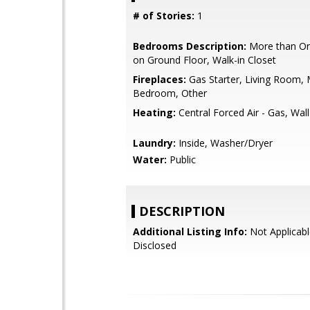
# of Stories:
1
Bedrooms Description:
More than O
on Ground Floor, Walk-in Closet
Fireplaces:
Gas Starter, Living Room, 
Bedroom, Other
Heating:
Central Forced Air - Gas, Wal
Laundry:
Inside, Washer/Dryer
Water:
Public
DESCRIPTION
Additional Listing Info:
Not Applicabl
Disclosed