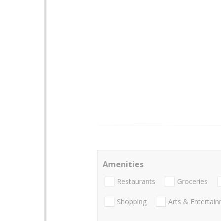
Amenities
Restaurants
Groceries
Shopping
Arts & Entertai