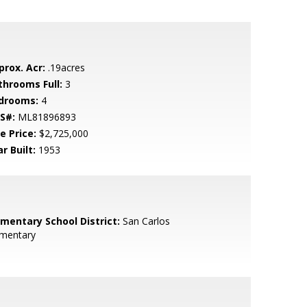
prox. Acr:
.19acres
throoms Full:
3
drooms:
4
S#:
ML81896893
e Price:
$2,725,000
r Built:
1953
ementary School District:
San Carlos
ementary