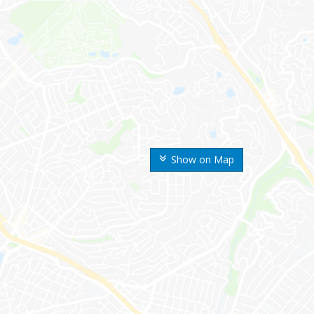
Show on Map