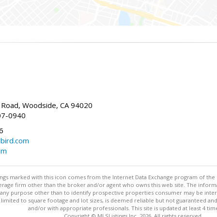
Road, Woodside, CA 94020
07-0940
6
bird.com
om
stings marked with this icon comes from the Internet Data Exchange program of the
rokerage firm other than the broker and/or agent who owns this web site. The info
any purpose other than to identify prospective properties consumer may be interes
t limited to square footage and lot sizes, is deemed reliable but not guaranteed an
and/or with appropriate professionals. This site is updated at least 4 tim
Copyright © MLSListings Inc. 2026. All rights reserved