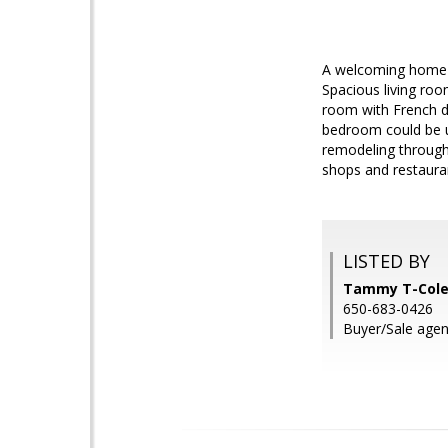
A welcoming home i
Spacious living roo
room with French do
bedroom could be u
remodeling througho
shops and restaura
LISTED BY
Tammy T-Cole
650-683-0426
Buyer/Sale agent