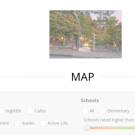
MAP
Schools
Nightlife
Cafes
All
Elementary
Schools rated higher than:
nment
Banks
Active Life