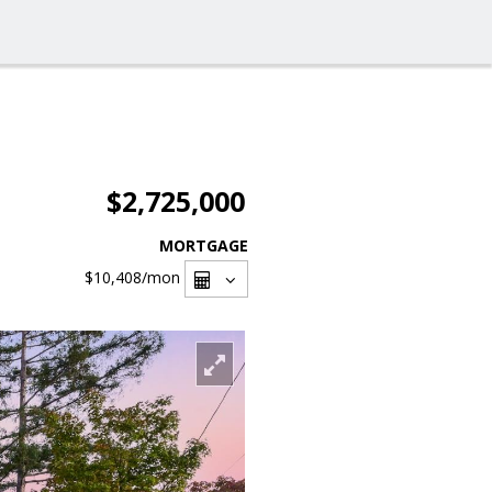
$2,725,000
MORTGAGE
$10,408
/mon