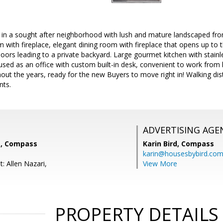
n a sought after neighborhood with lush and mature landscaped front
m with fireplace, elegant dining room with fireplace that opens up to 
ors leading to a private backyard. Large gourmet kitchen with stainle
sed as an office with custom built-in desk, convenient to work fr
ut the years, ready for the new Buyers to move right in! Walking dis
nts.
ADVERTISING AGE
, Compass
Karin Bird,
Compass
karin@housesbybird.co
: Allen Nazari,
View More
PROPERTY DETAILS