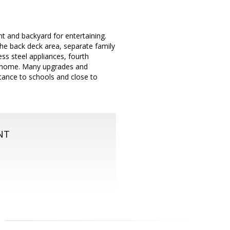
 and backyard for entertaining.
the back deck area, separate family
ss steel appliances, fourth
om home. Many upgrades and
tance to schools and close to
NT
m