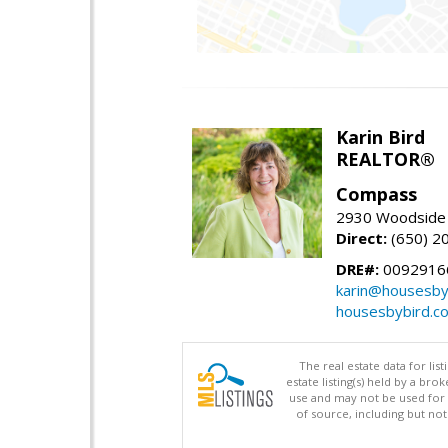
Karin Bird
REALTOR®
Compass
2930 Woodside 
Direct:
(650) 2
DRE#:
0092916
karin@housesby
housesbybird.c
The real estate data for li
estate listing(s) held by a b
use and may not be used for 
of source, including but no