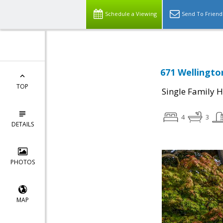
Schedule a Viewing
Send To Friend
671 Wellingto
TOP
Single Family 
4
3
DETAILS
PHOTOS
MAP