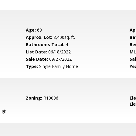
Age:
69
Ap
Approx. Lot:
8,400sq. ft.
Ba
Bathrooms Total:
4
Be
List Date:
06/18/2022
ML
Sale Date:
09/27/2022
Sal
Type:
Single Family Home
Yea
Zoning:
R10006
El
El
igh