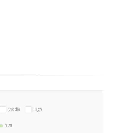
Middle
High
1
/5