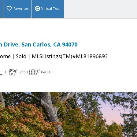
Favorites
Virtual Tour
n Drive, San Carlos, CA 94070
|
|
Home
Sold
MLSListings(TM)#ML81896893
1
2550
8400