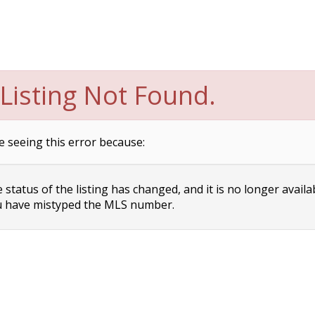
Listing Not Found.
e seeing this error because:
status of the listing has changed, and it is no longer availa
 have mistyped the MLS number.