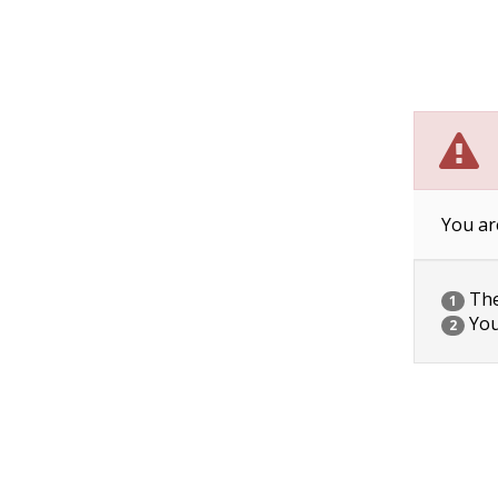
You ar
The 
1
You
2