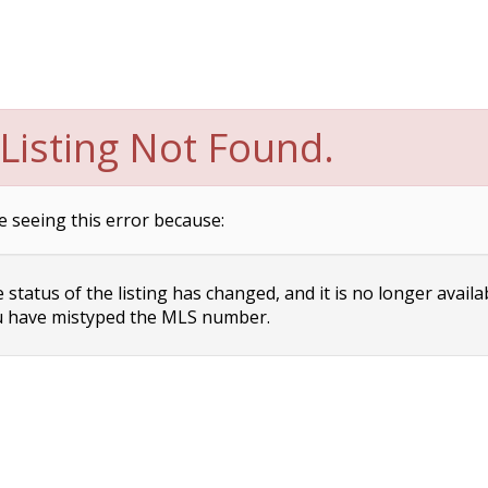
Listing Not Found.
e seeing this error because:
status of the listing has changed, and it is no longer availa
 have mistyped the MLS number.