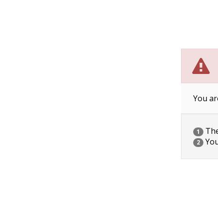
You ar
The 
1
You
2