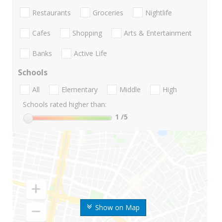
Restaurants
Groceries
Nightlife
Cafes
Shopping
Arts & Entertainment
Banks
Active Life
Schools
All
Elementary
Middle
High
Schools rated higher than:
1
/5
Show on Map