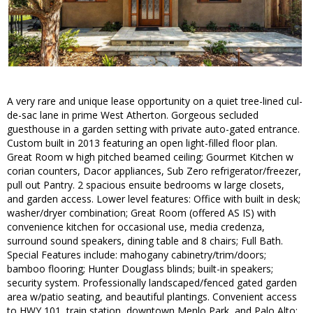
A very rare and unique lease opportunity on a quiet tree-lined cul-
de-sac lane in prime West Atherton. Gorgeous secluded
guesthouse in a garden setting with private auto-gated entrance.
Custom built in 2013 featuring an open light-filled floor plan.
Great Room w high pitched beamed ceiling; Gourmet Kitchen w
corian counters, Dacor appliances, Sub Zero refrigerator/freezer,
pull out Pantry. 2 spacious ensuite bedrooms w large closets,
and garden access. Lower level features: Office with built in desk;
washer/dryer combination; Great Room (offered AS IS) with
convenience kitchen for occasional use, media credenza,
surround sound speakers, dining table and 8 chairs; Full Bath.
Special Features include: mahogany cabinetry/trim/doors;
bamboo flooring; Hunter Douglass blinds; built-in speakers;
security system. Professionally landscaped/fenced gated garden
area w/patio seating, and beautiful plantings. Convenient access
to HWY 101, train station, downtown Menlo Park, and Palo Alto;