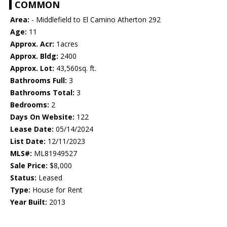
COMMON
Area:
- Middlefield to El Camino Atherton 292
Age:
11
Approx. Acr:
1acres
Approx. Bldg:
2400
Approx. Lot:
43,560sq. ft.
Bathrooms Full:
3
Bathrooms Total:
3
Bedrooms:
2
Days On Website:
122
Lease Date:
05/14/2024
List Date:
12/11/2023
MLS#:
ML81949527
Sale Price:
$8,000
Status:
Leased
Type:
House for Rent
Year Built:
2013