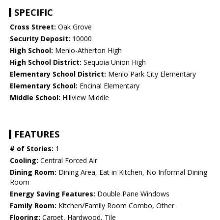
SPECIFIC
Cross Street:
Oak Grove
Security Deposit:
10000
High School:
Menlo-Atherton High
High School District:
Sequoia Union High
Elementary School District:
Menlo Park City Elementary
Elementary School:
Encinal Elementary
Middle School:
Hillview Middle
FEATURES
# of Stories:
1
Cooling:
Central Forced Air
Dining Room:
Dining Area, Eat in Kitchen, No Informal Dining
Room
Energy Saving Features:
Double Pane Windows
Family Room:
Kitchen/Family Room Combo, Other
Flooring:
Carpet, Hardwood, Tile