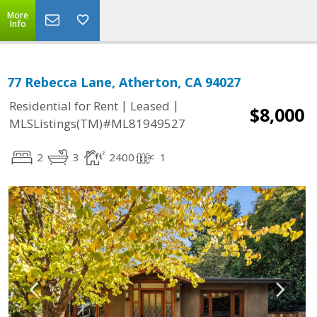
More
Info
77 Rebecca Lane, Atherton, CA 94027
|
|
Residential for Rent
Leased
$8,000
MLSListings(TM)#ML81949527
2
3
2400
1