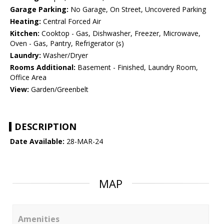
Garage Parking:
No Garage, On Street, Uncovered Parking
Heating:
Central Forced Air
Kitchen:
Cooktop - Gas, Dishwasher, Freezer, Microwave,
Oven - Gas, Pantry, Refrigerator (s)
Laundry:
Washer/Dryer
Rooms Additional:
Basement - Finished, Laundry Room,
Office Area
View:
Garden/Greenbelt
DESCRIPTION
Date Available:
28-MAR-24
MAP
Amenities