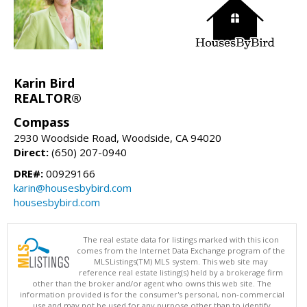
Karin Bird
REALTOR®
Compass
2930 Woodside Road, Woodside, CA 94020
Direct:
(650) 207-0940
DRE#:
00929166
karin@housesbybird.com
housesbybird.com
The real estate data for listings marked with this icon
comes from the Internet Data Exchange program of the
MLSListings(TM) MLS system. This web site may
reference real estate listing(s) held by a brokerage firm
other than the broker and/or agent who owns this web site. The
information provided is for the consumer's personal, non-commercial
use and may not be used for any purpose other than to identify