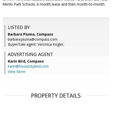
Menlo Park Schools. 6 month lease and then month-to-month.
LISTED BY
Barbara Piuma, Compass
barbara.piuma@compass.com
Buyer/Sale agent: Veronica Kogler,
ADVERTISING AGENT
Karin Bird,
Compass
karin@housesbybird.com
View More
PROPERTY DETAILS