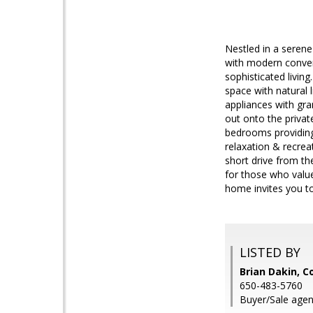
Nestled in a serene
with modern conveni
sophisticated living
space with natural 
appliances with gra
out onto the private
bedrooms providing 
relaxation & recrea
short drive from th
for those who value
home invites you to
LISTED BY
Brian Dakin, 
650-483-5760
Buyer/Sale age