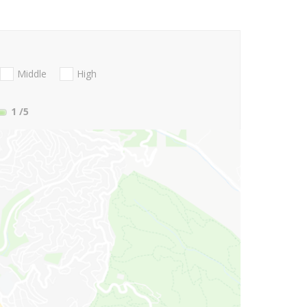
Middle
High
1
/5