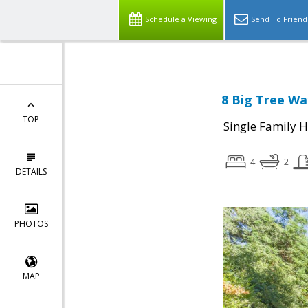
Schedule a Viewing
Send To Friend
8 Big Tree Wa
TOP
Single Family 
4
2
DETAILS
PHOTOS
MAP