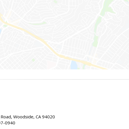
Road, Woodside, CA 94020
07-0940