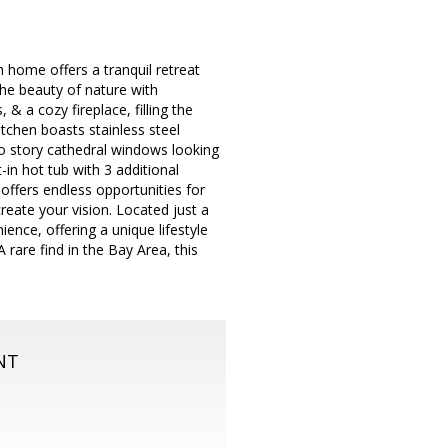
 home offers a tranquil retreat
the beauty of nature with
 & a cozy fireplace, filling the
tchen boasts stainless steel
wo story cathedral windows looking
-in hot tub with 3 additional
offers endless opportunities for
reate your vision. Located just a
ence, offering a unique lifestyle
 rare find in the Bay Area, this
NT
m