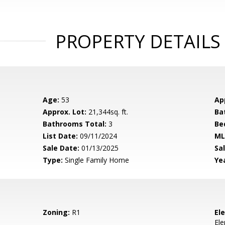
PROPERTY DETAILS
Age:
53
Ap
Approx. Lot:
21,344sq. ft.
Ba
Bathrooms Total:
3
Be
List Date:
09/11/2024
ML
Sale Date:
01/13/2025
Sal
Type:
Single Family Home
Yea
Zoning:
R1
El
El