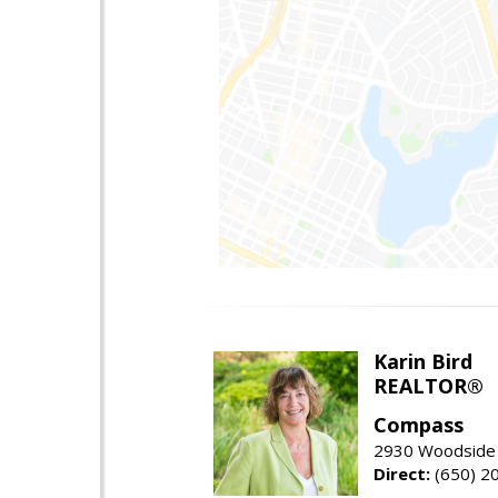
Karin Bird
REALTOR®
Compass
2930 Woodside 
Direct:
(650) 2