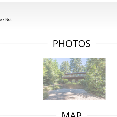
e / Not
PHOTOS
MAP