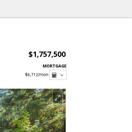
$1,757,500
MORTGAGE
$6,712
/mon