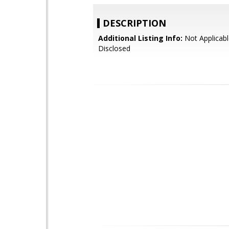
DESCRIPTION
Additional Listing Info:
Not Applicabl
Disclosed