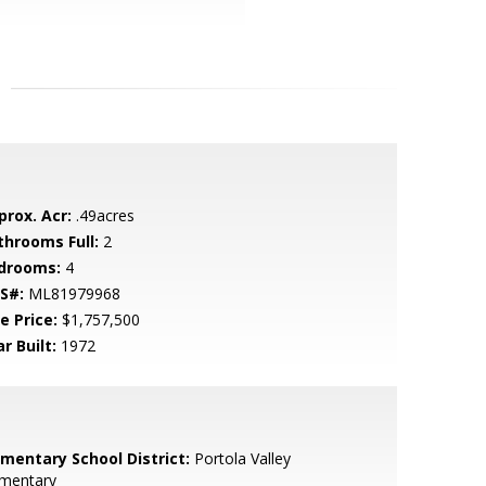
prox. Acr:
.49acres
throoms Full:
2
drooms:
4
S#:
ML81979968
e Price:
$1,757,500
r Built:
1972
ementary School District:
Portola Valley
ementary