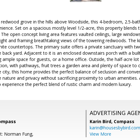
 redwood grove in the hills above Woodside, this 4-bedroom, 2.5-bath
ence. Set on a spacious mostly level 1/2-acre, this property blends 
. The open concept living area features vaulted ceilings, large windows,
light and framing breathtaking views of the towering redwoods. The ki
nite countertops. The primary suite offers a private sanctuary with t
 back yard. Adjacent to it is an enclosed downstairs porch with a built
ample space for guests, or a home office. Outside, the half-acre lot 
tion, with pathways, fruit trees a garden area and plenty of space to c
e city, this home provides the perfect balance of seclusion and conveni
 nature and privacy without sacrificing proximity to urban amenities. A
 experience the perfect blend of rustic charm and modern luxury.
ADVERTISING AGE
Compass
Karin Bird,
Compass
karin@housesbybird.co
nt: Norman Fung,
View More