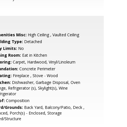
enities Misc:
High Ceiling , Vaulted Ceiling
ilding Type:
Detached
y Limits:
No
ning Room:
Eat in Kitchen
oring:
Carpet, Hardwood, Vinyl/Linoleum
undation:
Concrete Perimeter
ating:
Fireplace , Stove - Wood
tchen:
Dishwasher, Garbage Disposal, Oven
ge, Refrigerator (s), Skylight(s), Wine
rigerator
of:
Composition
rd/Grounds:
Back Yard, Balcony/Patio, Deck ,
ced, Porch(s) - Enclosed, Storage
d/Structure