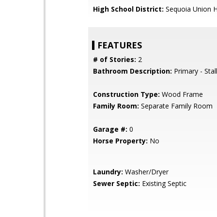
High School District:
Sequoia Union H
FEATURES
# of Stories:
2
Bathroom Description:
Primary - Stal
Construction Type:
Wood Frame
Family Room:
Separate Family Room
Garage #:
0
Horse Property:
No
Laundry:
Washer/Dryer
Sewer Septic:
Existing Septic