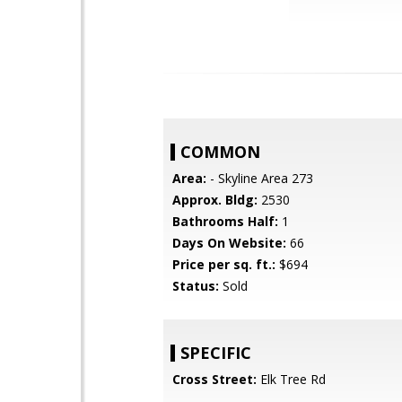
COMMON
Area:
- Skyline Area 273
Approx. Bldg:
2530
Bathrooms Half:
1
Days On Website:
66
Price per sq. ft.:
$694
Status:
Sold
SPECIFIC
Cross Street:
Elk Tree Rd