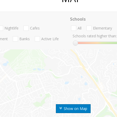
Schools
Nightlife
Cafes
All
Elementary
Schools rated higher than:
nment
Banks
Active Life
Show on Map