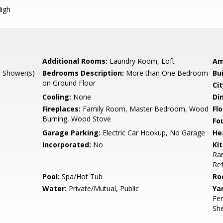
igh
Additional Rooms:
Laundry Room, Loft
Am
l Shower(s)
Bedrooms Description:
More than One Bedroom
Bu
on Ground Floor
Cit
Cooling:
None
Di
Fireplaces:
Family Room, Master Bedroom, Wood
Flo
Burning, Wood Stove
Fo
Garage Parking:
Electric Car Hookup, No Garage
He
Incorporated:
No
Ki
Ran
Ref
Pool:
Spa/Hot Tub
Ro
Water:
Private/Mutual, Public
Ya
Fen
She