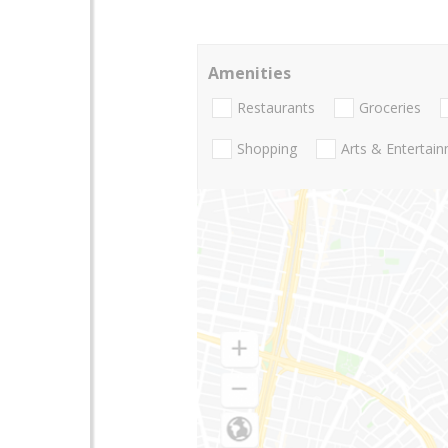
Amenities
Restaurants
Groceries
Shopping
Arts & Entertai