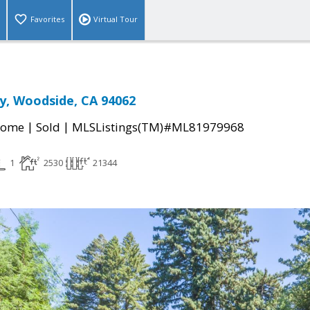
Favorites
Virtual Tour
y, Woodside, CA 94062
|
|
Home
Sold
MLSListings(TM)#ML81979968
1
2530
21344