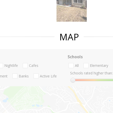
MAP
Schools
Nightlife
Cafes
All
Elementary
Schools rated higher than:
nment
Banks
Active Life