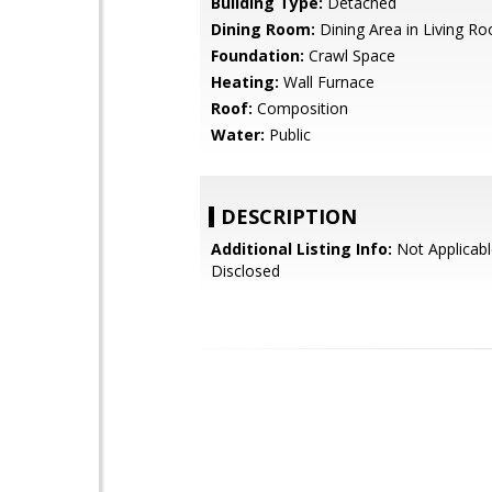
Building Type:
Detached
Dining Room:
Dining Area in Living R
Foundation:
Crawl Space
Heating:
Wall Furnace
Roof:
Composition
Water:
Public
DESCRIPTION
Additional Listing Info:
Not Applicabl
Disclosed