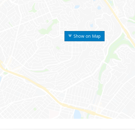
Show on Map