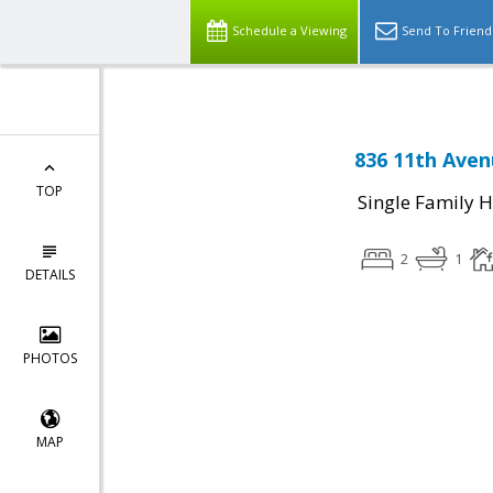
Schedule a Viewing
Send To Friend
836 11th Aven
TOP
Single Family 
2
1
DETAILS
PHOTOS
MAP