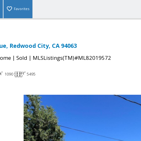
Favorites
ue, Redwood City, CA 94063
|
|
Home
Sold
MLSListings(TM)#ML82019572
1090
5495