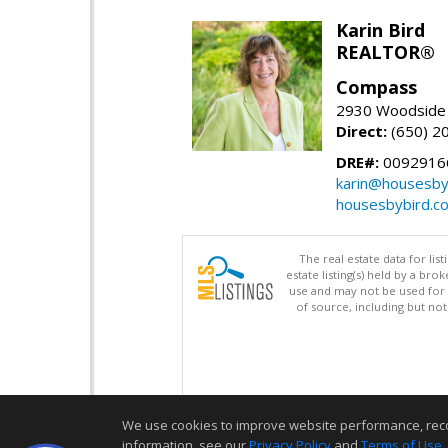
Karin Bird
REALTOR®
Compass
2930 Woodside 
Direct:
(650) 2
DRE#:
0092916
karin@housesby
housesbybird.c
The real estate data for li
estate listing(s) held by a b
use and may not be used for 
of source, including but no
We use cookies to improve website performance, record 
information, see our
Privacy Policy
and
Terms of Use
.