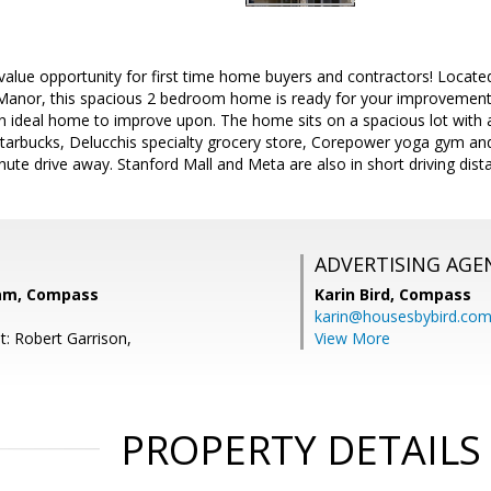
value opportunity for first time home buyers and contractors! Locate
Manor, this spacious 2 bedroom home is ready for your improvement a
an ideal home to improve upon. The home sits on a spacious lot with a
Starbucks, Delucchis specialty grocery store, Corepower yoga gym a
nute drive away. Stanford Mall and Meta are also in short driving dist
ADVERTISING AGE
eam, Compass
Karin Bird,
Compass
karin@housesbybird.co
t: Robert Garrison,
View More
PROPERTY DETAILS