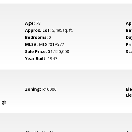
Age:
78
Ap
Approx. Lot:
5,495sq. ft.
Ba
Bedrooms:
2
Da
MLS#:
ML82019572
Pri
Sale Price:
$1,150,000
St
Year Built:
1947
Zoning:
R10006
El
El
igh