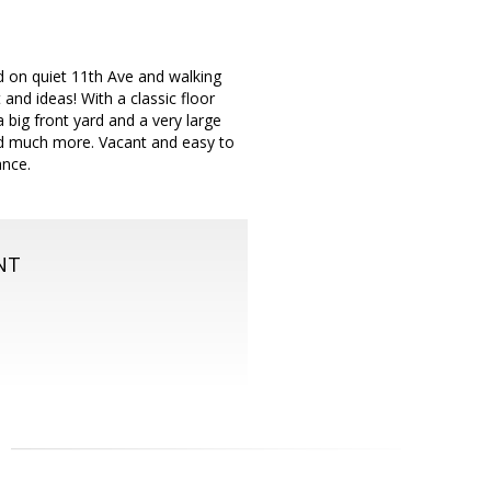
d on quiet 11th Ave and walking
nd ideas! With a classic floor
 big front yard and a very large
nd much more. Vacant and easy to
ance.
NT
m