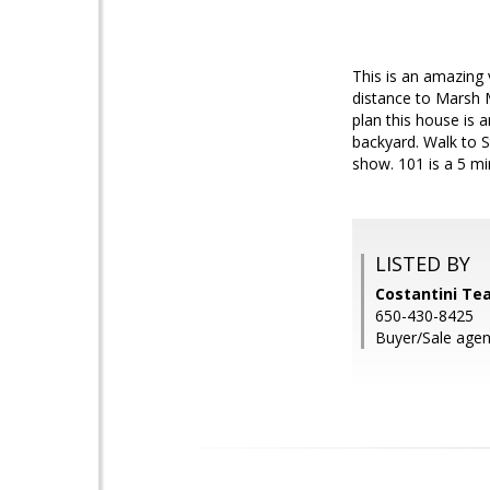
This is an amazing 
distance to Marsh 
plan this house is 
backyard. Walk to 
show. 101 is a 5 mi
LISTED BY
Costantini T
650-430-8425
Buyer/Sale agen