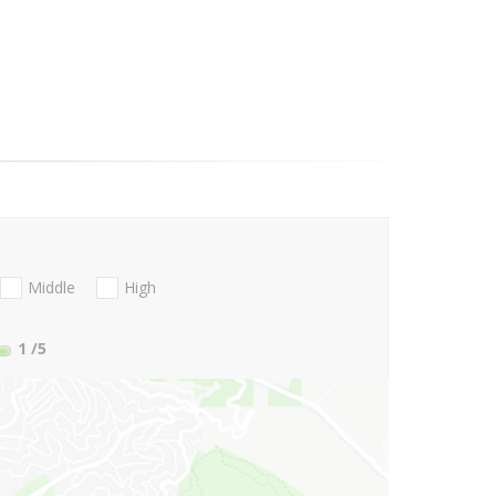
Middle
High
1
/5