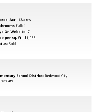
prox. Acr:
.13acres
throoms Full:
1
ys On Website:
7
ce per sq. ft.:
$1,055
atus:
Sold
ementary School District:
Redwood City
ementary