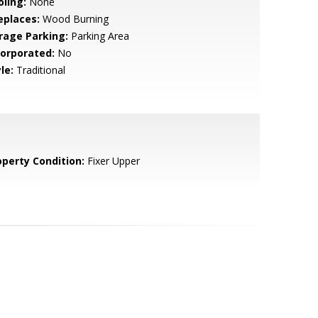
oling:
None
eplaces:
Wood Burning
rage Parking:
Parking Area
corporated:
No
le:
Traditional
operty Condition:
Fixer Upper