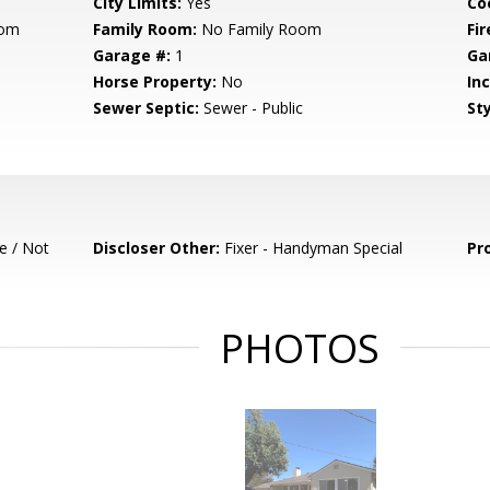
City Limits:
Yes
Co
oom
Family Room:
No Family Room
Fir
Garage #:
1
Ga
Horse Property:
No
In
Sewer Septic:
Sewer - Public
Sty
e / Not
Discloser Other:
Fixer - Handyman Special
Pr
PHOTOS