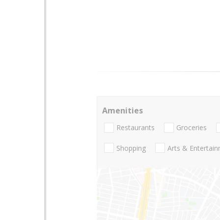
Amenities
Restaurants
Groceries
Shopping
Arts & Entertai