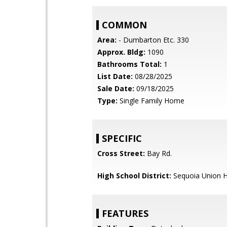
COMMON
Area:
- Dumbarton Etc. 330
Approx. Bldg:
1090
Bathrooms Total:
1
List Date:
08/28/2025
Sale Date:
09/18/2025
Type:
Single Family Home
SPECIFIC
Cross Street:
Bay Rd.
High School District:
Sequoia Union H
FEATURES