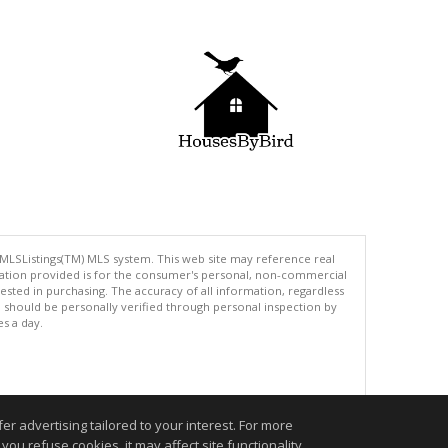
 MLSListings(TM) MLS system. This web site may reference real
rmation provided is for the consumer's personal, non-commercial
ted in purchasing. The accuracy of all information, regardless
d should be personally verified through personal inspection by
es a day.
.
r advertising tailored to your interest. For more
you refuse cookies, it may affect site functionality