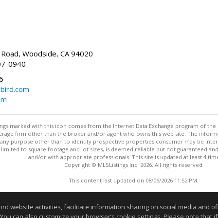
Road, Woodside, CA 94020
07-0940
6
bird.com
om
stings marked with this icon comes from the Internet Data Exchange program of the
rokerage firm other than the broker and/or agent who owns this web site. The info
any purpose other than to identify prospective properties consumer may be interes
t limited to square footage and lot sizes, is deemed reliable but not guaranteed an
and/or with appropriate professionals. This site is updated at least 4 tim
Copyright © MLSListings Inc. 2026. All rights reserved
This content last updated on 08/06/2026 11:52 PM.
Information deemed reliable but not guaranteed to be accurate
website activities, facilitate information sharing on social media and offe
 You can also customize your browser’s cookie settings. Please note that if 