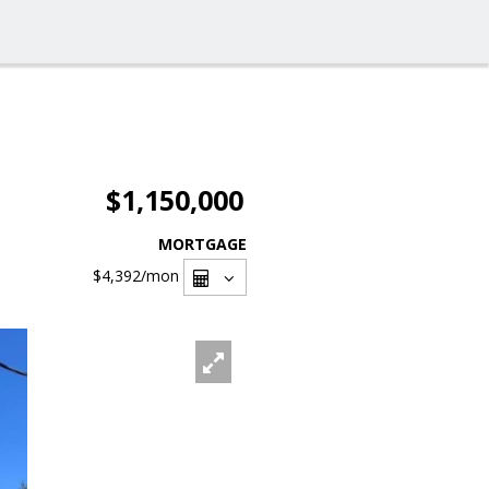
$1,150,000
MORTGAGE
$4,392
/mon