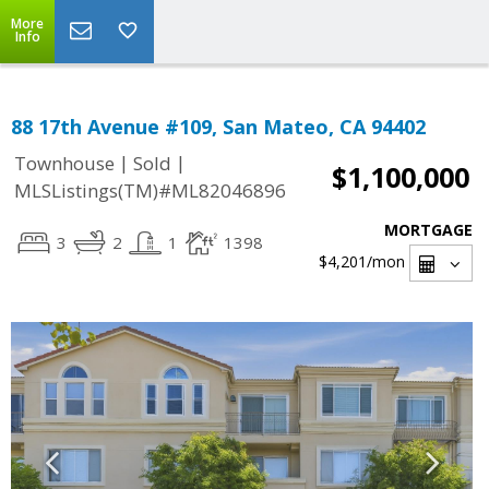
More
Info
88 17th Avenue #109, San Mateo, CA 94402
|
|
Townhouse
Sold
$1,100,000
MLSListings(TM)#ML82046896
MORTGAGE
3
2
1
1398
$4,201
/mon