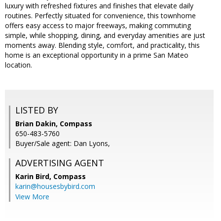
luxury with refreshed fixtures and finishes that elevate daily
routines. Perfectly situated for convenience, this townhome
offers easy access to major freeways, making commuting
simple, while shopping, dining, and everyday amenities are just
moments away. Blending style, comfort, and practicality, this
home is an exceptional opportunity in a prime San Mateo
location.
LISTED BY
Brian Dakin, Compass
650-483-5760
Buyer/Sale agent: Dan Lyons,
ADVERTISING AGENT
Karin Bird,
Compass
karin@housesbybird.com
View More