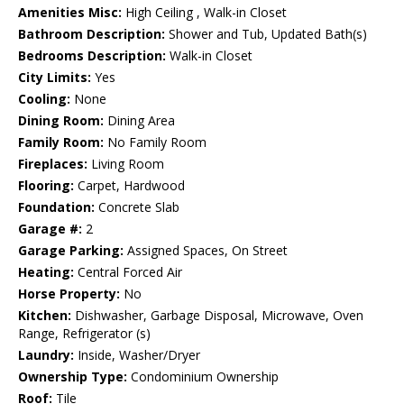
Amenities Misc:
High Ceiling , Walk-in Closet
Bathroom Description:
Shower and Tub, Updated Bath(s)
Bedrooms Description:
Walk-in Closet
City Limits:
Yes
Cooling:
None
Dining Room:
Dining Area
Family Room:
No Family Room
Fireplaces:
Living Room
Flooring:
Carpet, Hardwood
Foundation:
Concrete Slab
Garage #:
2
Garage Parking:
Assigned Spaces, On Street
Heating:
Central Forced Air
Horse Property:
No
Kitchen:
Dishwasher, Garbage Disposal, Microwave, Oven
Range, Refrigerator (s)
Laundry:
Inside, Washer/Dryer
Ownership Type:
Condominium Ownership
Roof:
Tile