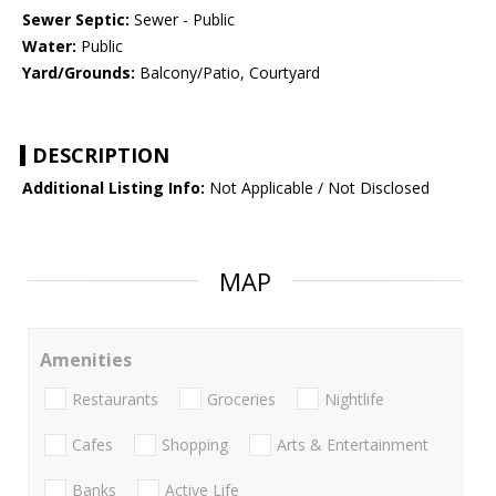
Sewer Septic:
Sewer - Public
Water:
Public
Yard/Grounds:
Balcony/Patio, Courtyard
DESCRIPTION
Additional Listing Info:
Not Applicable / Not Disclosed
MAP
Amenities
Restaurants
Groceries
Nightlife
Cafes
Shopping
Arts & Entertainment
Banks
Active Life