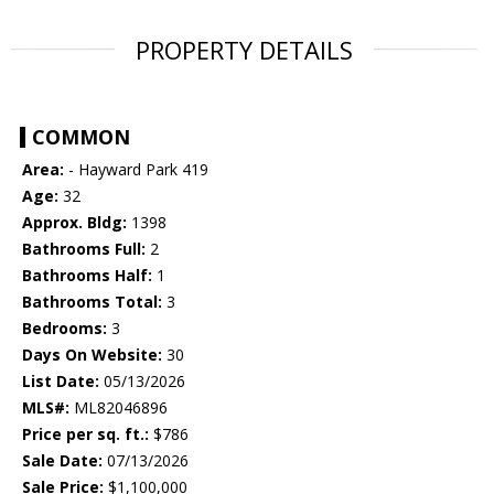
PROPERTY DETAILS
COMMON
Area:
- Hayward Park 419
Age:
32
Approx. Bldg:
1398
Bathrooms Full:
2
Bathrooms Half:
1
Bathrooms Total:
3
Bedrooms:
3
Days On Website:
30
List Date:
05/13/2026
MLS#:
ML82046896
Price per sq. ft.:
$786
Sale Date:
07/13/2026
Sale Price:
$1,100,000