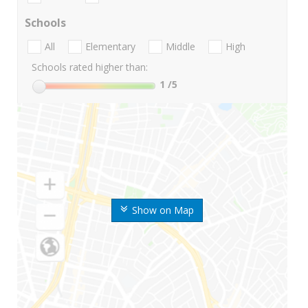
Schools
All
Elementary
Middle
High
Schools rated higher than:
1
/5
Show on Map