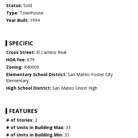
Status:
Sold
Type:
Townhouse
Year Built:
1994
SPECIFIC
Cross Street:
El Camino Real
HOA Fee:
679
Zoning:
R40000
Elementary School District:
San Mateo-Foster City
Elementary
High School District:
San Mateo Union High
FEATURES
# of Stories:
2
# of Units in Building Max:
33
# of Units in Building Min:
33