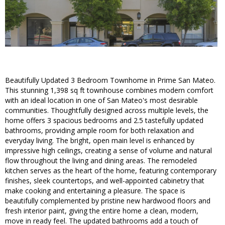
Beautifully Updated 3 Bedroom Townhome in Prime San Mateo.
This stunning 1,398 sq ft townhouse combines modern comfort
with an ideal location in one of San Mateo's most desirable
communities. Thoughtfully designed across multiple levels, the
home offers 3 spacious bedrooms and 2.5 tastefully updated
bathrooms, providing ample room for both relaxation and
everyday living. The bright, open main level is enhanced by
impressive high ceilings, creating a sense of volume and natural
flow throughout the living and dining areas. The remodeled
kitchen serves as the heart of the home, featuring contemporary
finishes, sleek countertops, and well-appointed cabinetry that
make cooking and entertaining a pleasure. The space is
beautifully complemented by pristine new hardwood floors and
fresh interior paint, giving the entire home a clean, modern,
move in ready feel. The updated bathrooms add a touch of