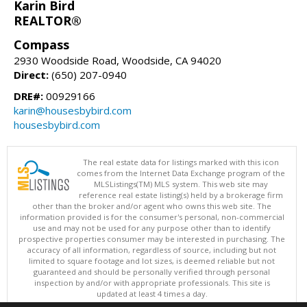
Karin Bird
REALTOR®
Compass
2930 Woodside Road, Woodside, CA 94020
Direct:
(650) 207-0940
DRE#:
00929166
karin@housesbybird.com
housesbybird.com
The real estate data for listings marked with this icon
comes from the Internet Data Exchange program of the
MLSListings(TM) MLS system. This web site may
reference real estate listing(s) held by a brokerage firm
other than the broker and/or agent who owns this web site. The
information provided is for the consumer's personal, non-commercial
use and may not be used for any purpose other than to identify
prospective properties consumer may be interested in purchasing. The
accuracy of all information, regardless of source, including but not
limited to square footage and lot sizes, is deemed reliable but not
guaranteed and should be personally verified through personal
inspection by and/or with appropriate professionals. This site is
updated at least 4 times a day.
Copyright © MLSListings Inc. 2026. All rights reserved