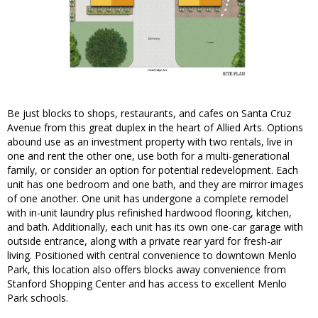
Be just blocks to shops, restaurants, and cafes on Santa Cruz
Avenue from this great duplex in the heart of Allied Arts. Options
abound use as an investment property with two rentals, live in
one and rent the other one, use both for a multi-generational
family, or consider an option for potential redevelopment. Each
unit has one bedroom and one bath, and they are mirror images
of one another. One unit has undergone a complete remodel
with in-unit laundry plus refinished hardwood flooring, kitchen,
and bath. Additionally, each unit has its own one-car garage with
outside entrance, along with a private rear yard for fresh-air
living. Positioned with central convenience to downtown Menlo
Park, this location also offers blocks away convenience from
Stanford Shopping Center and has access to excellent Menlo
Park schools.