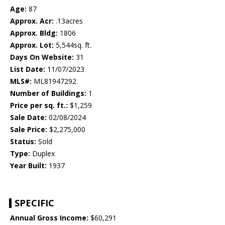
Age:
87
Approx. Acr:
.13acres
Approx. Bldg:
1806
Approx. Lot:
5,544sq. ft.
Days On Website:
31
List Date:
11/07/2023
MLS#:
ML81947292
Number of Buildings:
1
Price per sq. ft.:
$1,259
Sale Date:
02/08/2024
Sale Price:
$2,275,000
Status:
Sold
Type:
Duplex
Year Built:
1937
SPECIFIC
Annual Gross Income:
$60,291