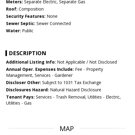
Meters:
Separate Electric, Separate Gas
Roof:
Composition
Security Features:
None
Sewer Septic:
Sewer Connected
Water:
Public
DESCRIPTION
Additional Listing Info:
Not Applicable / Not Disclosed
Annual Oper. Expenses Include:
Fee - Property
Management, Services - Gardener
Discloser Other:
Subject to 1031 Tax Exchange
Disclosures Hazard:
Natural Hazard Disclosure
Tenant Pays:
Services - Trash Removal, Utilities - Electric,
Utilities - Gas
MAP