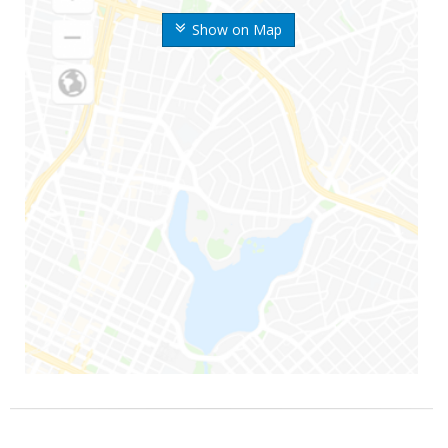
Show on Map