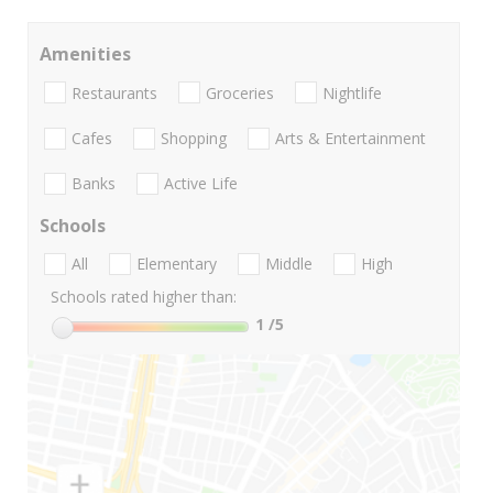
Amenities
Restaurants
Groceries
Nightlife
Cafes
Shopping
Arts & Entertainment
Banks
Active Life
Schools
All
Elementary
Middle
High
Schools rated higher than:
1
/5