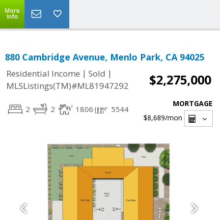
More
Info
880 Cambridge Avenue, Menlo Park, CA 94025
|
|
Residential Income
Sold
$2,275,000
MLSListings(TM)#ML81947292
MORTGAGE
2
2
1806
5544
$8,689
/mon