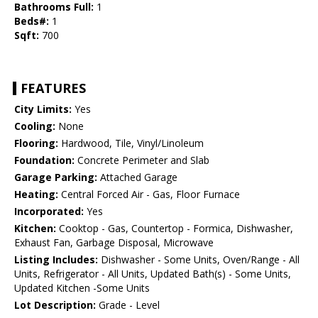
Bathrooms Full:
1
Beds#:
1
Sqft:
700
FEATURES
City Limits:
Yes
Cooling:
None
Flooring:
Hardwood, Tile, Vinyl/Linoleum
Foundation:
Concrete Perimeter and Slab
Garage Parking:
Attached Garage
Heating:
Central Forced Air - Gas, Floor Furnace
Incorporated:
Yes
Kitchen:
Cooktop - Gas, Countertop - Formica, Dishwasher,
Exhaust Fan, Garbage Disposal, Microwave
Listing Includes:
Dishwasher - Some Units, Oven/Range - All
Units, Refrigerator - All Units, Updated Bath(s) - Some Units,
Updated Kitchen -Some Units
Lot Description:
Grade - Level