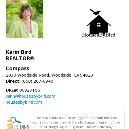
Karin Bird
REALTOR®
Compass
2930 Woodside Road, Woodside, CA 94020
Direct:
(650) 207-0940
DRE#:
00929166
karin@housesbybird.com
housesbybird.com
The real estate data for listings marked with this icon
comes from the Internet Data Exchange program of the
MLSListings(TM) MLS system. This web site may