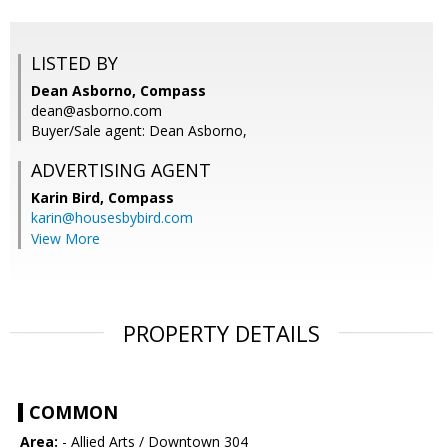
LISTED BY
Dean Asborno, Compass
dean@asborno.com
Buyer/Sale agent: Dean Asborno,
ADVERTISING AGENT
Karin Bird,
Compass
karin@housesbybird.com
View More
PROPERTY DETAILS
COMMON
Area:
- Allied Arts / Downtown 304