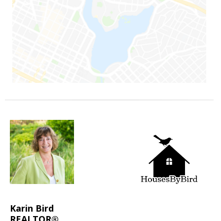
Karin Bird
REALTOR®