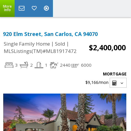
More
Info
920 Elm Street, San Carlos, CA 94070
|
|
Single Family Home
Sold
$2,400,000
MLSListings(TM)#ML81917472
3
2
1
2440
6000
MORTGAGE
$9,166
/mon