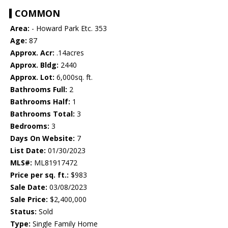
COMMON
Area:
- Howard Park Etc. 353
Age:
87
Approx. Acr:
.14acres
Approx. Bldg:
2440
Approx. Lot:
6,000sq. ft.
Bathrooms Full:
2
Bathrooms Half:
1
Bathrooms Total:
3
Bedrooms:
3
Days On Website:
7
List Date:
01/30/2023
MLS#:
ML81917472
Price per sq. ft.:
$983
Sale Date:
03/08/2023
Sale Price:
$2,400,000
Status:
Sold
Type:
Single Family Home