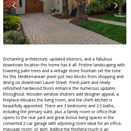
Enchanting architecture, updated interiors, and a fabulous
downtown location this home has it all. Pristine landscaping with
towering palm trees and a vintage stone fountain set the tone
for this Mediterranean jewel just two blocks from shopping and
dining on downtown Laurel Street. Fresh paint and newly
refinished hardwood floors enhance the numerous updates
throughout. Wooden window shutters add designer appeal, a
fireplace elevates the living room, and the chefs kitchen is
beautifully appointed. There are 3 bedrooms and 2.5 baths,
including the primary suite, plus a family room or office that
opens to the rear yard and great bonus living spaces in the
converted 2-car garage with adjoining room ideal for an office,
massage room, or gym. Adding the finishing touch is an