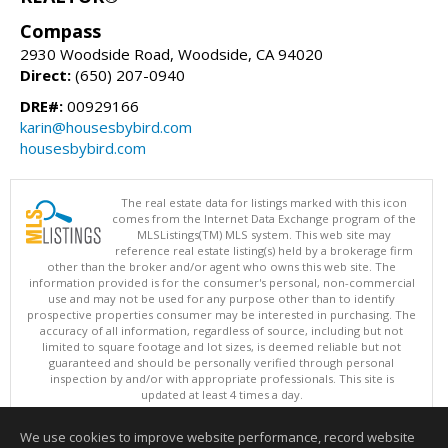
Compass
2930 Woodside Road, Woodside, CA 94020
Direct:
(650) 207-0940
DRE#:
00929166
karin@housesbybird.com
housesbybird.com
The real estate data for listings marked with this icon
comes from the Internet Data Exchange program of the
MLSListings(TM) MLS system. This web site may
reference real estate listing(s) held by a brokerage firm
other than the broker and/or agent who owns this web site. The
information provided is for the consumer's personal, non-commercial
use and may not be used for any purpose other than to identify
prospective properties consumer may be interested in purchasing. The
accuracy of all information, regardless of source, including but not
limited to square footage and lot sizes, is deemed reliable but not
guaranteed and should be personally verified through personal
inspection by and/or with appropriate professionals. This site is
updated at least 4 times a day.
Copyright © MLSListings Inc. 2026. All rights reserved
We use cookies to improve website performance, record website
This content last updated on 08/06/2026 11:52 PM.