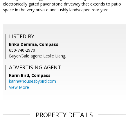
electronically gated paver stone driveway that extends to patio
space in the very private and lushly landscaped rear yard.
LISTED BY
Erika Demma, Compass
650-740-2970
Buyer/Sale agent: Leslie Liang,
ADVERTISING AGENT
Karin Bird,
Compass
karin@housesbybird.com
View More
PROPERTY DETAILS