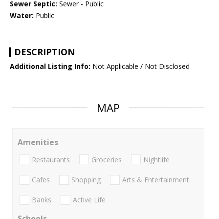
Sewer Septic:
Sewer - Public
Water:
Public
DESCRIPTION
Additional Listing Info:
Not Applicable / Not Disclosed
MAP
Amenities
Restaurants
Groceries
Nightlife
Cafes
Shopping
Arts & Entertainment
Banks
Active Life
Schools