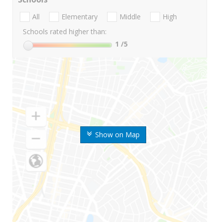
All
Elementary
Middle
High
Schools rated higher than:
1
/5
Show on Map