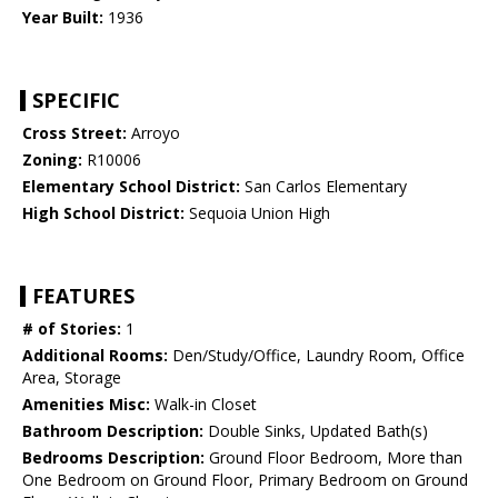
Year Built:
1936
SPECIFIC
Cross Street:
Arroyo
Zoning:
R10006
Elementary School District:
San Carlos Elementary
High School District:
Sequoia Union High
FEATURES
# of Stories:
1
Additional Rooms:
Den/Study/Office, Laundry Room, Office
Area, Storage
Amenities Misc:
Walk-in Closet
Bathroom Description:
Double Sinks, Updated Bath(s)
Bedrooms Description:
Ground Floor Bedroom, More than
One Bedroom on Ground Floor, Primary Bedroom on Ground