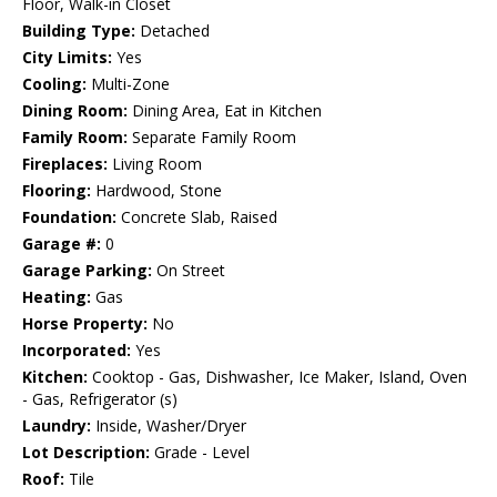
Floor, Walk-in Closet
Building Type:
Detached
City Limits:
Yes
Cooling:
Multi-Zone
Dining Room:
Dining Area, Eat in Kitchen
Family Room:
Separate Family Room
Fireplaces:
Living Room
Flooring:
Hardwood, Stone
Foundation:
Concrete Slab, Raised
Garage #:
0
Garage Parking:
On Street
Heating:
Gas
Horse Property:
No
Incorporated:
Yes
Kitchen:
Cooktop - Gas, Dishwasher, Ice Maker, Island, Oven
- Gas, Refrigerator (s)
Laundry:
Inside, Washer/Dryer
Lot Description:
Grade - Level
Roof:
Tile