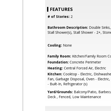
FEATURES
# of Stories:
2
Bathroom Description:
Double Sinks,
Stall Shower(s), Stall Shower - 2+, Ston
Cooling:
None
Family Room:
Kitchen/Family Room 
Foundation:
Concrete Perimeter
Heating:
Central Forced Air, Electric
Kitchen:
Cooktop - Electric, Dishwashe
Fan, Garbage Disposal, Oven - Electric
- Built-In, Refrigerator (s)
Yard/Grounds:
Balcony/Patio, Barbecu
Deck , Fenced, Low Maintenance