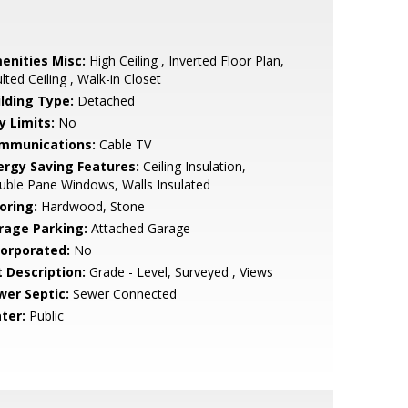
enities Misc:
High Ceiling , Inverted Floor Plan,
lted Ceiling , Walk-in Closet
ilding Type:
Detached
y Limits:
No
mmunications:
Cable TV
ergy Saving Features:
Ceiling Insulation,
ble Pane Windows, Walls Insulated
oring:
Hardwood, Stone
rage Parking:
Attached Garage
corporated:
No
t Description:
Grade - Level, Surveyed , Views
wer Septic:
Sewer Connected
ter:
Public