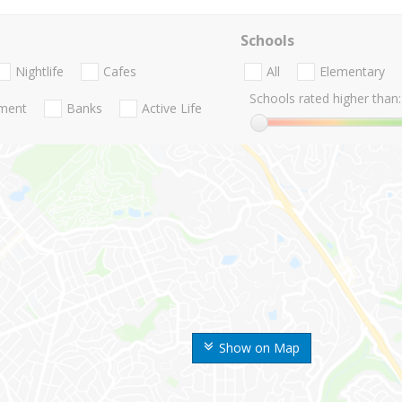
Schools
Nightlife
Cafes
All
Elementary
Schools rated higher than:
nment
Banks
Active Life
Show on Map