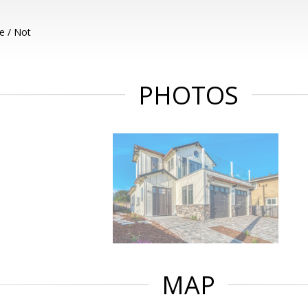
e / Not
PHOTOS
MAP