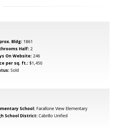
prox. Bldg:
1861
throoms Half:
2
ys On Website:
246
ce per sq. ft.:
$1,450
atus:
Sold
ementary School:
Farallone View Elementary
h School District:
Cabrillo Unified