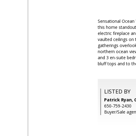
Sensational Ocean 
this home standout.
electric fireplace 
vaulted ceilings on
gatherings overlook
northern ocean view
and 3 en-suite bedr
bluff tops and to t
LISTED BY
Patrick Ryan,
650-759-2430
Buyer/Sale agen