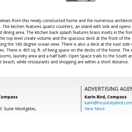
Views from this newly constructed home and the numerous architectura
 The kitchen features quartz counters, an island with sink and opens
and dining area. The kitchen back splash features brass insets in the
 the top level create volume and the spacious deck at the front of t
ing the 180 degree ocean view. There is also a deck at the east side
s. There is 405 sq. ft. of living space on the decks of the home. The e
ooms, laundry area and a half bath. Open Space trails to the South a
he beach, while restaurants and shopping are within a short distance.
ADVERTISING AGE
 Compass
Karin Bird,
Compass
karin@housesbybird.co
t: Susie Montgelas,
View More