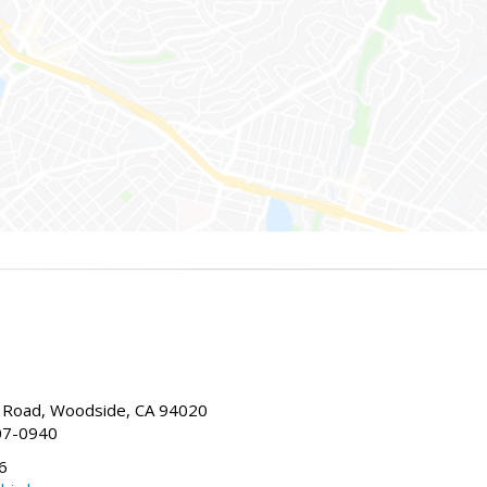
Road, Woodside, CA 94020
07-0940
6