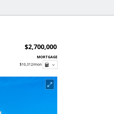
$2,700,000
MORTGAGE
$10,312
/mon