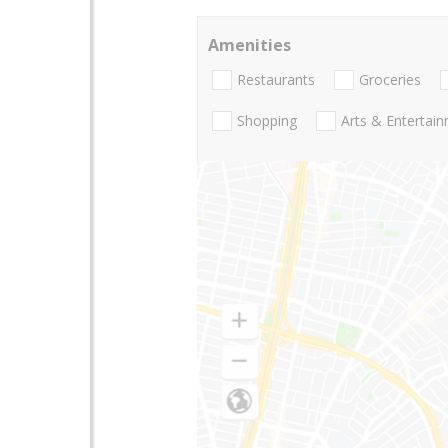
Amenities
Restaurants
Groceries
Shopping
Arts & Entertai