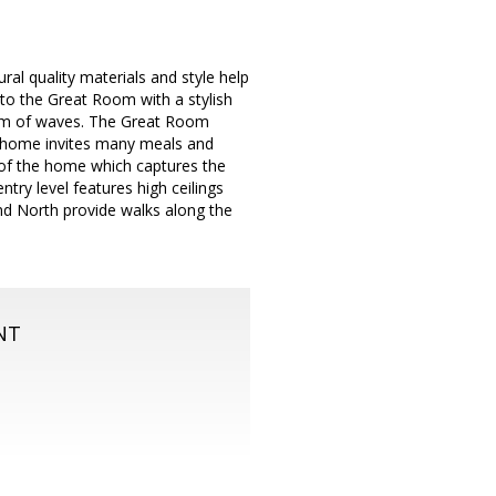
l quality materials and style help
 to the Great Room with a stylish
 form of waves. The Great Room
he home invites many meals and
 of the home which captures the
ntry level features high ceilings
nd North provide walks along the
NT
m