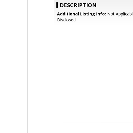
DESCRIPTION
Additional Listing Info:
Not Applicabl
Disclosed