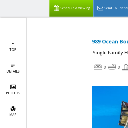
Schedule a Viewing
Send To Friend
989 Ocean Bou
TOP
Single Family 
3
3
DETAILS
PHOTOS
MAP