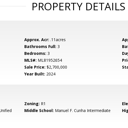
PROPERTY DETAILS
Approx. Acr:
.11acres
Ap
Bathrooms Full:
3
Ba
Bedrooms:
3
Da
MLS#:
ML81952654
Pri
Sale Price:
$2,700,000
St
Year Built:
2024
Zoning:
R1
El
Unified
Middle School:
Manuel F. Cunha Intermediate
Hig