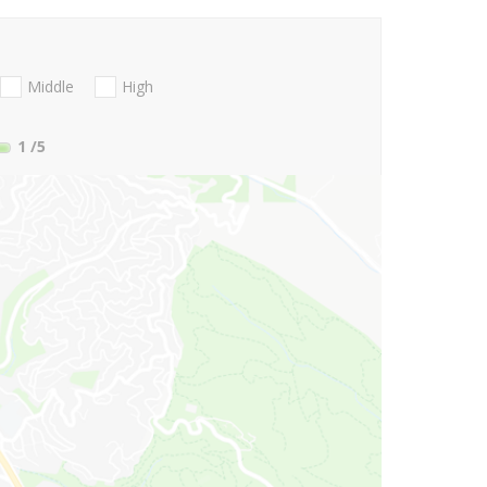
Middle
High
1
/5