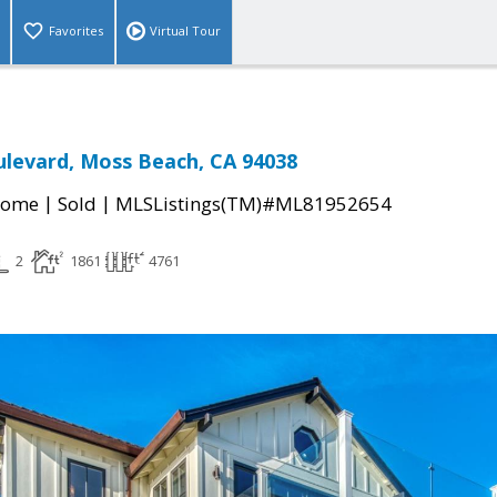
Favorites
Virtual Tour
levard, Moss Beach, CA 94038
|
|
Home
Sold
MLSListings(TM)#ML81952654
2
1861
4761