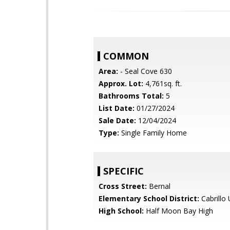
COMMON
Area:
- Seal Cove 630
Approx. Lot:
4,761sq. ft.
Bathrooms Total:
5
List Date:
01/27/2024
Sale Date:
12/04/2024
Type:
Single Family Home
SPECIFIC
Cross Street:
Bernal
Elementary School District:
Cabrillo 
High School:
Half Moon Bay High