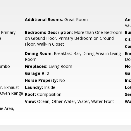
Additional Rooms:
Great Room
Am
Vau
 Primary -
Bedrooms Description:
More than One Bedroom
Bu
e
on Ground Floor, Primary Bedroom on Ground
Cit
Floor, Walk-in Closet
Co
Dining Room:
Breakfast Bar, Dining Area in Living
En
Room
Dou
Combo
Fireplaces:
Living Room
Flo
Garage #:
2
Ga
Horse Property:
No
In
r, Exhaust
Laundry:
Inside
Lo
, Oven Range
Roof:
Composition
Se
View:
Ocean, Other Water, Water, Water Front
Wa
e Area,