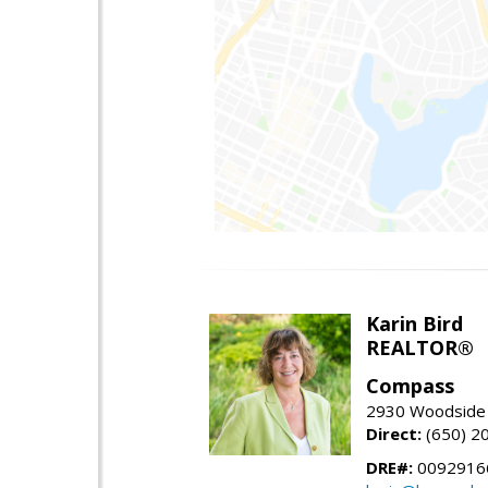
Karin Bird
REALTOR®
Compass
2930 Woodside 
Direct:
(650) 2
DRE#:
0092916