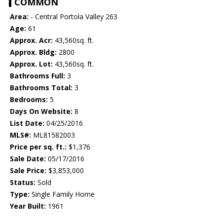
COMMON
Area:
- Central Portola Valley 263
Age:
61
Approx. Acr:
43,560sq. ft.
Approx. Bldg:
2800
Approx. Lot:
43,560sq. ft.
Bathrooms Full:
3
Bathrooms Total:
3
Bedrooms:
5
Days On Website:
8
List Date:
04/25/2016
MLS#:
ML81582003
Price per sq. ft.:
$1,376
Sale Date:
05/17/2016
Sale Price:
$3,853,000
Status:
Sold
Type:
Single Family Home
Year Built:
1961