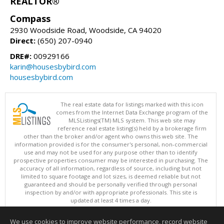
REALTOR®
Compass
2930 Woodside Road, Woodside, CA 94020
Direct:
(650) 207-0940
DRE#:
00929166
karin@housesbybird.com
housesbybird.com
The real estate data for listings marked with this icon
comes from the Internet Data Exchange program of the
MLSListings(TM) MLS system. This web site may
reference real estate listing(s) held by a brokerage firm
other than the broker and/or agent who owns this web site. The
information provided is for the consumer's personal, non-commercial
use and may not be used for any purpose other than to identify
prospective properties consumer may be interested in purchasing. The
accuracy of all information, regardless of source, including but not
limited to square footage and lot sizes, is deemed reliable but not
guaranteed and should be personally verified through personal
inspection by and/or with appropriate professionals. This site is
updated at least 4 times a day.
Copyright © MLSListings Inc. 2026. All rights reserved
We use cookies to improve website performance, record website