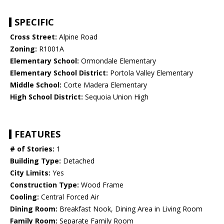
SPECIFIC
Cross Street:
Alpine Road
Zoning:
R1001A
Elementary School:
Ormondale Elementary
Elementary School District:
Portola Valley Elementary
Middle School:
Corte Madera Elementary
High School District:
Sequoia Union High
FEATURES
# of Stories:
1
Building Type:
Detached
City Limits:
Yes
Construction Type:
Wood Frame
Cooling:
Central Forced Air
Dining Room:
Breakfast Nook, Dining Area in Living Room
Family Room:
Separate Family Room