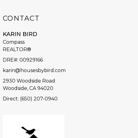
CONTACT
KARIN BIRD
Compass
REALTOR®
DRE#
:
00929166
karin@housesbybird.com
2930 Woodside Road
Woodside, CA 94020
Direct: (650) 207-0940