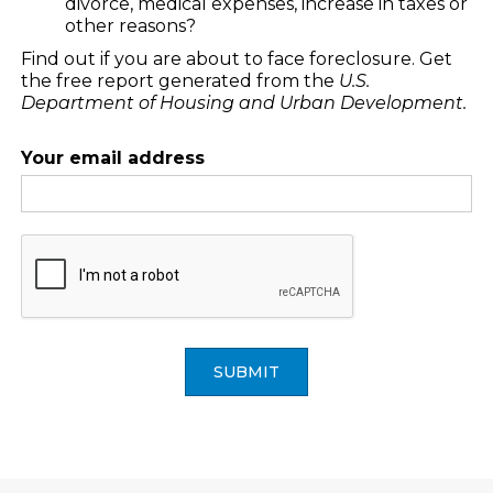
divorce, medical expenses, increase in taxes or
other reasons?
Find out if you are about to face foreclosure. Get
the free report generated from the
U.S.
Department of Housing and Urban Development.
Your email address
SUBMIT