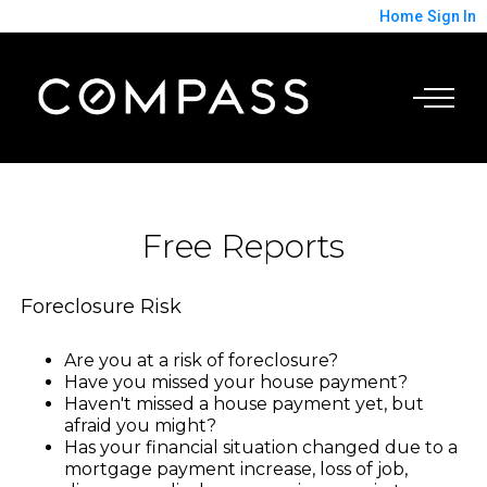
Home
Sign In
Free Reports
Foreclosure Risk
Are you at a risk of foreclosure?
Have you missed your house payment?
Haven't missed a house payment yet, but
afraid you might?
Has your financial situation changed due to a
mortgage payment increase, loss of job,